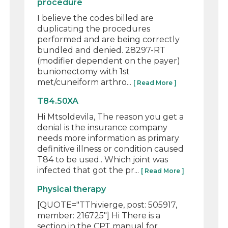
procedure
I believe the codes billed are
duplicating the procedures
performed and are being correctly
bundled and denied. 28297-RT
(modifier dependent on the payer)
bunionectomy with 1st
met/cuneiform arthro...
[ Read More ]
T84.50XA
Hi Mtsoldevila, The reason you get a
denial is the insurance company
needs more information as primary
definitive illness or condition caused
T84 to be used.. Which joint was
infected that got the pr...
[ Read More ]
Physical therapy
[QUOTE="TThivierge, post: 505917,
member: 216725"] Hi There is a
section in the CPT manual for