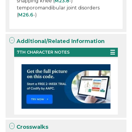
snapping knee (
M23.8
-)
temporomandibular joint disorders
(
M26.6
-)
Additional/Related Information
7TH CHARACTER NOTES
Crosswalks