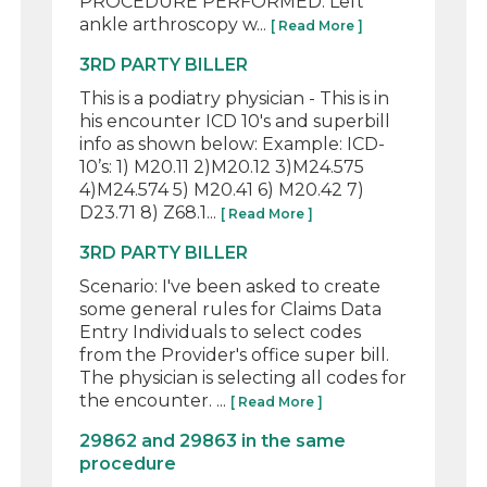
PROCEDURE PERFORMED: Left
ankle arthroscopy w...
[ Read More ]
3RD PARTY BILLER
This is a podiatry physician - This is in
his encounter ICD 10's and superbill
info as shown below: Example: ICD-
10’s: 1) M20.11 2)M20.12 3)M24.575
4)M24.574 5) M20.41 6) M20.42 7)
D23.71 8) Z68.1...
[ Read More ]
3RD PARTY BILLER
Scenario: I've been asked to create
some general rules for Claims Data
Entry Individuals to select codes
from the Provider's office super bill.
The physician is selecting all codes for
the encounter. ...
[ Read More ]
29862 and 29863 in the same
procedure