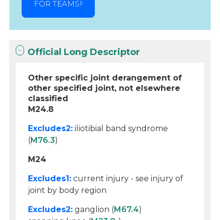
FOR TEAMS
Official Long Descriptor
Other specific joint derangement of
other specified joint, not elsewhere
classified
M24.8
Excludes2:
iliotibial band syndrome
(
M76.3
)
M24
Excludes1:
current injury - see injury of
joint by body region
Excludes2:
ganglion (
M67.4
)