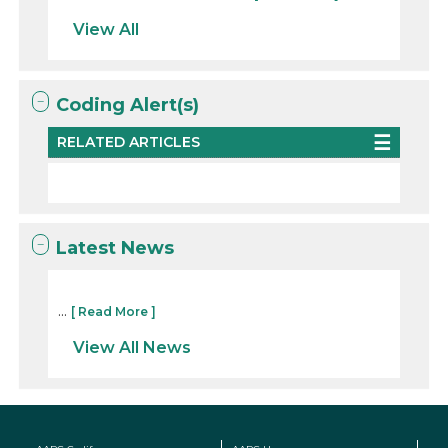
View All
Coding Alert(s)
RELATED ARTICLES
Latest News
...
[ Read More ]
View All News