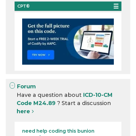
CPT®
Forum
Have a question about
ICD-10-CM
Code M24.89
? Start a discussion
here
need help coding this bunion