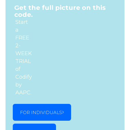
Get the full picture on this
code.
Start
a
FREE
2-
WEEK
TRIAL
of
Codify
by
AAPC.
FOR INDIVIDUALS