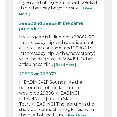
If you are linking M24.151 with 29863 I
think that may be your issue....
[ Read
More ]
29862 and 29863 in the same
procedure
My surgeon is billing both 29862-RT
(arthroscopy, hip; with debridement
of articular cartilage) and 29863-RT
(arthroscopy, hip; with synovectomy)
with the diagnosis of M24.151 (Other
articular cartila...
[ Read More ]
29806 or 29807?
[HEADING=2]1.Sounds like the
bottom half of the labrum, so it
would be 29806.[/HEADING]
[HEADING=2]Coding Slap
Tears[/HEADING] The labrum in the
shoulder connects the glenoid with
the head of the hum...
[ Read More ]