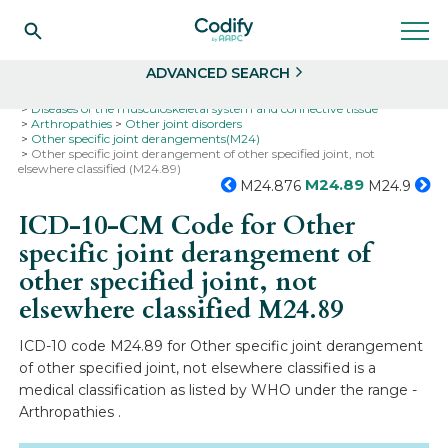
Search
Select
ADVANCED SEARCH
Home
Codes
ICD-10
ICD-10-CM Codes
Diseases of the musculoskeletal system and connective tissue
Arthropathies
Other joint disorders
Other specific joint derangements(M24)
Other specific joint derangement of other specified joint, not
elsewhere classified (M24.89)
M24.89
M24.876
M24.9
ICD-10-CM Code for Other
specific joint derangement of
other specified joint, not
elsewhere classified
M24.89
ICD-10 code M24.89 for Other specific joint derangement
of other specified joint, not elsewhere classified is a
medical classification as listed by WHO under the range -
Arthropathies .