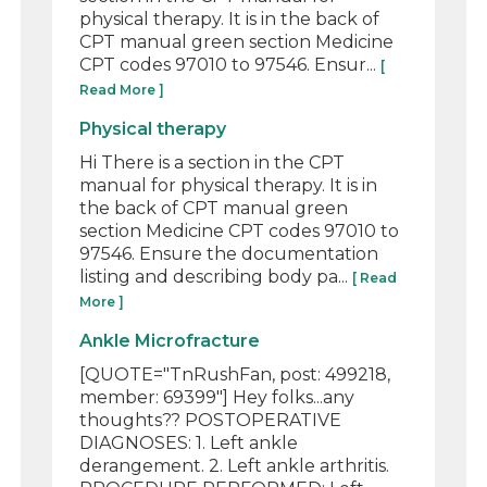
physical therapy. It is in the back of
CPT manual green section Medicine
CPT codes 97010 to 97546. Ensur...
[
Read More ]
Physical therapy
Hi There is a section in the CPT
manual for physical therapy. It is in
the back of CPT manual green
section Medicine CPT codes 97010 to
97546. Ensure the documentation
listing and describing body pa...
[ Read
More ]
Ankle Microfracture
[QUOTE="TnRushFan, post: 499218,
member: 69399"] Hey folks...any
thoughts?? POSTOPERATIVE
DIAGNOSES: 1. Left ankle
derangement. 2. Left ankle arthritis.