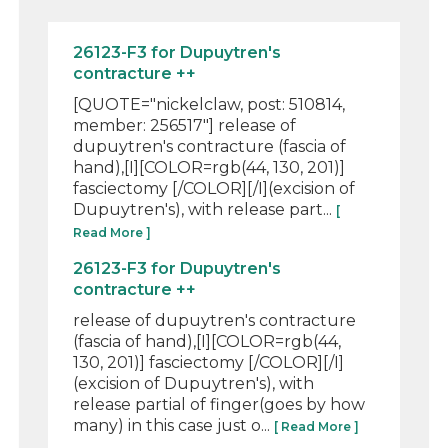
26123-F3 for Dupuytren's
contracture ++
[QUOTE="nickelclaw, post: 510814,
member: 256517"] release of
dupuytren's contracture (fascia of
hand),[I][COLOR=rgb(44, 130, 201)]
fasciectomy [/COLOR][/I](excision of
Dupuytren's), with release part...
[
Read More ]
26123-F3 for Dupuytren's
contracture ++
release of dupuytren's contracture
(fascia of hand),[I][COLOR=rgb(44,
130, 201)] fasciectomy [/COLOR][/I]
(excision of Dupuytren's), with
release partial of finger(goes by how
many) in this case just o...
[ Read More ]