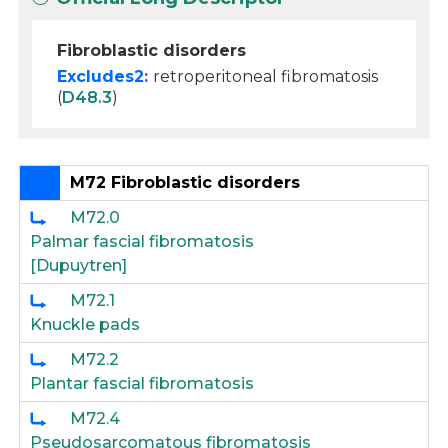
Fibroblastic disorders
Excludes2:
retroperitoneal fibromatosis
(
D48.3
)
M72 Fibroblastic disorders
M72.0
Palmar fascial fibromatosis
[Dupuytren]
M72.1
Knuckle pads
M72.2
Plantar fascial fibromatosis
M72.4
Pseudosarcomatous fibromatosis