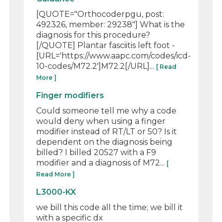
[QUOTE="Orthocoderpgu, post:
492326, member: 29238"] What is the
diagnosis for this procedure?
[/QUOTE] Plantar fasciitis left foot -
[URL='https://www.aapc.com/codes/icd-
10-codes/M72.2']M72.2[/URL]...
[ Read
More ]
Finger modifiers
Could someone tell me why a code
would deny when using a finger
modifier instead of RT/LT or 50? Is it
dependent on the diagnosis being
billed? I billed 20527 with a F9
modifier and a diagnosis of M72...
[
Read More ]
L3000-KX
we bill this code all the time; we bill it
with a specific dx