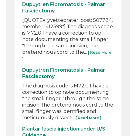
Dupuytren Fibromatosis - Palmar
Fasciectomy
[QUOTE="yvetteprater, post: 507784,
member: 412599"] The diagnosis code
is M72.0 I have a correction to op
note documenting the small finger.
"through the same incision, the
pretendinous cord to the...
[ Read More
]
Dupuytren Fibromatosis - Palmar
Fasciectomy
The diagnosis code is M72.0 I have a
correction to op note documenting
the small finger. "through the same
incision, the pretendinous cord to the
small finger was identified and
meticulously dissect...
[ Read More ]
Plantar fascia injection under U/S
Guidance