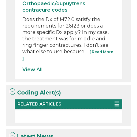
Orthopaedic/dupuytrens
contracure codes
Does the Dx of M72.0 satisfy the
requirements for 26123 or does a
more specific Dx apply? In my case,
the treatment was for middle and
ring finger contractures. I don't see
what else to use because ...
[ Read More
]
View All
Coding Alert(s)
RELATED ARTICLES
Latest News