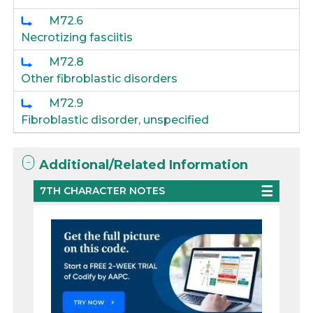
M72.6
Necrotizing fasciitis
M72.8
Other fibroblastic disorders
M72.9
Fibroblastic disorder, unspecified
Additional/Related Information
7TH CHARACTER NOTES