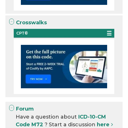
Crosswalks
CPT®
Forum
Have a question about
ICD-10-CM
Code M72
? Start a discussion
here