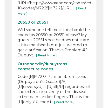
[URL='https://www.aapc.com/codes/icd-
10-codes/M72.2']M72.2[/URL]...
[ Read
More ]
20550 or 20551
Will someone tell me if this should be
coded as 20550 or 20551 please? My
guess is 20551 since he does not state
it is in the sheath but just wanted to
get clarification. Thanks Problem # 1:
Dupuyt...
[ Read More ]
Orthopaedic/dupuytrens
contracure codes
Code [B]M72.0: Palmar fibromatosis
(Dupuytren's Disease)[/B]
[U]covers[/U] it [U]all[/U] regardless of
the extent or severity of the disease
in the palm and/or fingers. That is the
[U]only[/U] code i...
[ Read More ]