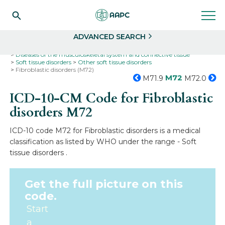
Search
Select
ADVANCED SEARCH
Home
Codes
ICD-10
ICD-10-CM Codes
Diseases of the musculoskeletal system and connective tissue
Soft tissue disorders
Other soft tissue disorders
Fibroblastic disorders (M72)
M72
M71.9
M72.0
ICD-10-CM Code for Fibroblastic
disorders
M72
ICD-10 code M72 for Fibroblastic disorders is a medical
classification as listed by WHO under the range - Soft
tissue disorders .
Get the full picture on this
code.
Start
a