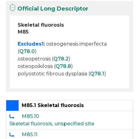
Official Long Descriptor
Skeletal fluorosis
M85
Excludes1:
osteogenesis imperfecta
(
Q78.0
)
osteopetrosis (
Q78.2
)
osteopoikilosis (
Q78.8
)
polyostotic fibrous dysplasia (
Q78.1
)
M85.1 Skeletal fluorosis
M85.10
Skeletal fluorosis, unspecified site
M85.11