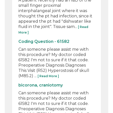
A patient recently had an I&D of the
small finger proximal
interphalangeal joint where it was
thought the pt had infection, since it
appeared the pt had "dishwater like
fluid in the joint". Tissue sam...
[ Read
More ]
Coding Question - 61582
Can someone please assist me with
this procedure? My doctor coded
61582 I'm not to sure if it that code.
Preoperative Diagnosis Diagnoses
This Visit (R52) Hyperostosis of skull
(M85.2) ...
[ Read More ]
bicorona, craniotomy
Can someone please assist me with
this procedure? My doctor coded
61582 I'm not to sure if it that code.
Preoperative Diagnosis Diagnoses