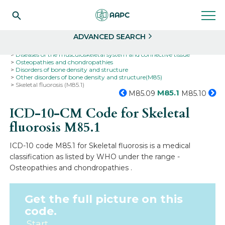
Search
Select
ADVANCED SEARCH
Home
Codes
ICD-10
ICD-10-CM Codes
Diseases of the musculoskeletal system and connective tissue
Osteopathies and chondropathies
Disorders of bone density and structure
Other disorders of bone density and structure(M85)
Skeletal fluorosis (M85.1)
M85.1
M85.09
M85.10
ICD-10-CM Code for Skeletal
fluorosis
M85.1
ICD-10 code M85.1 for Skeletal fluorosis is a medical
classification as listed by WHO under the range -
Osteopathies and chondropathies .
Get the full picture on this
code.
Start