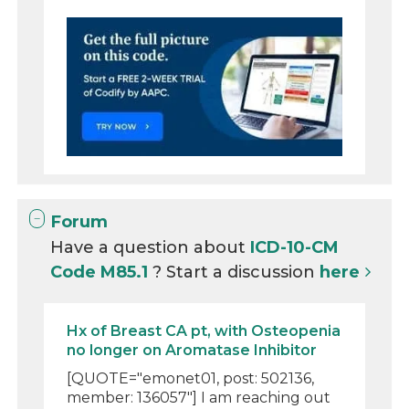
Forum
Have a question about
ICD-10-CM
Code M85.1
? Start a discussion
here
Hx of Breast CA pt, with Osteopenia
no longer on Aromatase Inhibitor
[QUOTE="emonet01, post: 502136,
member: 136057"] I am reaching out