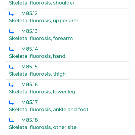
Skeletal fluorosis, shoulder
M85.12
Skeletal fluorosis, upper arm
M85.13
Skeletal fluorosis, forearm
M85.14
Skeletal fluorosis, hand
M85.15
Skeletal fluorosis, thigh
M85.16
Skeletal fluorosis, lower leg
M85.17
Skeletal fluorosis, ankle and foot
M85.18
Skeletal fluorosis, other site