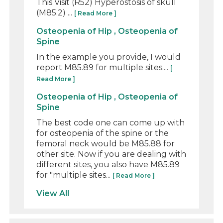
This Visit (R52) Hyperostosis of skull
(M85.2) ...
[ Read More ]
Osteopenia of Hip , Osteopenia of
Spine
In the example you provide, I would
report M85.89 for multiple sites....
[
Read More ]
Osteopenia of Hip , Osteopenia of
Spine
The best code one can come up with
for osteopenia of the spine or the
femoral neck would be M85.88 for
other site. Now if you are dealing with
different sites, you also have M85.89
for "multiple sites...
[ Read More ]
View All