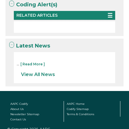
Coding Alert(s)
RELATED ARTICLES
Latest News
...
[ Read More ]
View All News
AAPC Codify
AAPC Home
About Us
Codify Sitemap
Newsletter Sitemap
Terms & Conditions
Contact Us
© Copyright 2026, AAPC