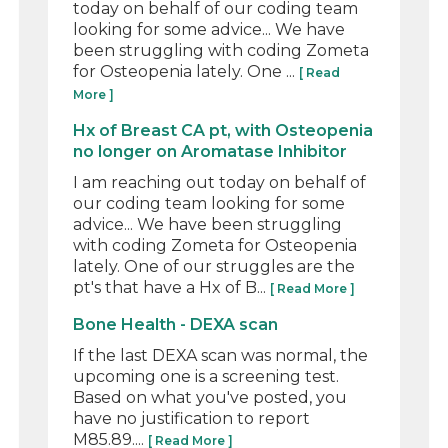
today on behalf of our coding team
looking for some advice... We have
been struggling with coding Zometa
for Osteopenia lately. One ...
[ Read
More ]
Hx of Breast CA pt, with Osteopenia
no longer on Aromatase Inhibitor
I am reaching out today on behalf of
our coding team looking for some
advice... We have been struggling
with coding Zometa for Osteopenia
lately. One of our struggles are the
pt's that have a Hx of B...
[ Read More ]
Bone Health - DEXA scan
If the last DEXA scan was normal, the
upcoming one is a screening test.
Based on what you've posted, you
have no justification to report
M85.89....
[ Read More ]