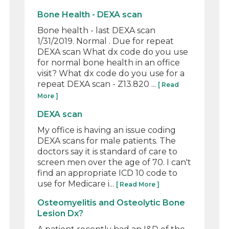
Bone Health - DEXA scan
Bone health - last DEXA scan
1/31/2019. Normal . Due for repeat
DEXA scan What dx code do you use
for normal bone health in an office
visit? What dx code do you use for a
repeat DEXA scan - Z13.820 ...
[ Read
More ]
DEXA scan
My office is having an issue coding
DEXA scans for male patients. The
doctors say it is standard of care to
screen men over the age of 70. I can't
find an appropriate ICD 10 code to
use for Medicare i...
[ Read More ]
Osteomyelitis and Osteolytic Bone
Lesion Dx?