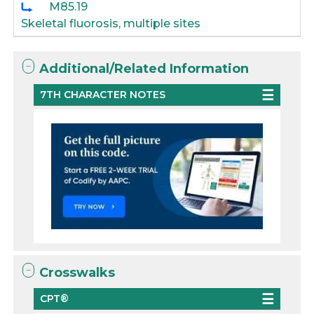
M85.19
Skeletal fluorosis, multiple sites
Additional/Related Information
7TH CHARACTER NOTES
Crosswalks
CPT®