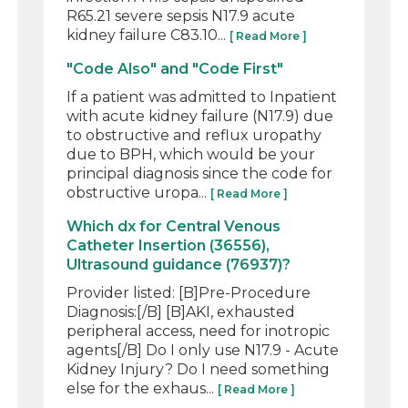
R65.21 severe sepsis N17.9 acute
kidney failure C83.10...
[ Read More ]
"Code Also" and "Code First"
If a patient was admitted to Inpatient
with acute kidney failure (N17.9) due
to obstructive and reflux uropathy
due to BPH, which would be your
principal diagnosis since the code for
obstructive uropa...
[ Read More ]
Which dx for Central Venous
Catheter Insertion (36556),
Ultrasound guidance (76937)?
Provider listed: [B]Pre-Procedure
Diagnosis:[/B] [B]AKI, exhausted
peripheral access, need for inotropic
agents[/B] Do I only use N17.9 - Acute
Kidney Injury? Do I need something
else for the exhaus...
[ Read More ]