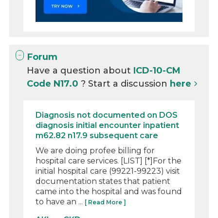
Forum
Have a question about
ICD-10-CM
Code N17.0
? Start a discussion
here
Diagnosis not documented on DOS
diagnosis initial encounter inpatient
m62.82 n17.9 subsequent care
We are doing profee billing for
hospital care services. [LIST] [*]For the
initial hospital care (99221-99223) visit
documentation states that patient
came into the hospital and was found
to have an ...
[ Read More ]