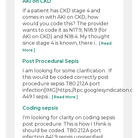
AKI on CKD
If a patient has CKD stage 4 and
comes in with AKI on CKD, how
would you code this? The provider
wants to code it as N17.9, N18.9 (for
AKI on CKD) and N18.4. My thought
since stage 4 is known, there i...
[ Read
More ]
Post Procedural Sepis
I am looking for some clarification . If
this would be coded correctly post
procedure sepsis T80.212A port
infection[IMG]https://tpc.googlesyndication
A49.1 sepsi...
[ Read More ]
Coding sepsis
I'm looking for clarity on coding sepsis
post procedure. This is how I think is
should be coded. T80.212A port
infection A41.9 sepsis unspecified