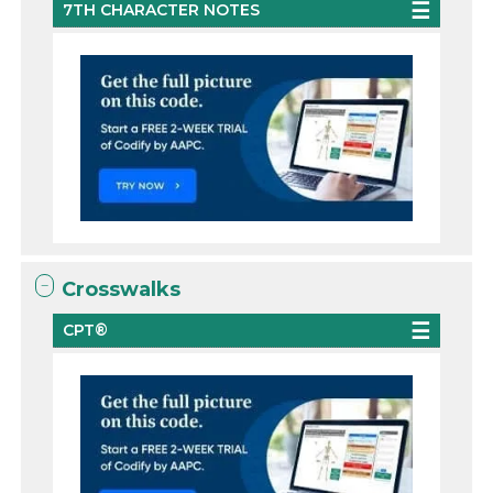
7TH CHARACTER NOTES
Crosswalks
CPT®