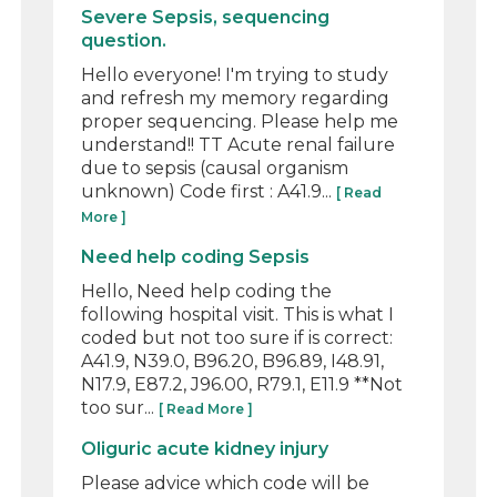
Severe Sepsis, sequencing
question.
Hello everyone! I'm trying to study
and refresh my memory regarding
proper sequencing. Please help me
understand!! TT Acute renal failure
due to sepsis (causal organism
unknown) Code first : A41.9...
[ Read
More ]
Need help coding Sepsis
Hello, Need help coding the
following hospital visit. This is what I
coded but not too sure if is correct:
A41.9, N39.0, B96.20, B96.89, I48.91,
N17.9, E87.2, J96.00, R79.1, E11.9 **Not
too sur...
[ Read More ]
Oliguric acute kidney injury
Please advice which code will be