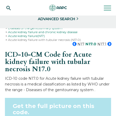
Search
Select
ADVANCED SEARCH
Home
Codes
ICD-10
ICD-10-CM Codes
Diseases of the genitourinary system
Acute kidney failure and chronic kidney disease
Acute kidney failure(N17)
Acute kidney failure with tubular necrosis (N17.0)
N17.0
N17
N17.1
ICD-10-CM Code for Acute
kidney failure with tubular
necrosis
N17.0
ICD-10 code N17.0 for Acute kidney failure with tubular
necrosis is a medical classification as listed by WHO under
the range - Diseases of the genitourinary system .
Get the full picture on this
code.