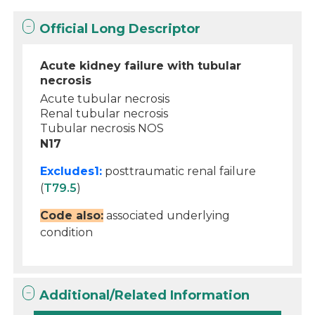
Official Long Descriptor
Acute kidney failure with tubular
necrosis
Acute tubular necrosis
Renal tubular necrosis
Tubular necrosis NOS
N17
Excludes1:
posttraumatic renal failure
(
T79.5
)
Code also:
associated underlying
condition
Additional/Related Information