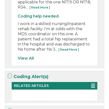
applicable for this one N17.9 OR N17.8,
R34....
[ Read More ]
Coding help needed
I work in a skilled nursing/inpatient
rehab facility. I'm at odds with the
MDS coordinator on this one. A
patient had a total hip replacement
in the hospital and was discharged to
his home after his 3...
[ Read More ]
View All
Coding Alert(s)
RELATED ARTICLES