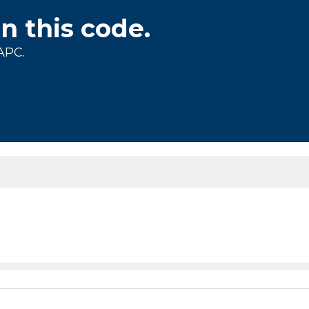
on this code.
APC.