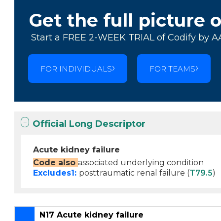
Get the full picture 
Start a FREE 2-WEEK TRIAL of Codify by A
FOR INDIVIDUALS
FOR TEAMS
Official Long Descriptor
Acute kidney failure
Code also
associated underlying condition
Excludes1:
posttraumatic renal failure (
T79.5
)
N17 Acute kidney failure