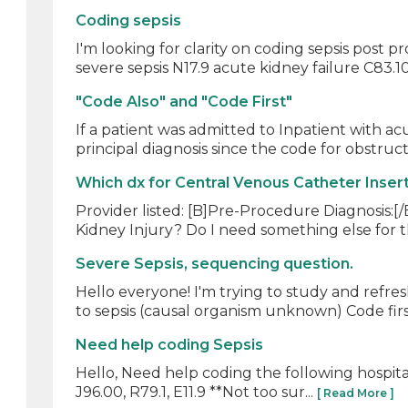
Coding sepsis
I'm looking for clarity on coding sepsis post p
severe sepsis N17.9 acute kidney failure C83.10
"Code Also" and "Code First"
If a patient was admitted to Inpatient with a
principal diagnosis since the code for obstruct
Which dx for Central Venous Catheter Insert
Provider listed: [B]Pre-Procedure Diagnosis:[/
Kidney Injury? Do I need something else for t
Severe Sepsis, sequencing question.
Hello everyone! I'm trying to study and ref
to sepsis (causal organism unknown) Code first 
Need help coding Sepsis
Hello, Need help coding the following hospital vi
J96.00, R79.1, E11.9 **Not too sur...
[ Read More ]