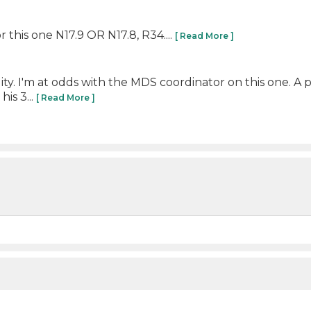
 this one N17.9 OR N17.8, R34....
[ Read More ]
ility. I'm at odds with the MDS coordinator on this one. A
is 3...
[ Read More ]