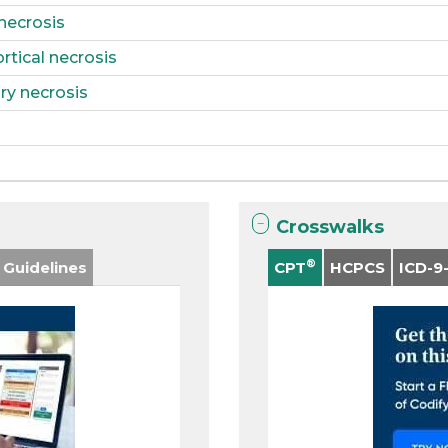
 necrosis
rtical necrosis
ry necrosis
Crosswalks
®
 Guidelines
CPT
HCPCS
ICD-9