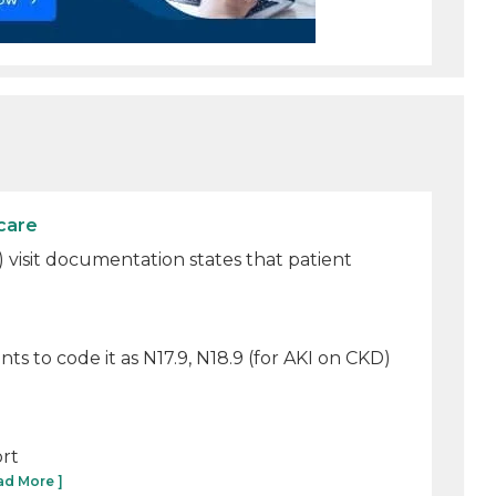
care
3) visit documentation states that patient
s to code it as N17.9, N18.9 (for AKI on CKD)
ort
ad More ]