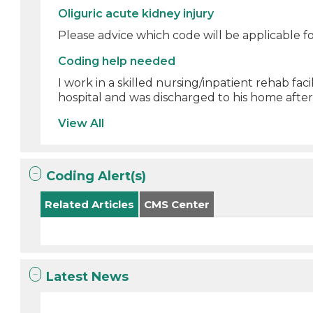
Oliguric acute kidney injury
Please advice which code will be applicable for
Coding help needed
I work in a skilled nursing/inpatient rehab fac
hospital and was discharged to his home after h
View All
Coding Alert(s)
Related Articles
CMS Center
Latest News