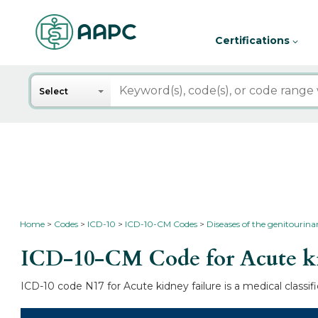
Certifications
Search
Select
Home
Codes
ICD-10
ICD-10-CM Codes
Diseases of the genitourin
ICD-10-CM Code for Acute ki
ICD-10 code N17 for Acute kidney failure is a medical classi