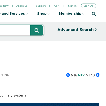
's New
About Us
Support
Cart
Sign In
Sign Up
 and Services
Shop
Membership
Advanced Search
N17
re (N17)
N16
N17.0
ourinary system .