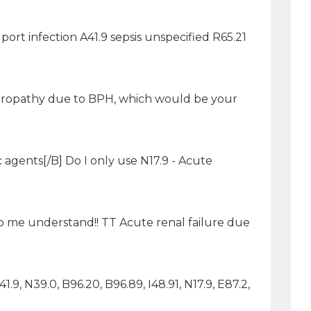
 port infection A41.9 sepsis unspecified R65.21
ux uropathy due to BPH, which would be your
c agents[/B] Do I only use N17.9 - Acute
p me understand!! TT Acute renal failure due
1.9, N39.0, B96.20, B96.89, I48.91, N17.9, E87.2,