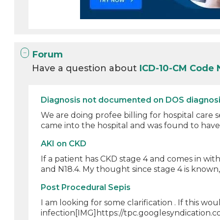
Forum
Have a question about
ICD-10-CM Code 
Diagnosis not documented on DOS diagnosis 
We are doing profee billing for hospital care se
came into the hospital and was found to have 
AKI on CKD
If a patient has CKD stage 4 and comes in wit
and N18.4. My thought since stage 4 is known, t
Post Procedural Sepis
I am looking for some clarification . If this 
infection[IMG]https://tpc.googlesyndication.