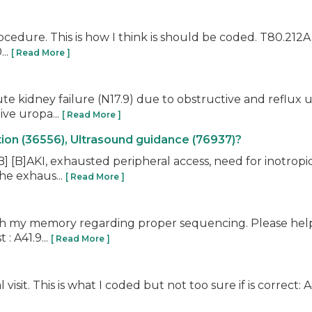
rocedure. This is how I think is should be coded. T80.212A
...
[ Read More ]
cute kidney failure (N17.9) due to obstructive and refl
ive uropa...
[ Read More ]
ion (36556), Ultrasound guidance (76937)?
B] [B]AKI, exhausted peripheral access, need for inotropi
he exhaus...
[ Read More ]
resh my memory regarding proper sequencing. Please hel
: A41.9...
[ Read More ]
sit. This is what I coded but not too sure if is correct: A4