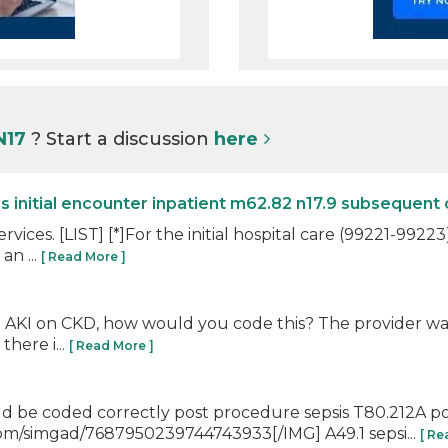
N17
? Start a discussion
here
initial encounter inpatient m62.82 n17.9 subsequent 
rvices. [LIST] [*]For the initial hospital care (99221-9922
an ...
[ Read More ]
h AKI on CKD, how would you code this? The provider want
here i...
[ Read More ]
would be coded correctly post procedure sepsis T80.212A p
com/simgad/7687950239744743933[/IMG] A49.1 sepsi...
[ Re