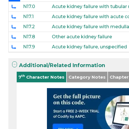
N17.0
Acute kidney failure with tubular
N17.1
Acute kidney failure with acute co
N17.2
Acute kidney failure with medulla
N17.8
Other acute kidney failure
N17.9
Acute kidney failure, unspecified
Additional/Related Information
th
7
Character Notes
Category Notes
Chapter