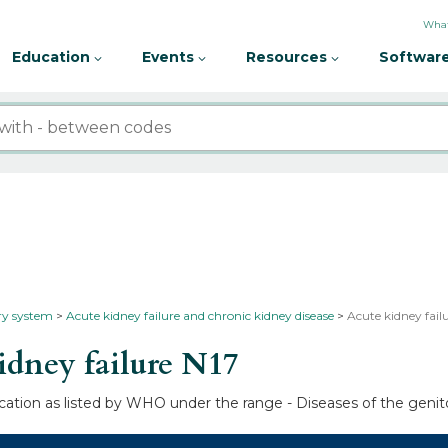
What
Education
Events
Resources
Software
ary system
Acute kidney failure and chronic kidney disease
Acute kidney failu
dney failure
N17
fication as listed by WHO under the range - Diseases of the genit