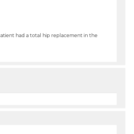
 patient had a total hip replacement in the