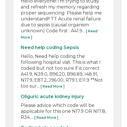
Hello everyone! I'm trying to study
and refresh my memory regarding
proper sequencing. Please help me
understand!! TT Acute renal failure
due to sepsis (causal organism
unknown) Code first : A41.9...
[ Read
More ]
Need help coding Sepsis
Hello, Need help coding the
following hospital visit. This is what I
coded but not too sure if is correct:
A41.9, N39.0, B96.20, B96.89, I48.91,
N17.9, E87.2, J96.00, R79.1, E11.9 **Not
too sur...
[ Read More ]
Oliguric acute kidney injury
Please advice which code will be
applicable for this one N17.9 OR N17.8,
R34....
[ Read More ]