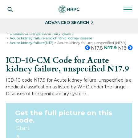
Search
Select
ADVANCED SEARCH
Home
Codes
ICD-10
ICD-10-CM Codes
Diseases of the genitourinary system
Acute kidney failure and chronic kidney disease
Acute kidney failure(N17)
Acute kidney failure, unspecified (N17.9)
N17.9
N17.8
N18
ICD-10-CM Code for Acute
kidney failure, unspecified
N17.9
ICD-10 code N17.9 for Acute kidney failure, unspecified is a
medical classification as listed by WHO under the range -
Diseases of the genitourinary system .
Get the full picture on this
code.
Start
a