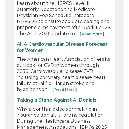
Learn about the HCPCS Level II
quarterly update to the Medicare
Physician Fee Schedule Database
MPFSDB to ensure accurate coding and
proper claims payment after April 1 2026.
The April 2026 update to ...
[ Read More ]
AHA Cardiovascular Disease Forecast
for Women
The American Heart Association offers its
outlook for CVD in women through
2050. Cardiovascular disease CVD
including coronary heart disease heart
failure atrial fibrillation stroke and
hypertension ...
[ Read More ]
Taking a Stand Against AI Denials
Why algorithmic decisionmaking in
insurance denials is forcing regulation.
During the Healthcare Business
Management Associations HBMAs 2025