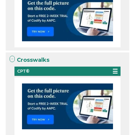
Crosswalks
CPT®