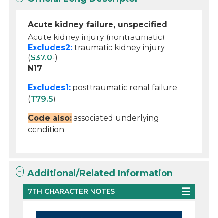
Acute kidney failure, unspecified
Acute kidney injury (nontraumatic)
Excludes2:
traumatic kidney injury
(
S37.0
-)
N17
Excludes1:
posttraumatic renal failure
(
T79.5
)
Code also:
associated underlying
condition
Additional/Related Information
7TH CHARACTER NOTES