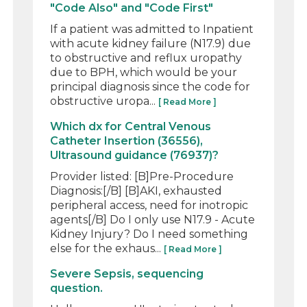
"Code Also" and "Code First"
If a patient was admitted to Inpatient
with acute kidney failure (N17.9) due
to obstructive and reflux uropathy
due to BPH, which would be your
principal diagnosis since the code for
obstructive uropa...
[ Read More ]
Which dx for Central Venous
Catheter Insertion (36556),
Ultrasound guidance (76937)?
Provider listed: [B]Pre-Procedure
Diagnosis:[/B] [B]AKI, exhausted
peripheral access, need for inotropic
agents[/B] Do I only use N17.9 - Acute
Kidney Injury? Do I need something
else for the exhaus...
[ Read More ]
Severe Sepsis, sequencing
question.