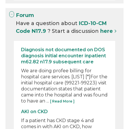
Forum
Have a question about
ICD-10-CM
Code N17.9
? Start a discussion
here
Diagnosis not documented on DOS
diagnosis initial encounter inpatient
m62.82 n17.9 subsequent care
We are doing profee billing for
hospital care services. [LIST] [*]For the
initial hospital care (99221-99223) visit
documentation states that patient
came into the hospital and was found
to have an ...
[ Read More ]
AKI on CKD
If a patient has CKD stage 4 and
comes in with AKI on CKD, how