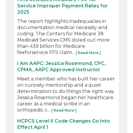
Service Improper Payment Rates for
2025
The report highlights inadequacies in
documentation medical necessity and
coding. The Centers for Medicare 38
Medicaid Services CMS doled out more
than 439 billion for Medicare
feeforservice FFS claim...
[ Read More ]
I Am AAPC: Jessica Rosemond, CPC,
CPMA, AAPC Approved Instructor
Meet a member who has built her career
on curiosity mentorship and a quiet
determination to do things the right way.
Jessica Rosemond began her healthcare
career as a medical scribe in an
orthopedic c...
[ Read More ]
HCPCS Level II Code Changes Go Into
Effect April 1