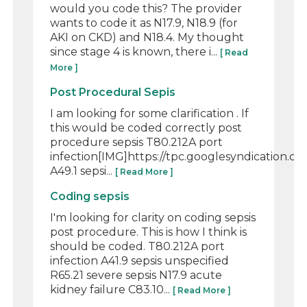
would you code this? The provider
wants to code it as N17.9, N18.9 (for
AKI on CKD) and N18.4. My thought
since stage 4 is known, there i...
[ Read
More ]
Post Procedural Sepis
I am looking for some clarification . If
this would be coded correctly post
procedure sepsis T80.212A port
infection[IMG]https://tpc.googlesyndication
A49.1 sepsi...
[ Read More ]
Coding sepsis
I'm looking for clarity on coding sepsis
post procedure. This is how I think is
should be coded. T80.212A port
infection A41.9 sepsis unspecified
R65.21 severe sepsis N17.9 acute
kidney failure C83.10...
[ Read More ]