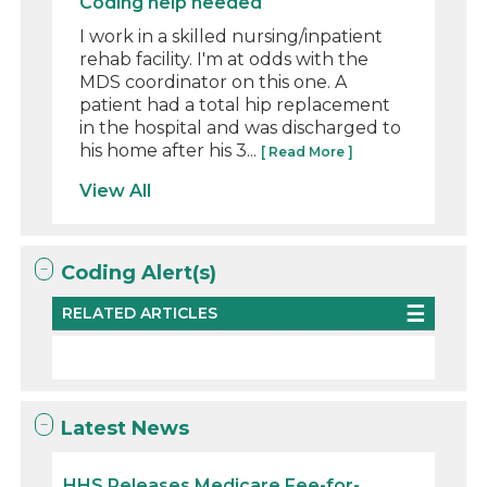
Coding help needed
I work in a skilled nursing/inpatient
rehab facility. I'm at odds with the
MDS coordinator on this one. A
patient had a total hip replacement
in the hospital and was discharged to
his home after his 3...
[ Read More ]
View All
Coding Alert(s)
RELATED ARTICLES
Latest News
HHS Releases Medicare Fee-for-