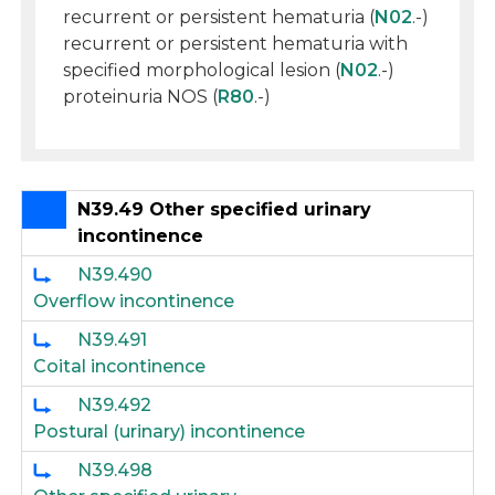
recurrent or persistent hematuria (
N02
.-)
recurrent or persistent hematuria with
specified morphological lesion (
N02
.-)
proteinuria NOS (
R80
.-)
N39.49 Other specified urinary
incontinence
N39.490
Overflow incontinence
N39.491
Coital incontinence
N39.492
Postural (urinary) incontinence
N39.498