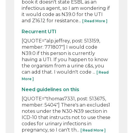
book it doesn't state ESBL as an
infectious agent, so I am wondering if
it would code as N39.0 for the UTI
and Z16.12 for resistance...
[ Read More ]
Recurrent UTI
[QUOTE="alp.jeffrey, post: 513159,
member: 771807"] I would code
N39.0 if this person is currently
having a UTI. If you happen to know
the organism from a urine c&s, you
can add that. I wouldn't code ...
[ Read
More ]
Need guidelines on this
[QUOTE="thomas7331, post: 513675,
member: 5404"] There's an excludes1
notes under the N30-N39 section in
ICD-10 that instructs not to use these
codes for urinary infections in
pregnancy, so I can't th...
[ Read More ]