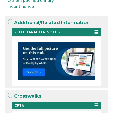
Other specified urinary
incontinence
Additional/Related Information
7TH CHARACTER NOTES
Crosswalks
CPT®