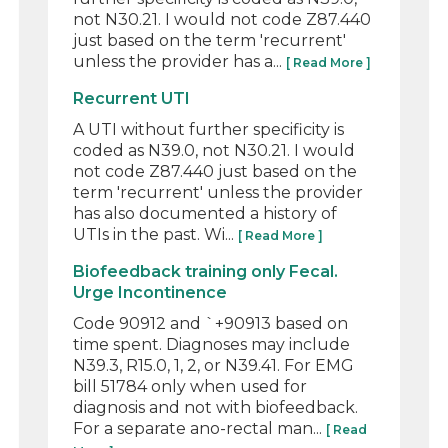
not N30.21. I would not code Z87.440
just based on the term 'recurrent'
unless the provider has a...
[ Read More ]
Recurrent UTI
A UTI without further specificity is
coded as N39.0, not N30.21. I would
not code Z87.440 just based on the
term 'recurrent' unless the provider
has also documented a history of
UTIs in the past. Wi...
[ Read More ]
Biofeedback training only Fecal.
Urge Incontinence
Code 90912 and `+90913 based on
time spent. Diagnoses may include
N39.3, R15.0, 1, 2, or N39.41. For EMG
bill 51784 only when used for
diagnosis and not with biofeedback.
For a separate ano-rectal man...
[ Read