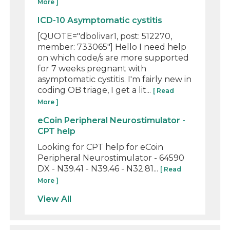
More ]
ICD-10 Asymptomatic cystitis
[QUOTE="dbolivar1, post: 512270,
member: 733065"] Hello I need help
on which code/s are more supported
for 7 weeks pregnant with
asymptomatic cystitis. I'm fairly new in
coding OB triage, I get a lit...
[ Read
More ]
eCoin Peripheral Neurostimulator -
CPT help
Looking for CPT help for eCoin
Peripheral Neurostimulator - 64590
DX - N39.41 - N39.46 - N32.81...
[ Read
More ]
View All