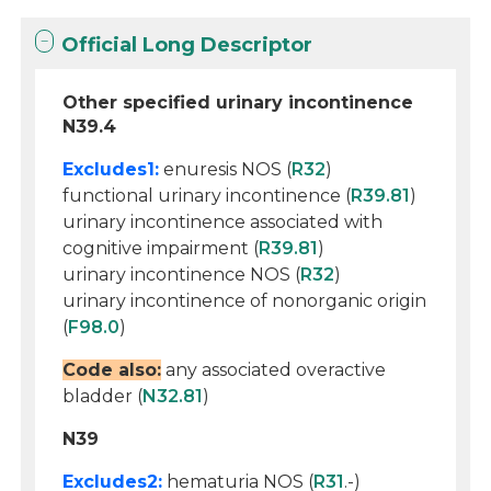
Official Long Descriptor
Other specified urinary incontinence
N39.4
Excludes1:
enuresis NOS (
R32
)
functional urinary incontinence (
R39.81
)
urinary incontinence associated with
cognitive impairment (
R39.81
)
urinary incontinence NOS (
R32
)
urinary incontinence of nonorganic origin
(
F98.0
)
Code also:
any associated overactive
bladder (
N32.81
)
N39
Excludes2:
hematuria NOS (
R31
.-)