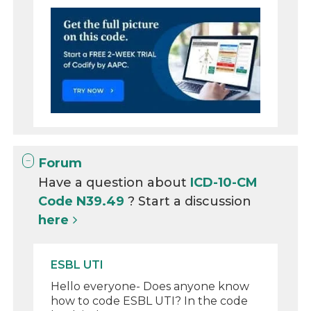
Forum
Have a question about
ICD-10-CM
Code N39.49
? Start a discussion
here
ESBL UTI
Hello everyone- Does anyone know
how to code ESBL UTI? In the code