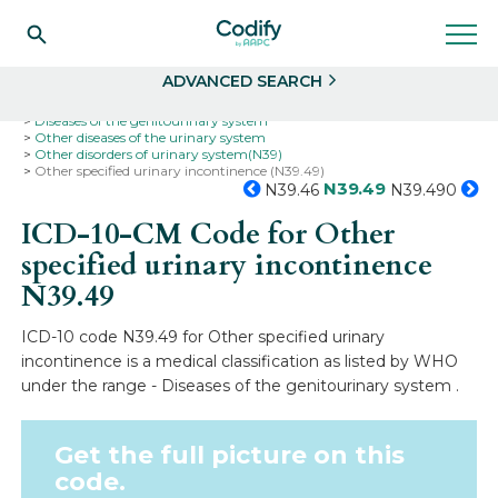
Search
Select
ADVANCED SEARCH
Home
Codes
ICD-10
ICD-10-CM Codes
Diseases of the genitourinary system
Other diseases of the urinary system
Other disorders of urinary system(N39)
Other specified urinary incontinence (N39.49)
N39.49
N39.46
N39.490
ICD-10-CM Code for Other
specified urinary incontinence
N39.49
ICD-10 code N39.49 for Other specified urinary
incontinence is a medical classification as listed by WHO
under the range - Diseases of the genitourinary system .
Get the full picture on this
code.