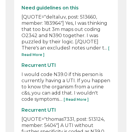
Need guidelines on this
[QUOTE="deltaluv, post: 513660,
member: 183964"] Yes, I was thinking
that too but 3m maps out coding
O2342 and N390 together. I was
puzzled by their logic. [/QUOTE]
There's an excludes1 notes under t...
[
Read More ]
Recurrent UTI
I would code N39.0 if this person is
currently having a UTI. If you happen
to know the organism from a urine
c&s, you can add that. I wouldn't
code symptoms....
[ Read More ]
Recurrent UTI
[QUOTE="thomas7331, post: 513124,
member: 5404"] A UTI without
further specificity is coded as N39.0,