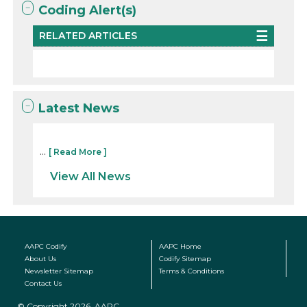
Coding Alert(s)
RELATED ARTICLES
Latest News
...
[ Read More ]
View All News
AAPC Codify
AAPC Home
About Us
Codify Sitemap
Newsletter Sitemap
Terms & Conditions
Contact Us
© Copyright 2026, AAPC