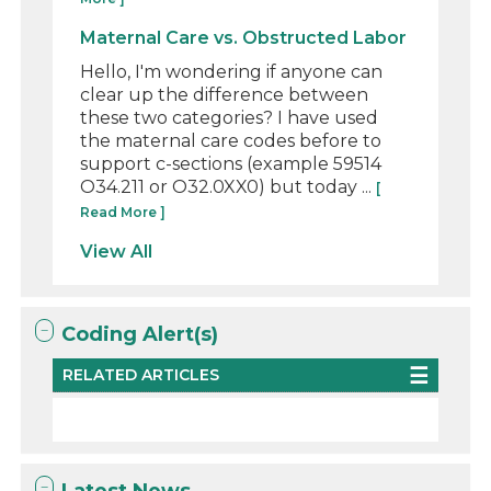
Maternal Care vs. Obstructed Labor
Hello, I'm wondering if anyone can
clear up the difference between
these two categories? I have used
the maternal care codes before to
support c-sections (example 59514
O34.211 or O32.0XX0) but today ...
[
Read More ]
View All
Coding Alert(s)
RELATED ARTICLES
Latest News