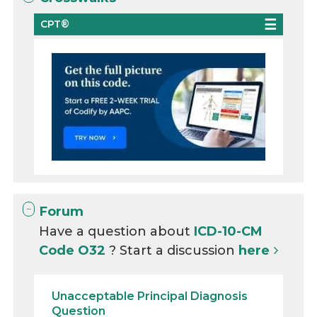
CPT®
Forum
Have a question about
ICD-10-CM
Code O32
? Start a discussion
here
Unacceptable Principal Diagnosis
Question