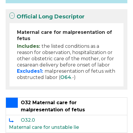
Official Long Descriptor
Maternal care for malpresentation of
fetus
Includes:
the listed conditions as a
reason for observation, hospitalization or
other obstetric care of the mother, or for
cesarean delivery before onset of labor
Excludes1:
malpresentation of fetus with
obstructed labor (
O64
.-)
O32 Maternal care for
malpresentation of fetus
O32.0
Maternal care for unstable lie