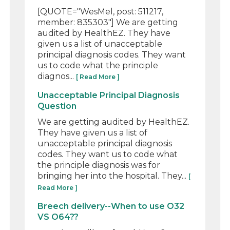
[QUOTE="WesMel, post: 511217,
member: 835303"] We are getting
audited by HealthEZ. They have
given us a list of unacceptable
principal diagnosis codes. They want
us to code what the principle
diagnos...
[ Read More ]
Unacceptable Principal Diagnosis
Question
We are getting audited by HealthEZ.
They have given us a list of
unacceptable principal diagnosis
codes. They want us to code what
the principle diagnosis was for
bringing her into the hospital. They...
[
Read More ]
Breech delivery--When to use O32
VS O64??