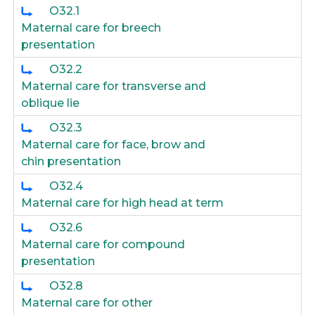
O32.1
Maternal care for breech
presentation
O32.2
Maternal care for transverse and
oblique lie
O32.3
Maternal care for face, brow and
chin presentation
O32.4
Maternal care for high head at term
O32.6
Maternal care for compound
presentation
O32.8
Maternal care for other