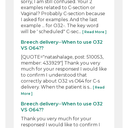
sorry, I am still confused. Your 2
examples related to C-section or
Vaginal? Probably C-section because
I asked for examples. And the last
example ... for O32-. The key word
will be ' scheduled" C-sec...
[ Read More ]
Breech delivery--When to use O32
VS O64??
[QUOTE="natashalage, post: 510053,
member: 433929"] Thank you very
much for your responses! I would like
to confirm I understood that
correctly about O32 vs O64 for C-s
delivery. When the patient is s...
[ Read
More ]
Breech delivery--When to use O32
VS O64??
Thank you very much for your
responses! I would like to confirm I