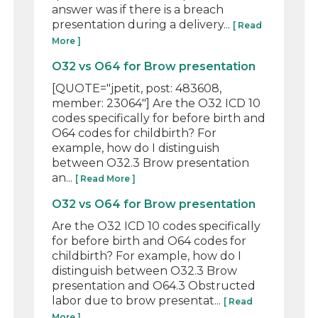
answer was if there is a breach
presentation during a delivery...
[ Read
More ]
O32 vs O64 for Brow presentation
[QUOTE="jpetit, post: 483608,
member: 23064"] Are the O32 ICD 10
codes specifically for before birth and
O64 codes for childbirth? For
example, how do I distinguish
between O32.3 Brow presentation
an...
[ Read More ]
O32 vs O64 for Brow presentation
Are the O32 ICD 10 codes specifically
for before birth and O64 codes for
childbirth? For example, how do I
distinguish between O32.3 Brow
presentation and O64.3 Obstructed
labor due to brow presentat...
[ Read
More ]