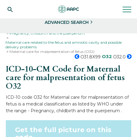
Search
Select
ADVANCED SEARCH
Home
Codes
ICD-10
ICD-10-CM Codes
Pregnancy, childbirth and the puerperium
Maternal care related to the fetus and amniotic cavity and possible
delivery problems
Maternal care for malpresentation of fetus (O32)
O32
O31.8X99
O32.0
ICD-10-CM Code for Maternal
care for malpresentation of fetus
O32
ICD-10 code O32 for Maternal care for malpresentation of
fetus is a medical classification as listed by WHO under
the range - Pregnancy, childbirth and the puerperium .
Get the full picture on this