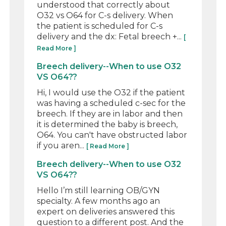
understood that correctly about
O32 vs O64 for C-s delivery. When
the patient is scheduled for C-s
delivery and the dx: Fetal breech +...
[
Read More ]
Breech delivery--When to use O32
VS O64??
Hi, I would use the O32 if the patient
was having a scheduled c-sec for the
breech. If they are in labor and then
it is determined the baby is breech,
O64. You can't have obstructed labor
if you aren...
[ Read More ]
Breech delivery--When to use O32
VS O64??
Hello I’m still learning OB/GYN
specialty. A few months ago an
expert on deliveries answered this
question to a different post. And the