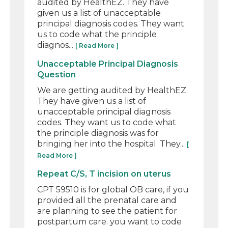
audited by HealthEZ. They have
given us a list of unacceptable
principal diagnosis codes. They want
us to code what the principle
diagnos...
[ Read More ]
Unacceptable Principal Diagnosis
Question
We are getting audited by HealthEZ.
They have given us a list of
unacceptable principal diagnosis
codes. They want us to code what
the principle diagnosis was for
bringing her into the hospital. They...
[
Read More ]
Repeat C/S, T incision on uterus
CPT 59510 is for global OB care, if you
provided all the prenatal care and
are planning to see the patient for
postpartum care. you want to code