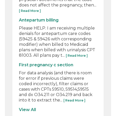
does not affect the pregnancy, then...
[ Read More ]
Antepartum billing
Please HELP. I am receiving multiple
denials for antepartum care codes
(59425 & 59426 with corresponding
modifier) when billed to Medicaid
plans when billed with urinalysis CPT
81003. All plans pay t...
[ Read More ]
First pregnancy c section
For data analysis (and there is room
for error if previous claims were
coded incorrectly), filter claims or
cases with CPTs 59510, 59514,59515
and dx O34.211 or O34.219 and back
into it to extract the...
[ Read More ]
View All