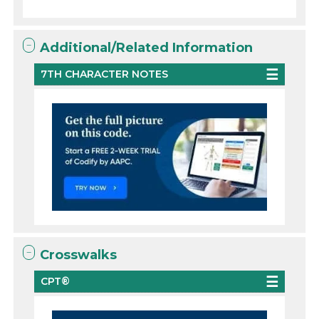
Additional/Related Information
7TH CHARACTER NOTES
Crosswalks
CPT®