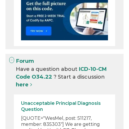
Forum
Have a question about
ICD-10-CM
Code O34.22
? Start a discussion
here
Unacceptable Principal Diagnosis
Question
[QUOTE="WesMel, post: 511217,
member: 835303"] We are getting