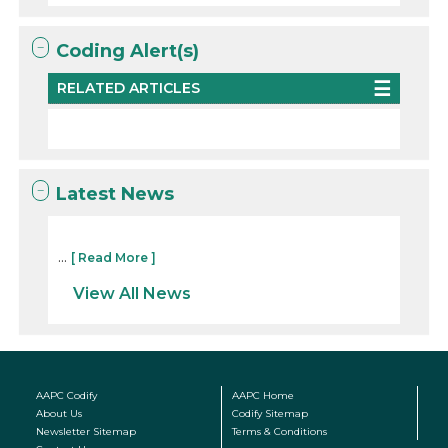
Coding Alert(s)
RELATED ARTICLES
Latest News
...
[ Read More ]
View All News
AAPC Codify
AAPC Home
About Us
Codify Sitemap
Newsletter Sitemap
Terms & Conditions