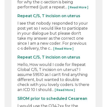
for why the c-section is being
performed (just a repeat...
[ Read More ]
Repeat C/S, T incision on uterus
I see that nobody responded to your
post yet so I would like to participate
in your dialogue but please don't
take my answer as the correct one
since I am a new coder. For previous
c-s delivery, the c...
[ Read More ]
Repeat C/S, T incision on uterus
Hello, How would I code for Repeat
Global C/S, T incision on uterus? I
assume 59510 as I can't find anything
different, but wanted to double
check with you lovely coders. Is there
an ICD 10 I should...
[ Read More ]
SROM prior to scheduled Cesarean
I would use the O34.2xx for the