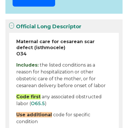
Official Long Descriptor
Maternal care for cesarean scar
defect (isthmocele)
O34
Includes:
the listed conditions as a
reason for hospitalization or other
obstetric care of the mother, or for
cesarean delivery before onset of labor
Code first
any associated obstructed
labor (
O65.5
)
Use additional
code for specific
condition