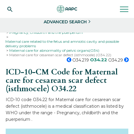
Search
Select
ADVANCED SEARCH
Home
Codes
ICD-10
ICD-10-CM Codes
Pregnancy, childbirth and the puerperium
Maternal care related to the fetus and amniotic cavity and possible
delivery problems
Maternal care for abnormality of pelvic organs(O34)
Maternal care for cesarean scar defect (isthmocele) (O34.22)
O34.22
O34.219
O34.29
ICD-10-CM Code for Maternal
care for cesarean scar defect
(isthmocele)
O34.22
ICD-10 code O34.22 for Maternal care for cesarean scar
defect (isthmocele) is a medical classification as listed by
WHO under the range - Pregnancy, childbirth and the
puerperium .