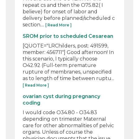
repeat cs and then the O75.82( I
believe) for onset of labor and
delivery before planned/scheduled c
section....
[ Read More ]
SROM prior to scheduled Cesarean
[QUOTE="LRChilders, post: 491599,
member: 456711"] Good afternoon! In
this scenario, I typically choose
O42.92 (Full-term premature
rupture of membranes, unspecified
as to length of time between ruptu...
[ Read More ]
ovarian cyst during pregnancy
coding
I would code O34.80 - O34.83
depending on trimester Maternal
care for other abnormalities of pelvic
organs. Unless of course the
physician documents that the issue