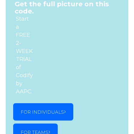
Get the full picture on this
code.
Start
a
FREE
2-
WEEK
TRIAL
of
Codify
by
AAPC.
FOR INDIVIDUALS
FOR TEAMS