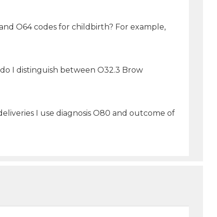
 and O64 codes for childbirth? For example,
w do I distinguish between O32.3 Brow
eliveries I use diagnosis O80 and outcome of