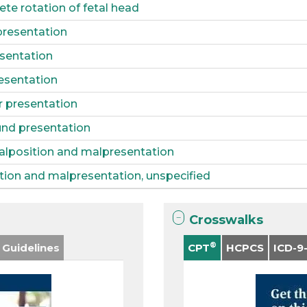
te rotation of fetal head
presentation
esentation
esentation
r presentation
nd presentation
alposition and malpresentation
tion and malpresentation, unspecified
Crosswalks
®
 Guidelines
CPT
HCPCS
ICD-9