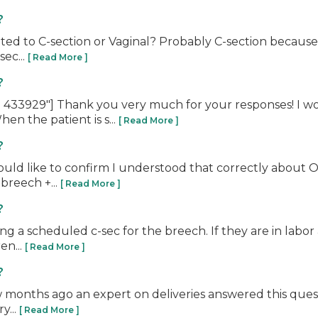
?
lated to C-section or Vaginal? Probably C-section because
sec...
[ Read More ]
?
433929"] Thank you very much for your responses! I wou
en the patient is s...
[ Read More ]
?
uld like to confirm I understood that correctly about O
 breech +...
[ Read More ]
?
ing a scheduled c-sec for the breech. If they are in labor
en...
[ Read More ]
?
ew months ago an expert on deliveries answered this quest
y...
[ Read More ]