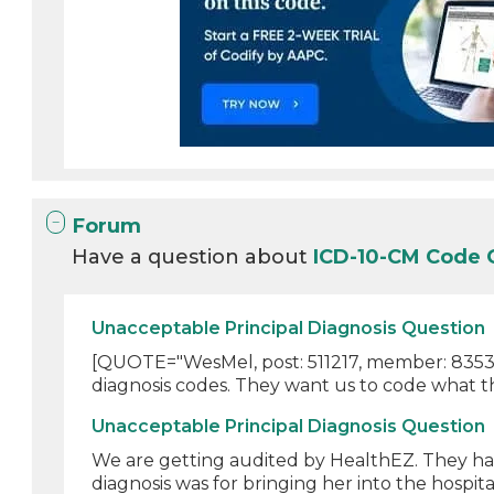
Forum
Have a question about
ICD-10-CM Code
Unacceptable Principal Diagnosis Question
[QUOTE="WesMel, post: 511217, member: 835303
diagnosis codes. They want us to code what th
Unacceptable Principal Diagnosis Question
We are getting audited by HealthEZ. They have
diagnosis was for bringing her into the hospital