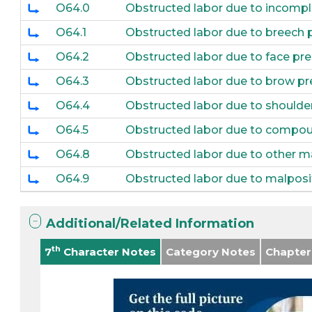
O64.0
Obstructed labor due to incomple
O64.1
Obstructed labor due to breech 
O64.2
Obstructed labor due to face pr
O64.3
Obstructed labor due to brow pr
O64.4
Obstructed labor due to shoulde
O64.5
Obstructed labor due to compou
O64.8
Obstructed labor due to other m
O64.9
Obstructed labor due to malposi
Additional/Related Information
th
7
Character Notes
Category Notes
Chapter