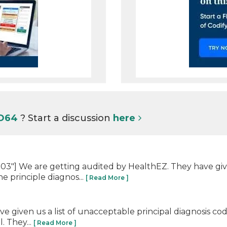
 O64
? Start a discussion
here
"] We are getting audited by HealthEZ. They have given
e principle diagnos...
[ Read More ]
 given us a list of unacceptable principal diagnosis co
. They...
[ Read More ]