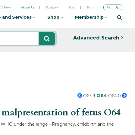
's New
About Us
Support
Cart
Sign In
Sign Up
 and Services
Shop
Membership
Advanced Search
O64
O63.9
O64.0
malpresentation of fetus
O64
by WHO under the range - Pregnancy, childbirth and the