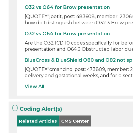
O32 vs O64 for Brow presentation
[QUOTE="jpetit, post: 483608, member: 23064"]
how do I distinguish between O32.3 Brow pres
O32 vs O64 for Brow presentation
Are the O32 ICD 10 codes specifically for bef
presentation and O64.3 Obstructed labor due
BlueCross & BlueShield O80 and O82 not sp
[QUOTE="cmancino, post: 473809, member: 246
delivery and gestational weeks, and for c-sect
View All
Coding Alert(s)
Related Articles
CMS Center