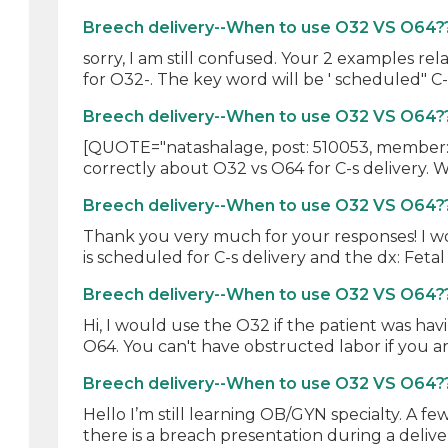
Breech delivery--When to use O32 VS O64?
sorry, I am still confused. Your 2 examples re
for O32-. The key word will be ' scheduled" C-
Breech delivery--When to use O32 VS O64?
[QUOTE="natashalage, post: 510053, member: 
correctly about O32 vs O64 for C-s delivery. Wh
Breech delivery--When to use O32 VS O64?
Thank you very much for your responses! I wo
is scheduled for C-s delivery and the dx: Fetal
Breech delivery--When to use O32 VS O64?
Hi, I would use the O32 if the patient was hav
O64. You can't have obstructed labor if you ar
Breech delivery--When to use O32 VS O64?
Hello I’m still learning OB/GYN specialty. A f
there is a breach presentation during a deliver