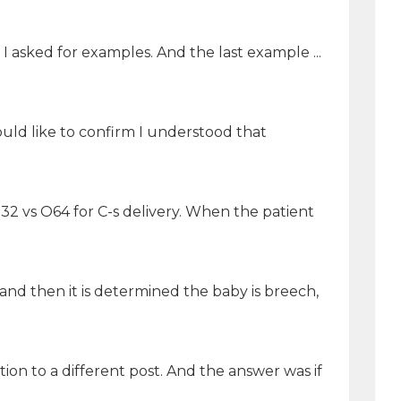
 I asked for examples. And the last example ...
ld like to confirm I understood that
32 vs O64 for C-s delivery. When the patient
 and then it is determined the baby is breech,
ion to a different post. And the answer was if