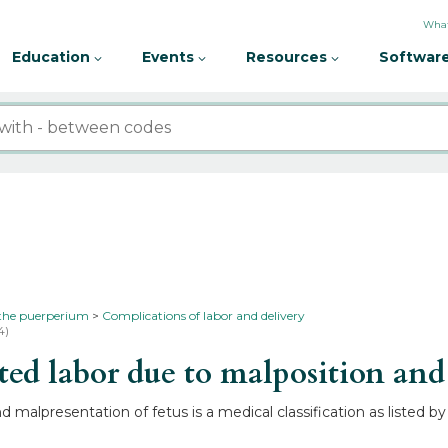
What
Education
Events
Resources
Software
 the puerperium
Complications of labor and delivery
4)
d labor due to malposition and 
 malpresentation of fetus is a medical classification as listed 