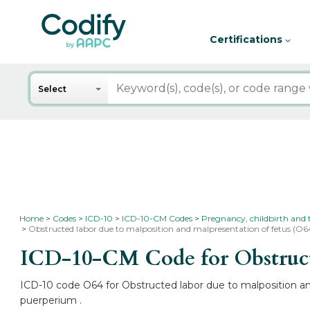
Certifications
Search
Select
Home
Codes
ICD-10
ICD-10-CM Codes
Pregnancy, childbirth and
Obstructed labor due to malposition and malpresentation of fetus (O6
ICD-10-CM Code for Obstructe
ICD-10 code O64 for Obstructed labor due to malposition and
puerperium .