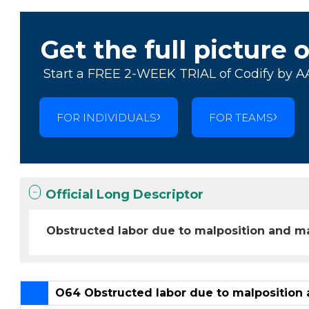
Get the full picture 
Start a FREE 2-WEEK TRIAL of Codify by A
FOR INDIVIDUALS
FOR TEAMS
Official Long Descriptor
Obstructed labor due to malposition and ma
O64 Obstructed labor due to malposition 