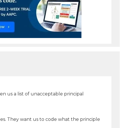
 us a list of unacceptable principal
des. They want us to code what the principle