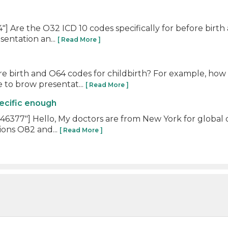
 Are the O32 ICD 10 codes specifically for before birth
entation an...
[ Read More ]
ore birth and O64 codes for childbirth? For example, ho
 to brow presentat...
[ Read More ]
ecific enough
377"] Hello, My doctors are from New York for global d
ions O82 and...
[ Read More ]