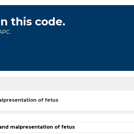
on this code.
APC.
lpresentation of fetus
and malpresentation of fetus