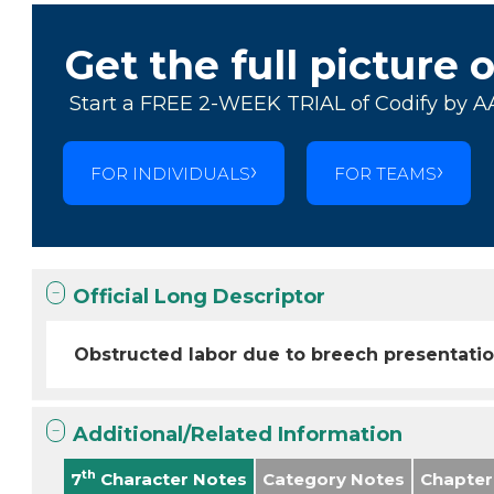
Get the full picture 
Start a FREE 2-WEEK TRIAL of Codify by A
FOR INDIVIDUALS
FOR TEAMS
Official Long Descriptor
Obstructed labor due to breech presentatio
Additional/Related Information
th
7
Character Notes
Category Notes
Chapter