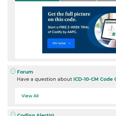
Forum
Have a question about
ICD-10-CM Code
View All
Coding Alert(s)