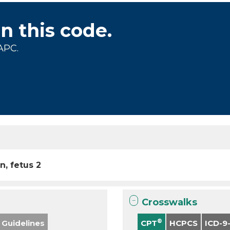
on this code.
APC.
n, fetus 2
Crosswalks
®
 Guidelines
CPT
HCPCS
ICD-9