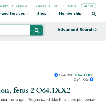
's New
About Us
Support
Cart
Sign In
Sign Up
 and Services
Shop
Membership
Advanced Search
O64.1XX2
O64.1XX1
O64.1XX3
on, fetus 2
O64.1XX2
under the range - Pregnancy, childbirth and the puerperium .