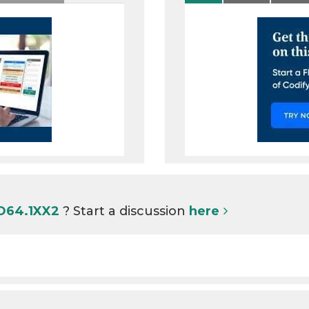
 O64.1XX2
? Start a discussion
here