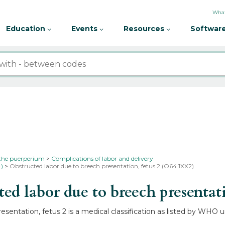
What
Education
Events
Resources
Software
 the puerperium
Complications of labor and delivery
4)
Obstructed labor due to breech presentation, fetus 2 (O64.1XX2)
 labor due to breech presentati
sentation, fetus 2 is a medical classification as listed by WHO 