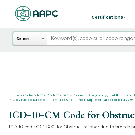
Certifications
Search
Select
Home
Codes
ICD-10
ICD-10-CM Codes
Pregnancy, childbirth and
Obstructed labor due to malposition and malpresentation of fetus(O6
ICD-10-CM Code for Obstructed
ICD-10 code O64.1XX2 for Obstructed labor due to breech pre