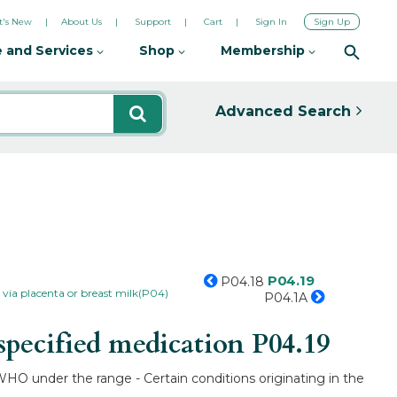
's New
About Us
Support
Cart
Sign In
Sign Up
 and Services
Shop
Membership
Advanced Search
P04.19
P04.18
via placenta or breast milk(P04)
P04.1A
specified medication
P04.19
WHO under the range - Certain conditions originating in the