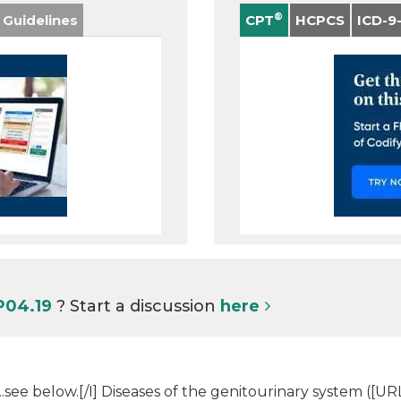
®
 Guidelines
CPT
HCPCS
ICD-9
P04.19
? Start a discussion
here
t...see below.[/I] Diseases of the genitourinary system (