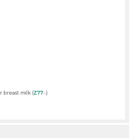
 breast milk (
Z77
.-)