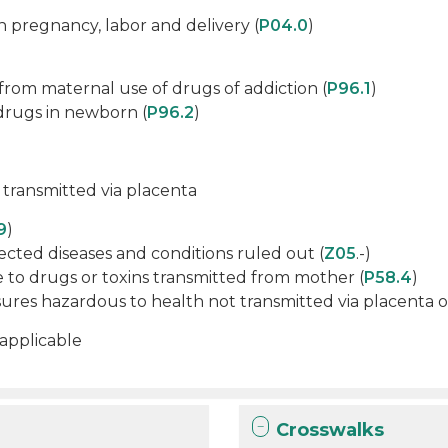
n pregnancy, labor and delivery (
P04.0
)
from maternal use of drugs of addiction (
P96.1
)
drugs in newborn (
P96.2
)
 transmitted via placenta
9
)
cted diseases and conditions ruled out (
Z05
.-)
 to drugs or toxins transmitted from mother (
P58.4
)
res hazardous to health not transmitted via placenta or
 applicable
Crosswalks