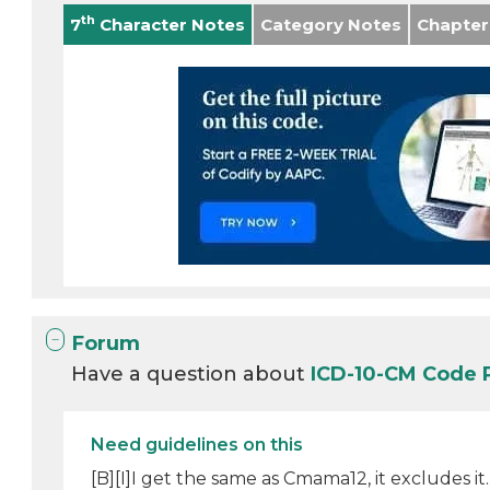
th
7
Character Notes
Category Notes
Chapter
Forum
Have a question about
ICD-10-CM Code 
Need guidelines on this
[B][I]I get the same as Cmama12, it excludes i