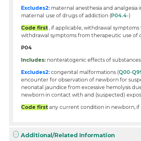
Excludes2:
maternal anesthesia and analgesia i
maternal use of drugs of addiction (
P04.4
-)
Code first
, if applicable, withdrawal symptoms 
withdrawal symptoms from therapeutic use of 
P04
Includes:
nonteratogenic effects of substances
Excludes2:
congenital malformations (
Q00
-
Q9
encounter for observation of newborn for suspe
neonatal jaundice from excessive hemolysis due
newborn in contact with and (suspected) exposu
Code first
any current condition in newborn, if
Additional/Related Information