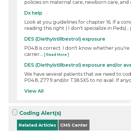
policies on maternal care, newborn care, and at
Dx help
Look at you guidelines for chapter 16. If a con
reading this right ( I don't specialize in Peds)...
DES (Diethylstillbestrol) exposure
P04.8 is correct. I don't know whether you're
carrier....
[ Read More ]
DES (Diethylstillbestrol) exposure and/or av
We have several patients that we need to cod
P04.8, Z77.9 and/or T38.5X5 to no avail. If anyo
View All
Coding Alert(s)
Related Articles
CMS Center