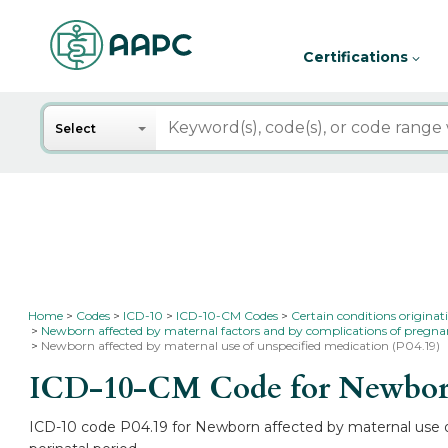
Certifications
Search
Select
Home
Codes
ICD-10
ICD-10-CM Codes
Certain conditions originat
Newborn affected by maternal factors and by complications of pregnan
Newborn affected by maternal use of unspecified medication (P04.19)
ICD-10-CM Code for Newborn a
ICD-10 code P04.19 for Newborn affected by maternal use of 