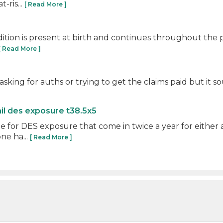
-ris...
[ Read More ]
dition is present at birth and continues throughout the pa
[ Read More ]
 asking for auths or trying to get the claims paid but it
ail des exposure t38.5x5
e for DES exposure that come in twice a year for either
ne ha...
[ Read More ]