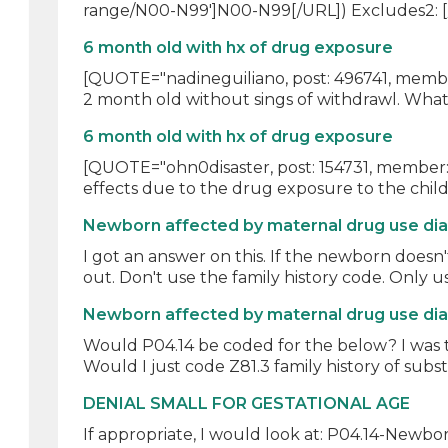
range/N00-N99']N00-N99[/URL]) Excludes2: [/
6 month old with hx of drug exposure
[QUOTE="nadineguiliano, post: 496741, member:
2 month old without sings of withdrawl. What 
6 month old with hx of drug exposure
[QUOTE="ohn0disaster, post: 154731, member: 
effects due to the drug exposure to the child
Newborn affected by maternal drug use di
I got an answer on this. If the newborn does
out. Don't use the family history code. Only us
Newborn affected by maternal drug use di
Would P04.14 be coded for the below? I was 
Would I just code Z81.3 family history of subs
DENIAL SMALL FOR GESTATIONAL AGE
If appropriate, I would look at: P04.14-Newbo