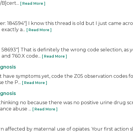
B]cert...
[ Read More ]
 184594"] I know this thread is old but I just came acro
exactly a...
[ Read More ]
58693"] That is definitely the wrong code selection, a
 and 760.X code...
[ Read More ]
agnosis
n't have symptoms yet, code the Z05 observation codes fo
e the P...
[ Read More ]
agnosis
thinking no because there was no positive urine drug s
tance abuse ...
[ Read More ]
rn affected by maternal use of opiates. Your first action