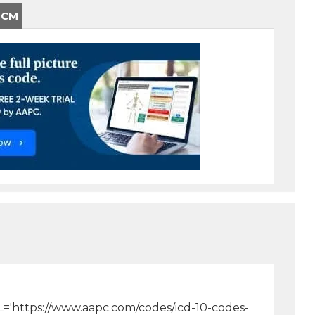
-CM
[URL='https://www.aapc.com/codes/icd-10-codes-