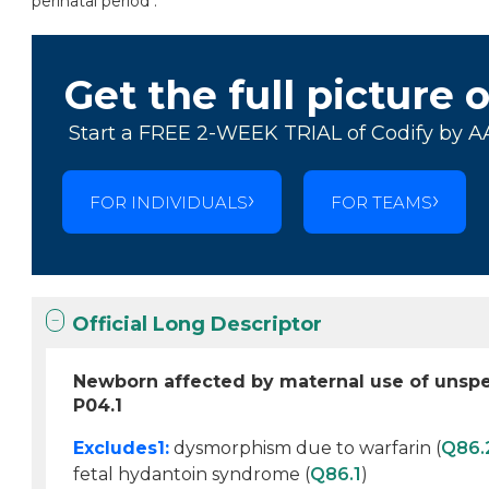
perinatal period .
Get the full picture 
Start a FREE 2-WEEK TRIAL of Codify by A
FOR INDIVIDUALS
FOR TEAMS
Official Long Descriptor
Newborn affected by maternal use of unspe
P04.1
Excludes1:
dysmorphism due to warfarin (
Q86.
fetal hydantoin syndrome (
Q86.1
)