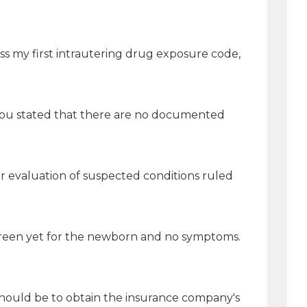
ss my first intrautering drug exposure code,
s you stated that there are no documented
r evaluation of suspected conditions ruled
creen yet for the newborn and no symptoms.
 should be to obtain the insurance company's