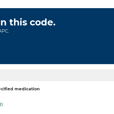
on this code.
APC.
cified medication
2
)