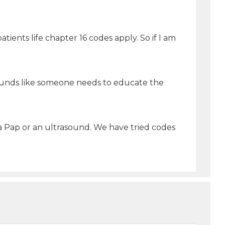
tients life chapter 16 codes apply. So if I am
 sounds like someone needs to educate the
 a Pap or an ultrasound. We have tried codes