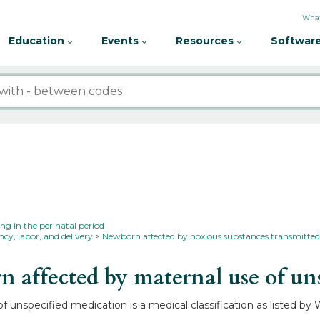
What
Education
Events
Resources
Software
ing in the perinatal period
cy, labor, and delivery
Newborn affected by noxious substances transmitted 
ffected by maternal use of un
unspecified medication is a medical classification as listed by 