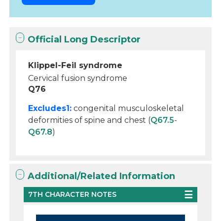
Official Long Descriptor
Klippel-Feil syndrome
Cervical fusion syndrome
Q76
Excludes1:
congenital musculoskeletal
deformities of spine and chest (
Q67.5
-
Q67.8
)
Additional/Related Information
7TH CHARACTER NOTES