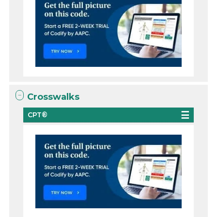
Crosswalks
CPT®