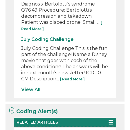
Diagnosis: Bertolotti's syndrome
Q76.49 Procedure: Bertolotti's
decompression and takedown
Patient was placed prone. Small ...
[
Read More ]
July Coding Challenge
July Coding Challenge This is the fun
part of the challenge! Name a Disney
movie that goes with each of the
above conditions! The answers will be
in next month’s newsletter! ICD-10-
CM Description...
[ Read More ]
View All
Coding Alert(s)
RELATED ARTICLES