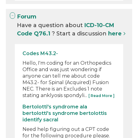
Forum
Have a question about
ICD-10-CM
Code Q76.1
? Start a discussion
here
Codes M43.2-
Hello, I'm coding for an Orthopedics
Office and was just wondering if
anyone can tell me about code
M43.2- for Spinal (Acquired) Fusion
NEC. There is an Excludes 1 note
stating anklyosis spondyli...
[ Read More ]
Bertolotti's syndrome ala
bertolotti's syndrome bertolottis
identify sacral
Need help figuring out a CPT code
for the following procedure please.