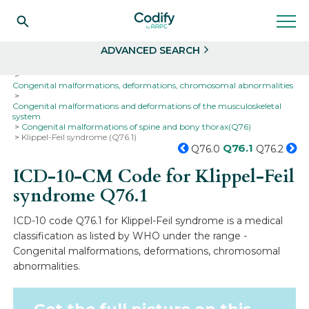
Search
Select
ADVANCED SEARCH
Home
Codes
ICD-10
ICD-10-CM Codes
Congenital malformations, deformations, chromosomal abnormalities
Congenital malformations and deformations of the musculoskeletal
system
Congenital malformations of spine and bony thorax(Q76)
Klippel-Feil syndrome (Q76.1)
Q76.1
Q76.0
Q76.2
ICD-10-CM Code for Klippel-Feil
syndrome
Q76.1
ICD-10 code Q76.1 for Klippel-Feil syndrome is a medical
classification as listed by WHO under the range -
Congenital malformations, deformations, chromosomal
abnormalities.