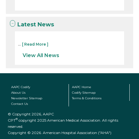
Latest News
...
[ Read More ]
View All News
AAPC Codify
AAPC Home
About Us
Codify Sitemap
Newsletter Sitemap
Terms & Conditions
Contact Us
© Copyright 2026, AAPC
®
CPT
copyright 2025 American Medical Association. All rights
reserved.
Copyright © 2026. American Hospital Association ("AHA")