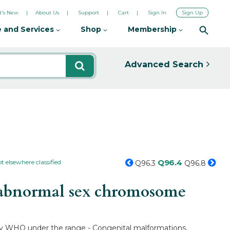
's New
About Us
Support
Cart
Sign In
Sign Up
 and Services
Shop
Membership
Advanced Search
Q96.4
 elsewhere classified
Q96.3
Q96.8
h abnormal sex chromosome
d by WHO under the range - Congenital malformations,