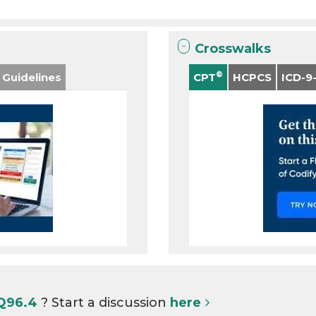
Crosswalks
®
 Guidelines
CPT
HCPCS
ICD-9
 Q96.4
? Start a discussion
here