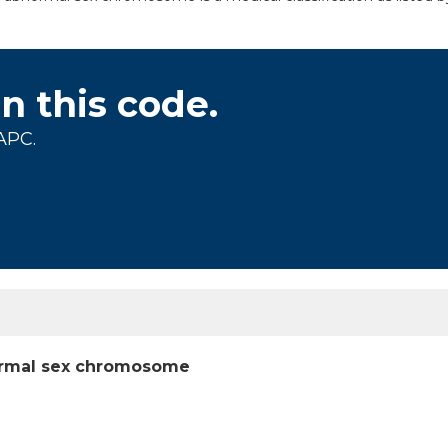
on this code.
APC.
bnormal sex chromosome