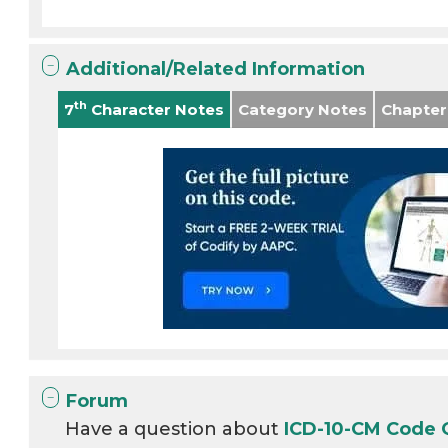
Additional/Related Information
th
7
Character Notes
Category Notes
Chapter
Forum
Have a question about
ICD-10-CM Code