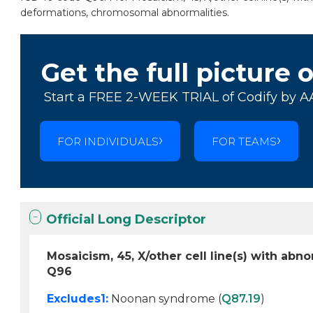
deformations, chromosomal abnormalities.
Get the full picture 
Start a FREE 2-WEEK TRIAL of Codify by A
FOR INDIVIDUALS
FOR TEAMS
Official Long Descriptor
Mosaicism, 45, X/other cell line(s) with a
Q96
Excludes1:
Noonan syndrome (
Q87.19
)