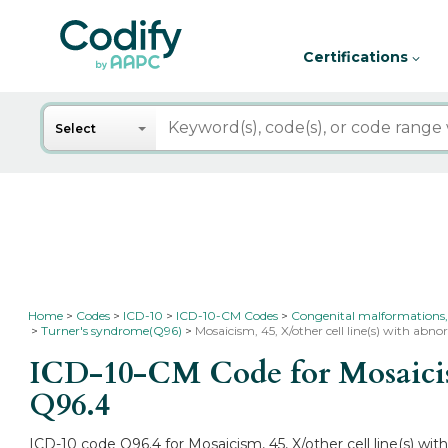
Certifications
Search
Select
Home
Codes
ICD-10
ICD-10-CM Codes
Congenital malformations,
Turner's syndrome(Q96)
Mosaicism, 45, X/other cell line(s) with a
ICD-10-CM Code for Mosaicism
Q96.4
ICD-10 code Q96.4 for Mosaicism, 45, X/other cell line(s) w