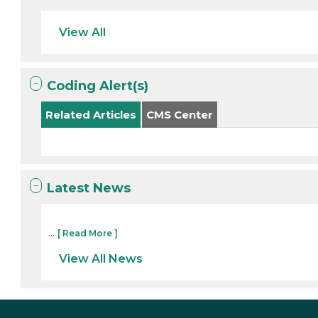
View All
Coding Alert(s)
Related Articles
CMS Center
Latest News
...
[ Read More ]
View All News