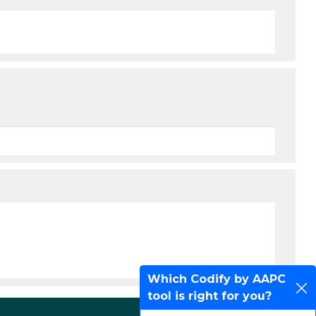
Which Codify by AAPC
tool is right for you?