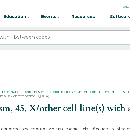
What
Education
Events
Resources
Software
 deformations, chromosomal abnormalities
Chromosomal abnormalities, not
bnormal sex chromosome (Q96.4)
, 45, X/other cell line(s) wit
ith abnormal sex chromosome is a medical classification as liste