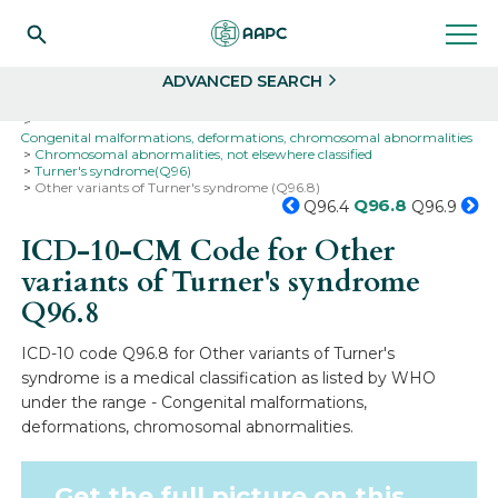
Search
Select
ADVANCED SEARCH
Home
Codes
ICD-10
ICD-10-CM Codes
Congenital malformations, deformations, chromosomal abnormalities
Chromosomal abnormalities, not elsewhere classified
Turner's syndrome(Q96)
Other variants of Turner's syndrome (Q96.8)
Q96.8
Q96.4
Q96.9
ICD-10-CM Code for Other
variants of Turner's syndrome
Q96.8
ICD-10 code Q96.8 for Other variants of Turner's
syndrome is a medical classification as listed by WHO
under the range - Congenital malformations,
deformations, chromosomal abnormalities.
Get the full picture on this