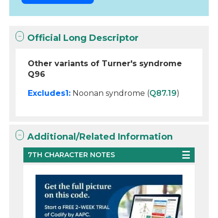
Official Long Descriptor
Other variants of Turner's syndrome
Q96
Excludes1:
Noonan syndrome (
Q87.19
)
Additional/Related Information
7TH CHARACTER NOTES