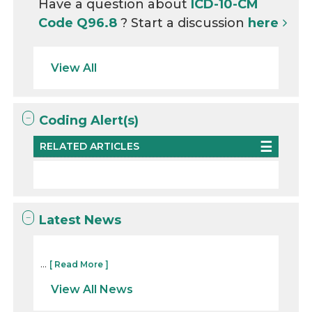
Have a question about
ICD-10-CM
Code Q96.8
? Start a discussion
here
View All
Coding Alert(s)
RELATED ARTICLES
Latest News
...
[ Read More ]
View All News