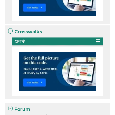
Crosswalks
CPT®
Forum