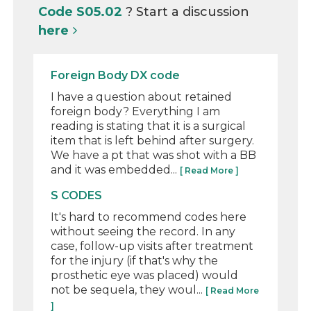
Code S05.02
? Start a discussion
here
Foreign Body DX code
I have a question about retained
foreign body? Everything I am
reading is stating that it is a surgical
item that is left behind after surgery.
We have a pt that was shot with a BB
and it was embedded...
[ Read More ]
S CODES
It's hard to recommend codes here
without seeing the record. In any
case, follow-up visits after treatment
for the injury (if that's why the
prosthetic eye was placed) would
not be sequela, they woul...
[ Read More
]