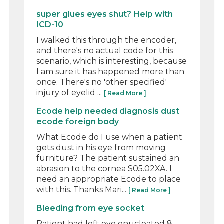
super glues eyes shut? Help with
ICD-10
I walked this through the encoder,
and there's no actual code for this
scenario, which is interesting, because
I am sure it has happened more than
once. There's no 'other specified'
injury of eyelid ...
[ Read More ]
Ecode help needed diagnosis dust
ecode foreign body
What Ecode do I use when a patient
gets dust in his eye from moving
furniture? The patient sustained an
abrasion to the cornea S05.02XA. I
need an appropriate Ecode to place
with this. Thanks Mari...
[ Read More ]
Bleeding from eye socket
Patient had left eye enucleated 8