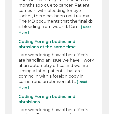
months ago due to cancer. Patient
comes in with bleeding for eye
socket, there has been not trauma.
The MD documents that the final dx
is bleeding from wound. Can ...
[ Read
More ]
Coding Foreign bodies and
abrasions at the same time
I am wondering how other office's
are handling an issue we have. I work
at an optometry office and we are
seeing a lot of patients that are
coming in with a foreign body in
cornea and an abrasion at t...
[ Read
More ]
Coding Foreign bodies and
abraisions
I am wondering how other office's