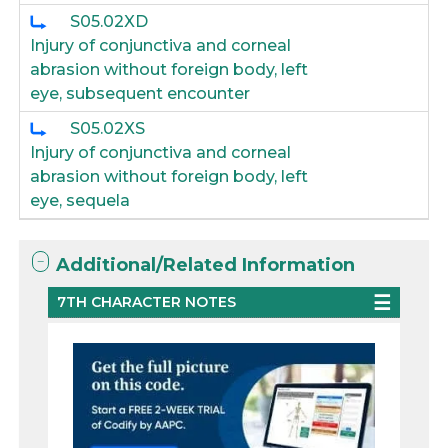
S05.02XD
Injury of conjunctiva and corneal
abrasion without foreign body, left
eye, subsequent encounter
S05.02XS
Injury of conjunctiva and corneal
abrasion without foreign body, left
eye, sequela
Additional/Related Information
7TH CHARACTER NOTES