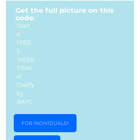
Get the full picture on this
code.
Start
a
FREE
2-
WEEK
TRIAL
of
Codify
by
AAPC.
FOR INDIVIDUALS