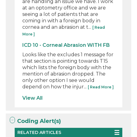
are handling an issue we have. I work
at an optometry office and we are
seeing a lot of patients that are
coming in with a foreign body in
cornea and an abrasion at t...
[ Read
More ]
ICD 10 - Corneal Abrasion WITH FB
Looks like the excludes 1 message for
that section is pointing towards T15
which lists the foreign body with the
mention of abrasion dropped. The
only other option I see would
depend on how the injur...
[ Read More ]
View All
Coding Alert(s)
RELATED ARTICLES