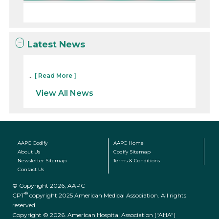
Latest News
...
[ Read More ]
View All News
AAPC Codify
AAPC Home
About Us
Codify Sitemap
Newsletter Sitemap
Terms & Conditions
Contact Us
© Copyright 2026, AAPC
®
CPT
copyright 2025 American Medical Association. All rights
reserved.
Copyright © 2026. American Hospital Association ("AHA")