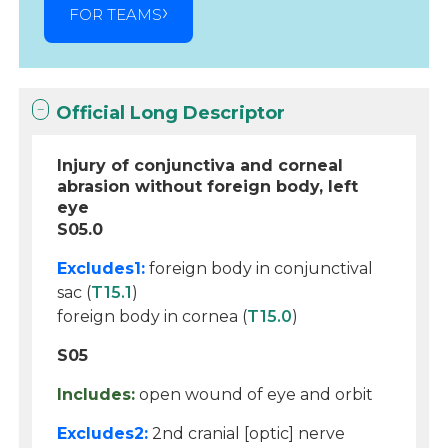
FOR TEAMS
Official Long Descriptor
Injury of conjunctiva and corneal
abrasion without foreign body, left
eye
S05.0
Excludes1:
foreign body in conjunctival
sac (
T15.1
)
foreign body in cornea (
T15.0
)
S05
Includes:
open wound of eye and orbit
Excludes2:
2nd cranial [optic] nerve