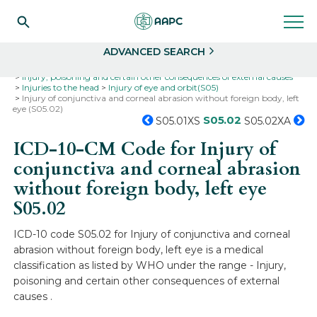
Search
Select
ADVANCED SEARCH
Home
Codes
ICD-10
ICD-10-CM Codes
Injury, poisoning and certain other consequences of external causes
Injuries to the head
Injury of eye and orbit(S05)
Injury of conjunctiva and corneal abrasion without foreign body, left
eye (S05.02)
S05.02
S05.01XS
S05.02XA
ICD-10-CM Code for Injury of
conjunctiva and corneal abrasion
without foreign body, left eye
S05.02
ICD-10 code S05.02 for Injury of conjunctiva and corneal
abrasion without foreign body, left eye is a medical
classification as listed by WHO under the range - Injury,
poisoning and certain other consequences of external
causes .