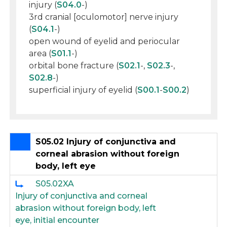
injury (
S04.0
-)
3rd cranial [oculomotor] nerve injury
(
S04.1
-)
open wound of eyelid and periocular
area (
S01.1
-)
orbital bone fracture (
S02.1
-,
S02.3
-,
S02.8
-)
superficial injury of eyelid (
S00.1
-
S00.2
)
S05.02 Injury of conjunctiva and
corneal abrasion without foreign
body, left eye
S05.02XA
Injury of conjunctiva and corneal
abrasion without foreign body, left
eye, initial encounter