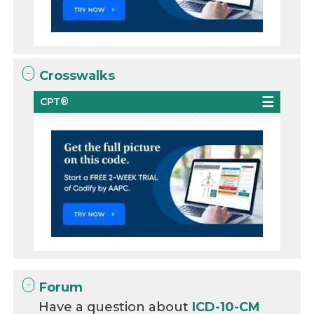
Crosswalks
CPT®
Forum
Have a question about
ICD-10-CM