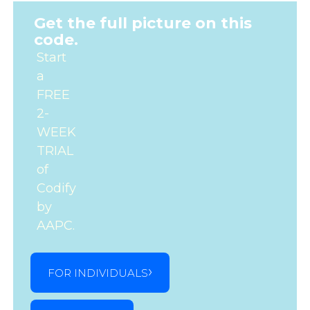
Get the full picture on this
code.
Start
a
FREE
2-
WEEK
TRIAL
of
Codify
by
AAPC.
FOR INDIVIDUALS