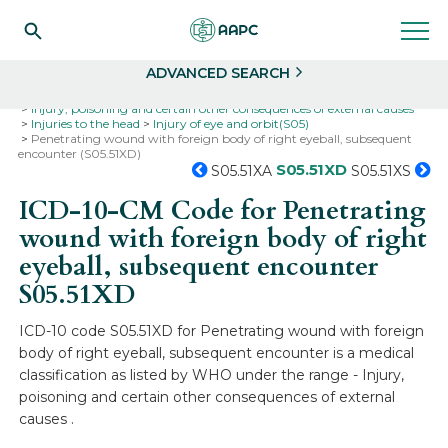
Search
Select
ADVANCED SEARCH
Home
Codes
ICD-10
ICD-10-CM Codes
Injury, poisoning and certain other consequences of external causes
Injuries to the head
Injury of eye and orbit(S05)
Penetrating wound with foreign body of right eyeball, subsequent
encounter (S05.51XD)
S05.51XD
S05.51XA
S05.51XS
ICD-10-CM Code for Penetrating
wound with foreign body of right
eyeball, subsequent encounter
S05.51XD
ICD-10 code S05.51XD for Penetrating wound with foreign
body of right eyeball, subsequent encounter is a medical
classification as listed by WHO under the range - Injury,
poisoning and certain other consequences of external
causes .