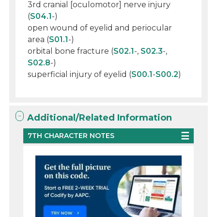
3rd cranial [oculomotor] nerve injury
(
S04.1
-)
open wound of eyelid and periocular
area (
S01.1
-)
orbital bone fracture (
S02.1
-,
S02.3
-,
S02.8
-)
superficial injury of eyelid (
S00.1
-
S00.2
)
Additional/Related Information
7TH CHARACTER NOTES