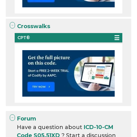
Crosswalks
CPT®
Forum
Have a question about
ICD-10-CM
Code S05.51XD
? Start a discussion