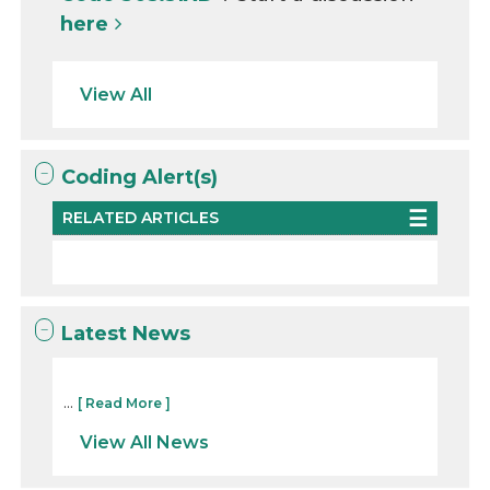
here
View All
Coding Alert(s)
RELATED ARTICLES
Latest News
...
[ Read More ]
View All News