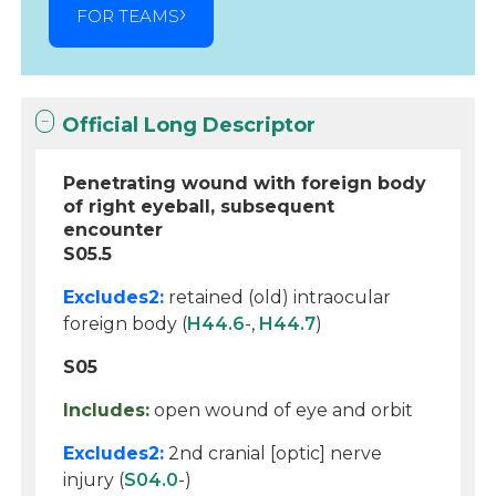
FOR TEAMS
Official Long Descriptor
Penetrating wound with foreign body
of right eyeball, subsequent
encounter
S05.5
Excludes2:
retained (old) intraocular
foreign body (
H44.6
-,
H44.7
)
S05
Includes:
open wound of eye and orbit
Excludes2:
2nd cranial [optic] nerve
injury (
S04.0
-)