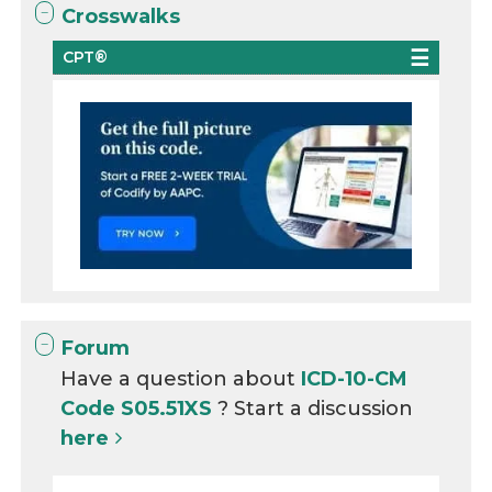
Crosswalks
CPT®
Forum
Have a question about
ICD-10-CM
Code S05.51XS
? Start a discussion
here