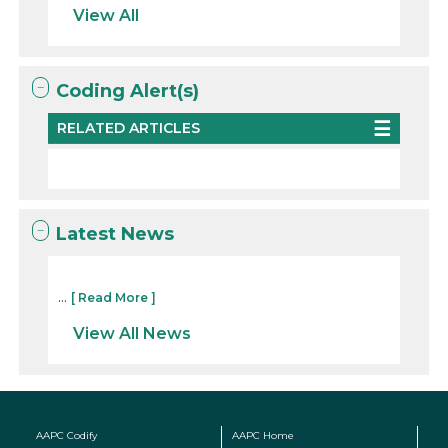
View All
Coding Alert(s)
RELATED ARTICLES
Latest News
...
[ Read More ]
View All News
AAPC Codify
AAPC Home