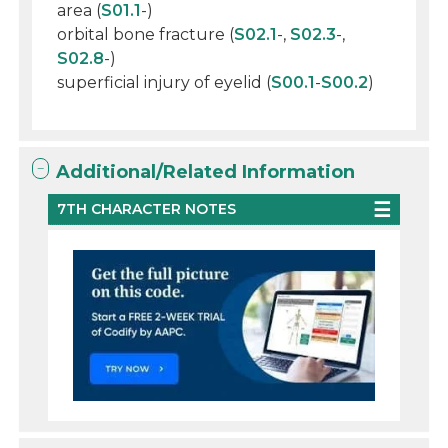
area (
S01.1
-)
orbital bone fracture (
S02.1
-,
S02.3
-,
S02.8
-)
superficial injury of eyelid (
S00.1
-
S00.2
)
Additional/Related Information
7TH CHARACTER NOTES