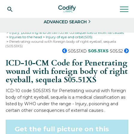
Search
Select
ADVANCED SEARCH
Home
Codes
ICD-10
ICD-10-CM Codes
Injury, poisoning and certain other consequences of external causes
Injuries to the head
Injury of eye and orbit(S05)
Penetrating wound with foreign body of right eyeball, sequela
(S05.51XS)
S05.51XS
S05.51XD
S05.52
ICD-10-CM Code for Penetrating
wound with foreign body of right
eyeball, sequela
S05.51XS
ICD-10 code S05.51XS for Penetrating wound with foreign
body of right eyeball, sequela is a medical classification as
listed by WHO under the range - Injury, poisoning and
certain other consequences of external causes .
Get the full picture on this