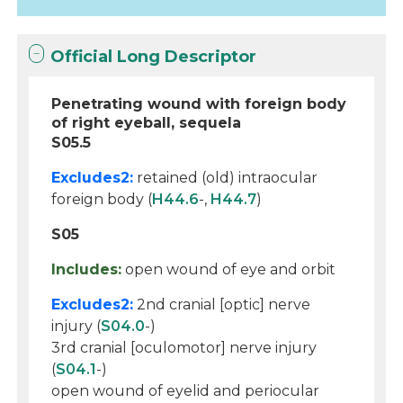
Official Long Descriptor
Penetrating wound with foreign body
of right eyeball, sequela
S05.5
Excludes2:
retained (old) intraocular
foreign body (
H44.6
-,
H44.7
)
S05
Includes:
open wound of eye and orbit
Excludes2:
2nd cranial [optic] nerve
injury (
S04.0
-)
3rd cranial [oculomotor] nerve injury
(
S04.1
-)
open wound of eyelid and periocular