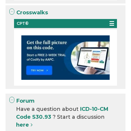
Crosswalks
CPT®
Forum
Have a question about
ICD-10-CM
Code S30.93
? Start a discussion
here