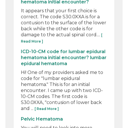
hematoma initial encounter?
It appears that your first choice is
correct. The code S30.0XXA is for a
contusion to the surface of the lower
back while the other code is for
damage to the actual spinal cord....
[
Read More ]
ICD-10-CM code for lumbar epidural
hematoma initial encounter? lumbar
epidural hematoma
Hi! One of my providers asked me to
code for "lumbar epidural
hematoma." This is for an initial
encounter. I came up with two ICD-
10-CM codes. The first code is
S30.0XXA, "contusion of lower back
and ...
[ Read More ]
Pelvic Hematoma
You will need to look into more