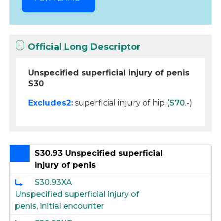
Official Long Descriptor
Unspecified superficial injury of penis
S30
Excludes2:
superficial injury of hip (
S70
.-)
S30.93 Unspecified superficial
injury of penis
S30.93XA
Unspecified superficial injury of
penis, initial encounter