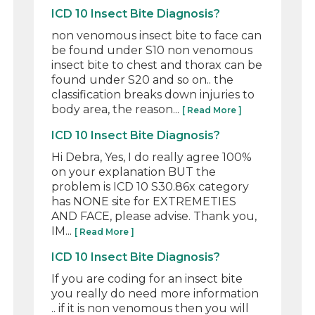
ICD 10 Insect Bite Diagnosis?
non venomous insect bite to face can
be found under S10 non venomous
insect bite to chest and thorax can be
found under S20 and so on.. the
classification breaks down injuries to
body area, the reason...
[ Read More ]
ICD 10 Insect Bite Diagnosis?
Hi Debra, Yes, I do really agree 100%
on your explanation BUT the
problem is ICD 10 S30.86x category
has NONE site for EXTREMETIES
AND FACE, please advise. Thank you,
IM...
[ Read More ]
ICD 10 Insect Bite Diagnosis?
If you are coding for an insect bite
you really do need more information
.. if it is non venomous then you will