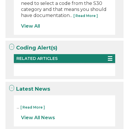
need to select a code from the S30
category and that means you should
have documentation...
[ Read More ]
View All
Coding Alert(s)
RELATED ARTICLES
Latest News
...
[ Read More ]
View All News