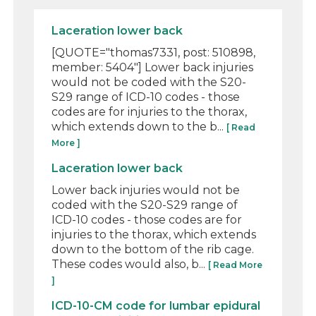
Laceration lower back
[QUOTE="thomas7331, post: 510898,
member: 5404"] Lower back injuries
would not be coded with the S20-
S29 range of ICD-10 codes - those
codes are for injuries to the thorax,
which extends down to the b...
[ Read
More ]
Laceration lower back
Lower back injuries would not be
coded with the S20-S29 range of
ICD-10 codes - those codes are for
injuries to the thorax, which extends
down to the bottom of the rib cage.
These codes would also, b...
[ Read More
]
ICD-10-CM code for lumbar epidural