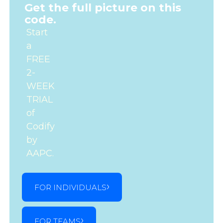
Get the full picture on this
code.
Start
a
FREE
2-
WEEK
TRIAL
of
Codify
by
AAPC.
FOR INDIVIDUALS
FOR TEAMS