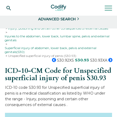
Search
Select
ADVANCED SEARCH
Home
Codes
ICD-10
ICD-10-CM Codes
Injury, poisoning and certain other consequences of external causes
Injuries to the abdomen, lower back, lumbar spine, pelvis and external
genitals
Superficial injury of abdomen, lower back, pelvis and external
genitals(S30)
Unspecified superficial injury of penis (S30.93)
S30.93
S30.92XS
S30.93XA
ICD-10-CM Code for Unspecified
superficial injury of penis
S30.93
ICD-10 code S30.93 for Unspecified superficial injury of
penis is a medical classification as listed by WHO under
the range - Injury, poisoning and certain other
consequences of external causes .