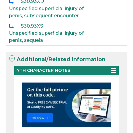
S30.93XD
Unspecified superficial injury of
penis, subsequent encounter
S30.93XS
Unspecified superficial injury of
penis, sequela
Additional/Related Information
7TH CHARACTER NOTES