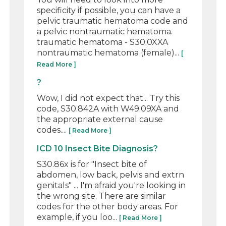
specificity if possible, you can have a
pelvic traumatic hematoma code and
a pelvic nontraumatic hematoma.
traumatic hematoma - S30.0XXA
nontraumatic hematoma (female)...
[
Read More ]
?
Wow, I did not expect that... Try this
code, S30.842A with W49.09XA and
the appropriate external cause
codes....
[ Read More ]
ICD 10 Insect Bite Diagnosis?
S30.86x is for "Insect bite of
abdomen, low back, pelvis and extrn
genitals" ... I'm afraid you're looking in
the wrong site. There are similar
codes for the other body areas. For
example, if you loo...
[ Read More ]