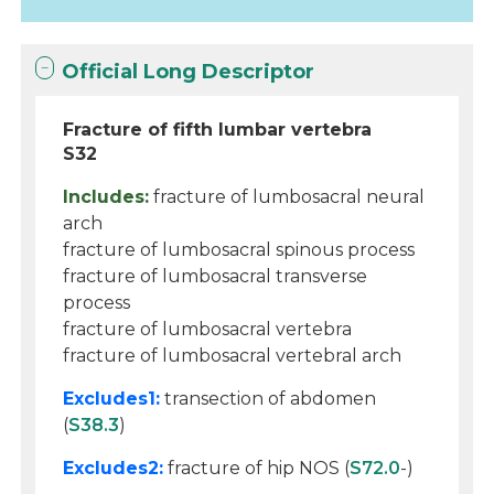
Official Long Descriptor
Fracture of fifth lumbar vertebra
S32
Includes:
fracture of lumbosacral neural
arch
fracture of lumbosacral spinous process
fracture of lumbosacral transverse
process
fracture of lumbosacral vertebra
fracture of lumbosacral vertebral arch
Excludes1:
transection of abdomen
(
S38.3
)
Excludes2:
fracture of hip NOS (
S72.0
-)