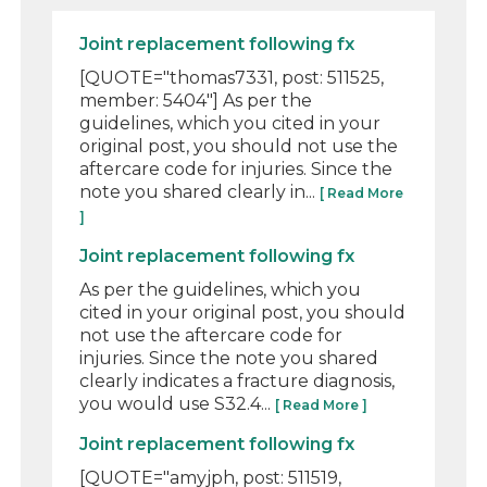
Joint replacement following fx
[QUOTE="thomas7331, post: 511525,
member: 5404"] As per the
guidelines, which you cited in your
original post, you should not use the
aftercare code for injuries. Since the
note you shared clearly in...
[ Read More
]
Joint replacement following fx
As per the guidelines, which you
cited in your original post, you should
not use the aftercare code for
injuries. Since the note you shared
clearly indicates a fracture diagnosis,
you would use S32.4...
[ Read More ]
Joint replacement following fx
[QUOTE="amyjph, post: 511519,