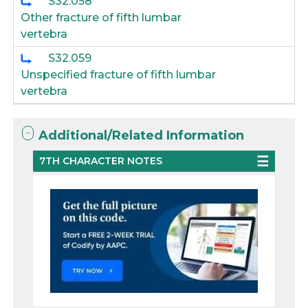
S32.058
Other fracture of fifth lumbar
vertebra
S32.059
Unspecified fracture of fifth lumbar
vertebra
Additional/Related Information
7TH CHARACTER NOTES