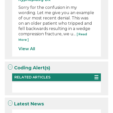
Sorry for the confusion in my
wording. Let me give you an example
of our most recent denial. This was
on an older patient who tripped and
fell backwards resulting in a wedge
compression fracture, we u...
[ Read
More ]
View All
Coding Alert(s)
RELATED ARTICLES
Latest News