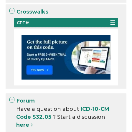
Crosswalks
CPT®
Forum
Have a question about
ICD-10-CM
Code S32.05
? Start a discussion
here