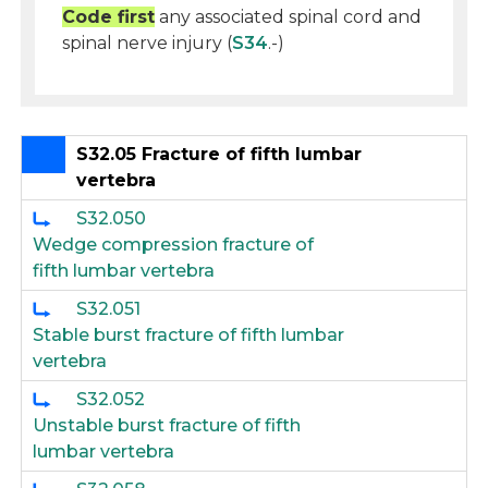
Code first
any associated spinal cord and
spinal nerve injury (
S34
.-)
S32.05 Fracture of fifth lumbar
vertebra
S32.050
Wedge compression fracture of
fifth lumbar vertebra
S32.051
Stable burst fracture of fifth lumbar
vertebra
S32.052
Unstable burst fracture of fifth
lumbar vertebra