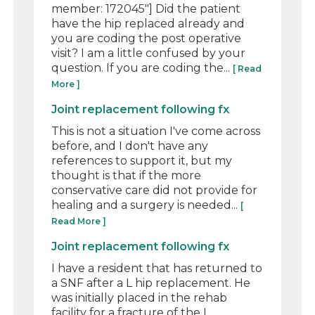
member: 172045"] Did the patient
have the hip replaced already and
you are coding the post operative
visit? I am a little confused by your
question. If you are coding the...
[ Read
More ]
Joint replacement following fx
This is not a situation I've come across
before, and I don't have any
references to support it, but my
thought is that if the more
conservative care did not provide for
healing and a surgery is needed...
[
Read More ]
Joint replacement following fx
I have a resident that has returned to
a SNF after a L hip replacement. He
was initially placed in the rehab
facility for a fracture of the L