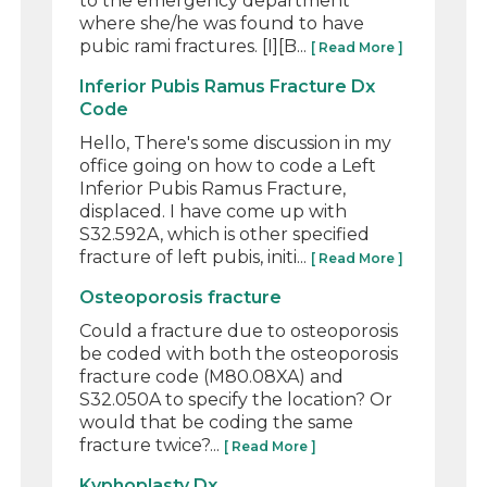
to the emergency department
where she/he was found to have
pubic rami fractures. [I][B...
[ Read More ]
Inferior Pubis Ramus Fracture Dx
Code
Hello, There's some discussion in my
office going on how to code a Left
Inferior Pubis Ramus Fracture,
displaced. I have come up with
S32.592A, which is other specified
fracture of left pubis, initi...
[ Read More ]
Osteoporosis fracture
Could a fracture due to osteoporosis
be coded with both the osteoporosis
fracture code (M80.08XA) and
S32.050A to specify the location? Or
would that be coding the same
fracture twice?...
[ Read More ]
Kyphoplasty Dx