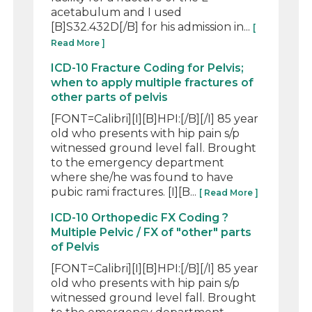
acetabulum and I used
[B]S32.432D[/B] for his admission in...
[
Read More ]
ICD-10 Fracture Coding for Pelvis;
when to apply multiple fractures of
other parts of pelvis
[FONT=Calibri][I][B]HPI:[/B][/I] 85 year
old who presents with hip pain s/p
witnessed ground level fall. Brought
to the emergency department
where she/he was found to have
pubic rami fractures. [I][B...
[ Read More ]
ICD-10 Orthopedic FX Coding ?
Multiple Pelvic / FX of "other" parts
of Pelvis
[FONT=Calibri][I][B]HPI:[/B][/I] 85 year
old who presents with hip pain s/p
witnessed ground level fall. Brought