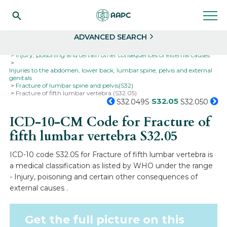
Search
Select
ADVANCED SEARCH
Home
Codes
ICD-10
ICD-10-CM Codes
Injury, poisoning and certain other consequences of external causes
Injuries to the abdomen, lower back, lumbar spine, pelvis and external
genitals
Fracture of lumbar spine and pelvis(S32)
Fracture of fifth lumbar vertebra (S32.05)
S32.05
S32.049S
S32.050
ICD-10-CM Code for Fracture of
fifth lumbar vertebra
S32.05
ICD-10 code S32.05 for Fracture of fifth lumbar vertebra is
a medical classification as listed by WHO under the range
- Injury, poisoning and certain other consequences of
external causes .
Get the full picture on this