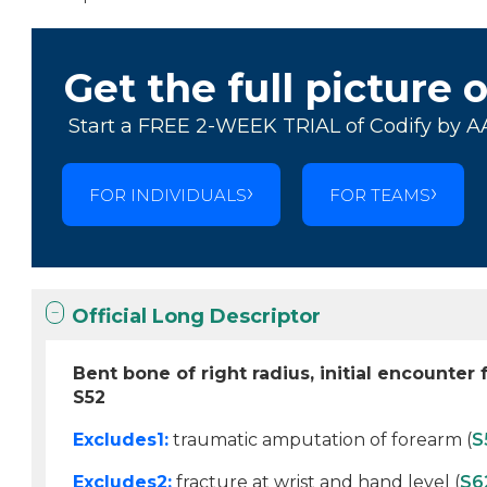
Get the full picture 
Start a FREE 2-WEEK TRIAL of Codify by A
FOR INDIVIDUALS
FOR TEAMS
Official Long Descriptor
Bent bone of right radius, initial encounter 
S52
Excludes1:
traumatic amputation of forearm (
S
Excludes2:
fracture at wrist and hand level (
S6