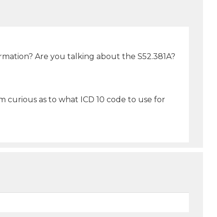
ormation? Are you talking about the S52.381A?
am curious as to what ICD 10 code to use for