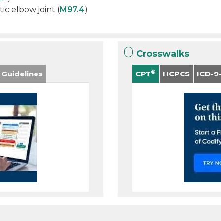
ic elbow joint (
M97.4
)
Crosswalks
®
 Guidelines
CPT
HCPCS
ICD-9