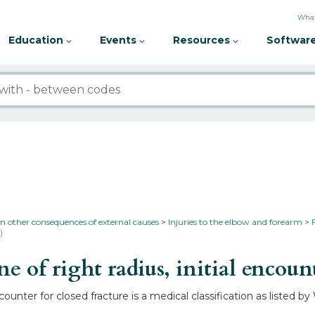
What
Education
Events
Resources
Software
in other consequences of external causes
Injuries to the elbow and forearm
)
of right radius, initial encounte
ncounter for closed fracture is a medical classification as listed 