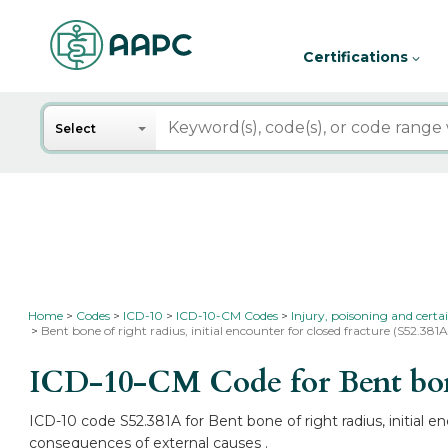
Certifications
Search
Select
Home
Codes
ICD-10
ICD-10-CM Codes
Injury, poisoning and certa
Bent bone of right radius, initial encounter for closed fracture (S52.381A
ICD-10-CM Code for Bent bone 
ICD-10 code S52.381A for Bent bone of right radius, initial e
consequences of external causes .