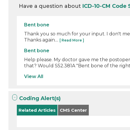
Have a question about
ICD-10-CM Code 
Bent bone
Thank you so much for your input. I don't me
Thanks again....
[ Read More ]
Bent bone
Help please. My doctor gave me the postoperati
that? Would S52.381A "Bent bone of the right 
View All
Coding Alert(s)
Related Articles
CMS Center