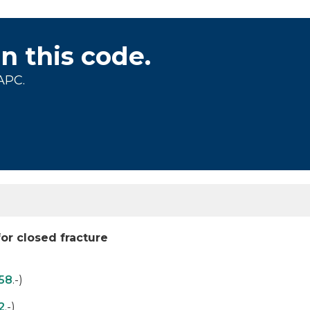
on this code.
APC.
for closed fracture
58
.-)
2
.-)