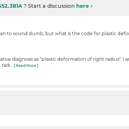
S52.381A
? Start a discussion
here
an to sound dumb, but what is the code for plastic def
ve diagnosis as "plastic deformation of right radius". I 
radi...
[ Read More ]