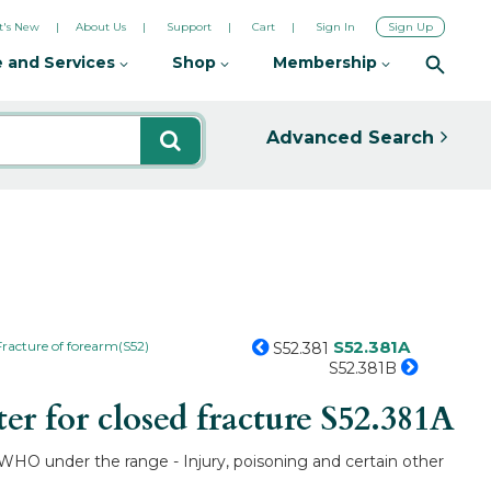
's New
About Us
Support
Cart
Sign In
Sign Up
 and Services
Shop
Membership
Advanced Search
S52.381A
Fracture of forearm(S52)
S52.381
S52.381B
r for closed fracture
S52.381A
by WHO under the range - Injury, poisoning and certain other