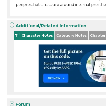
periprosthetic fracture around internal prosthet
Additional/Related Information
th
7
Character Notes
Category Notes
Chapter
Forum