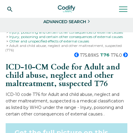
Search
Select
ADVANCED SEARCH
Home
Codes
ICD-10
ICD-10-CM Codes
Injury, poisoning and certain other consequences of external causes
Injury, poisoning and certain other consequences of external causes
Other and unspecified effects of external causes
Adult and child abuse, neglect and other maltreatment, suspected
(T76)
T76
T75.89XS
T76.0
ICD-10-CM Code for Adult and
child abuse, neglect and other
maltreatment, suspected
T76
ICD-10 code T76 for Adult and child abuse, neglect and
other maltreatment, suspected is a medical classification
as listed by WHO under the range - Injury, poisoning and
certain other consequences of external causes .
Get the full picture on this