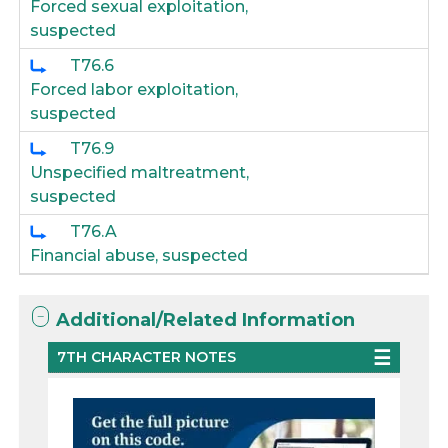
Forced sexual exploitation,
suspected
T76.6
Forced labor exploitation,
suspected
T76.9
Unspecified maltreatment,
suspected
T76.A
Financial abuse, suspected
Additional/Related Information
7TH CHARACTER NOTES