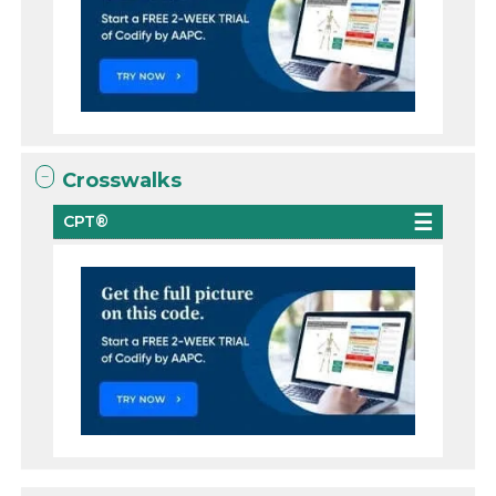
Crosswalks
CPT®