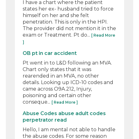
I have a chart where the patient
states her ex- husband tried to force
himself on her and she felt
penetration. This is only in the HPI.
The provider did not mention it in the
exam or Treatment. Pt do...
[ Read More
]
OB pt in car accident
Pt went in to L&D following an MVA.
Chart only states that it was
rearended in an MVA, no other
details. Looking up ICD-10 codes and
came across O9A.212, Injury,
poisoning and certain other
conseque...
[ Read More ]
Abuse Codes abuse adult codes
perpetrator read
Hello, I am mental not able to handle
the abuse codes. For some reason