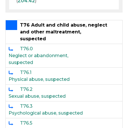
(
Z04.42
)
T76 Adult and child abuse, neglect
and other maltreatment,
suspected
T76.0
Neglect or abandonment,
suspected
T76.1
Physical abuse, suspected
T76.2
Sexual abuse, suspected
T76.3
Psychological abuse, suspected
T76.5