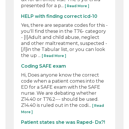
presented for a p...
[ Read More ]
HELP with finding correct icd-10
Yes, there are separate codes for this -
you'll find these in the T76- category
- [I]Adult and child abuse, neglect
and other maltreatment, suspected -
[/I]in the Tabular list, or you can look
the up ...
[ Read More ]
Coding SAFE exam
Hi, Does anyone know the correct
code when a patient comes into the
ED for a SAFE exam with the SAFE
nurse. We are debating whether
Z14.40 or T76.2--- should be used.
Z14.40 is ruled out in the codi...
[ Read
More ]
Patient states she was Raped- Dx?!