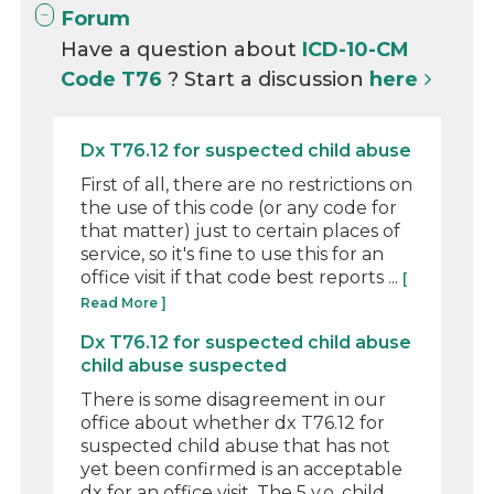
Forum
Have a question about
ICD-10-CM
Code T76
? Start a discussion
here
Dx T76.12 for suspected child abuse
First of all, there are no restrictions on
the use of this code (or any code for
that matter) just to certain places of
service, so it's fine to use this for an
office visit if that code best reports ...
[
Read More ]
Dx T76.12 for suspected child abuse
child abuse suspected
There is some disagreement in our
office about whether dx T76.12 for
suspected child abuse that has not
yet been confirmed is an acceptable
dx for an office visit. The 5 y.o. child