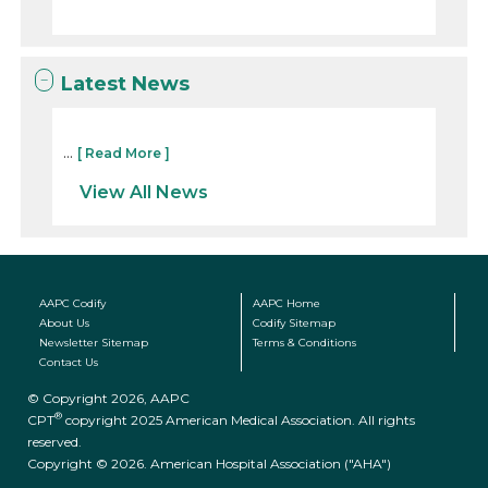
Latest News
...
[ Read More ]
View All News
AAPC Codify
AAPC Home
About Us
Codify Sitemap
Newsletter Sitemap
Terms & Conditions
Contact Us
© Copyright 2026, AAPC
®
CPT
copyright 2025 American Medical Association. All rights
reserved.
Copyright © 2026. American Hospital Association ("AHA")