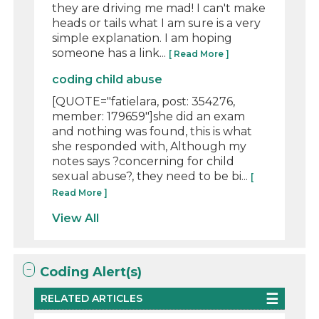
they are driving me mad! I can't make
heads or tails what I am sure is a very
simple explanation. I am hoping
someone has a link...
[ Read More ]
coding child abuse
[QUOTE="fatielara, post: 354276,
member: 179659"]she did an exam
and nothing was found, this is what
she responded with, Although my
notes says ?concerning for child
sexual abuse?, they need to be bi...
[
Read More ]
View All
Coding Alert(s)
RELATED ARTICLES