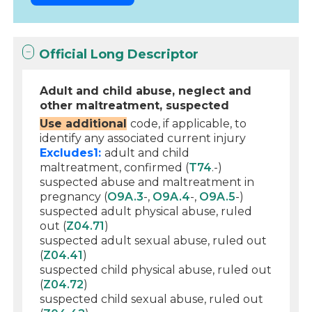
Official Long Descriptor
Adult and child abuse, neglect and
other maltreatment, suspected
Use additional
code, if applicable, to
identify any associated current injury
Excludes1:
adult and child
maltreatment, confirmed (
T74
.-)
suspected abuse and maltreatment in
pregnancy (
O9A.3
-,
O9A.4
-,
O9A.5
-)
suspected adult physical abuse, ruled
out (
Z04.71
)
suspected adult sexual abuse, ruled out
(
Z04.41
)
suspected child physical abuse, ruled out
(
Z04.72
)
suspected child sexual abuse, ruled out