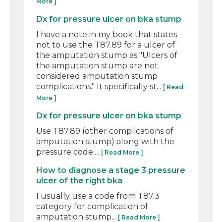
More ]
Dx for pressure ulcer on bka stump
I have a note in my book that states
not to use the T87.89 for a ulcer of
the amputation stump as "Ulcers of
the amputation stump are not
considered amputation stump
complications." It specifically st...
[ Read
More ]
Dx for pressure ulcer on bka stump
Use T87.89 (other complications of
amputation stump) along with the
pressure code....
[ Read More ]
How to diagnose a stage 3 pressure
ulcer of the right bka
I usually use a code from T87.3
category for complication of
amputation stump...
[ Read More ]