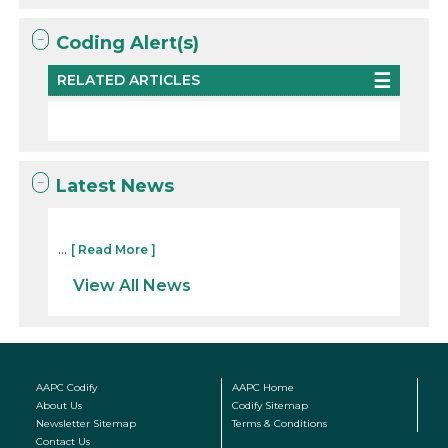
Coding Alert(s)
RELATED ARTICLES
Latest News
...
[ Read More ]
View All News
AAPC Codify
AAPC Home
About Us
Codify Sitemap
Newsletter Sitemap
Terms & Conditions
Contact Us