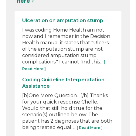
here
Ulceration on amputation stump
I was coding Home Health am not
now and I remember in the Decision
Health manual it states that "Ulcers
of the amputation stump are not
considered amputation stump
complications." I cannot find this...
[
Read More ]
Coding Guideline Interperatation
Assistance
[b]One More Question....[/b] Thanks
for your quick response Chelle.
Would that still hold true for the
scenario(s) outlined below: The
patient has 2 diagnoses that are both
being treated equall...
[ Read More ]