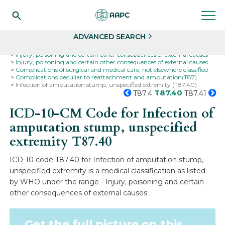
Search
Select
ADVANCED SEARCH
Home
Codes
ICD-10
ICD-10-CM Codes
Injury, poisoning and certain other consequences of external causes
Injury, poisoning and certain other consequences of external causes
Complications of surgical and medical care, not elsewhere classified
Complications peculiar to reattachment and amputation(T87)
Infection of amputation stump, unspecified extremity (T87.40)
T87.40
T87.4
T87.41
ICD-10-CM Code for Infection of
amputation stump, unspecified
extremity
T87.40
ICD-10 code T87.40 for Infection of amputation stump,
unspecified extremity is a medical classification as listed
by WHO under the range - Injury, poisoning and certain
other consequences of external causes .
Get the full picture on this