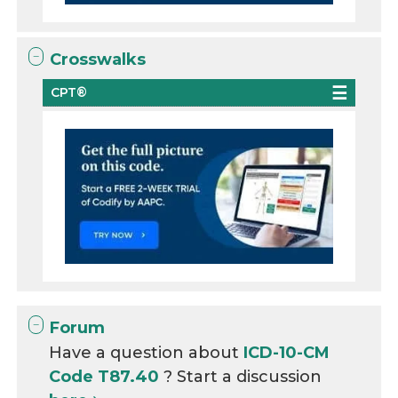
Crosswalks
CPT®
Forum
Have a question about
ICD-10-CM
Code T87.40
? Start a discussion