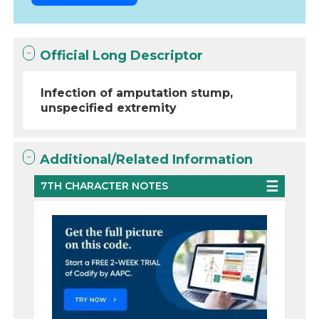
Official Long Descriptor
Infection of amputation stump,
unspecified extremity
Additional/Related Information
7TH CHARACTER NOTES