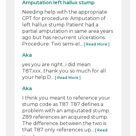
Amputation left hallux stump
Needing help with the appropriate
CPT for procedure: Amputation of
left hallux stump Patient had a
partial amputation in same area years
ago but has recurrent ulcerations.
Procedure: Two semi-el...
[ Read More ]
Aka
yes you are right...i did mean
T87.xxx...thank you so much for all
your help:D...
[ Read More ]
Aka
I think you meant to reference your
stump code as T87. T87 defines a
problem with an amputated stump.
Z89 references an acquired stump.
The difference between the two is
that T87 only references up...
[ Read