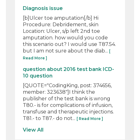
Diagnosis issue
[b]Ulcer toe amputation[/b] Hi
Procedure: Debridement, skin
Location: Ulcer, s/p left 2nd toe
amputation. how would you code
this scenario out? I would use T87.54.
but I am not sure about the diab...
[
Read More ]
question about 2016 test bank ICD-
10 question
[QUOTE="CodingKing, post: 374656,
member: 323638"]I think the
publisher of the test bank is wrong
T80.- is for complications of infusion,
transfuse and therapeutic injections.
T81.- to T87.- do not...
[ Read More ]
View All