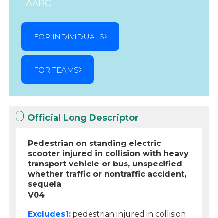
AAPC.
FOR INDIVIDUALS
FOR TEAMS
Official Long Descriptor
Pedestrian on standing electric
scooter injured in collision with heavy
transport vehicle or bus, unspecified
whether traffic or nontraffic accident,
sequela
V04
Excludes1:
pedestrian injured in collision