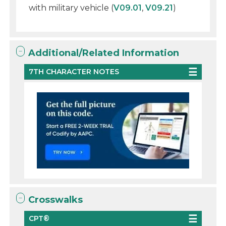
with military vehicle (
V09.01
,
V09.21
)
Additional/Related Information
7TH CHARACTER NOTES
Crosswalks
CPT®