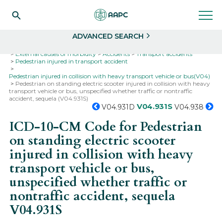
Search
Select
ADVANCED SEARCH
Home
Codes
ICD-10
ICD-10-CM Codes
External causes of morbidity
Accidents
Transport accidents
Pedestrian injured in transport accident
Pedestrian injured in collision with heavy transport vehicle or bus(V04)
Pedestrian on standing electric scooter injured in collision with heavy
transport vehicle or bus, unspecified whether traffic or nontraffic
accident, sequela (V04.931S)
V04.931S
V04.931D
V04.938
ICD-10-CM Code for Pedestrian
on standing electric scooter
injured in collision with heavy
transport vehicle or bus,
unspecified whether traffic or
nontraffic accident, sequela
V04.931S