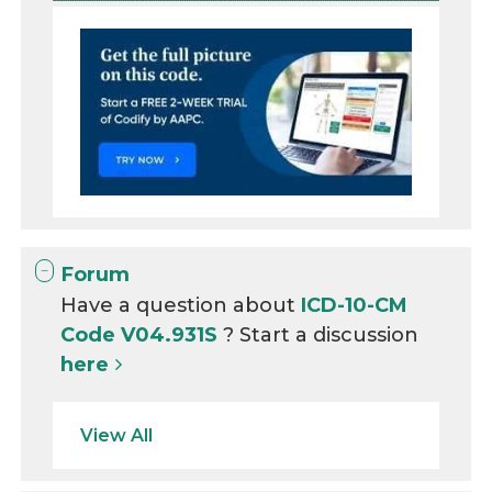
Forum
Have a question about
ICD-10-CM
Code V04.931S
? Start a discussion
here
View All