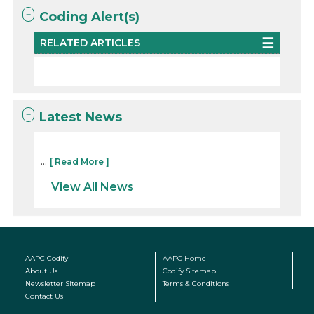
Coding Alert(s)
RELATED ARTICLES
Latest News
...
[ Read More ]
View All News
AAPC Codify
AAPC Home
About Us
Codify Sitemap
Newsletter Sitemap
Terms & Conditions
Contact Us