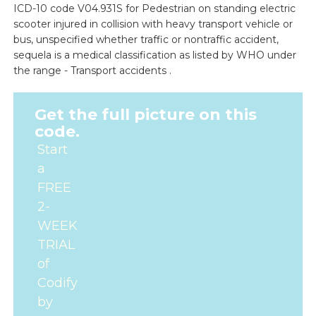
ICD-10 code V04.931S for Pedestrian on standing electric
scooter injured in collision with heavy transport vehicle or
bus, unspecified whether traffic or nontraffic accident,
sequela is a medical classification as listed by WHO under
the range - Transport accidents .
Get the full picture on this
code.
Start
a
FREE
2-
WEEK
TRIAL
of
Codify
by