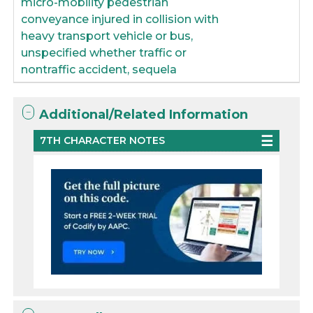
micro-mobility pedestrian
conveyance injured in collision with
heavy transport vehicle or bus,
unspecified whether traffic or
nontraffic accident, sequela
Additional/Related Information
7TH CHARACTER NOTES