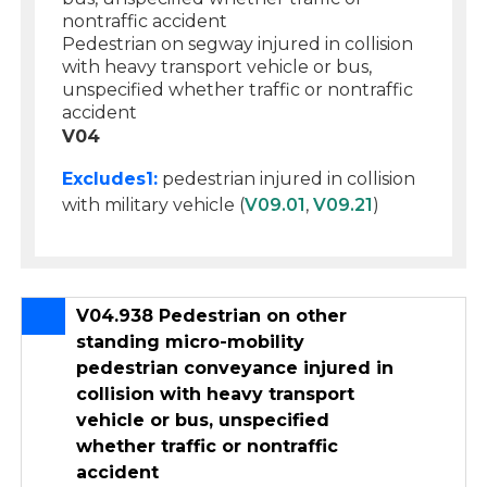
nontraffic accident
Pedestrian on segway injured in collision
with heavy transport vehicle or bus,
unspecified whether traffic or nontraffic
accident
V04
Excludes1:
pedestrian injured in collision
with military vehicle (
V09.01
,
V09.21
)
V04.938 Pedestrian on other
standing micro-mobility
pedestrian conveyance injured in
collision with heavy transport
vehicle or bus, unspecified
whether traffic or nontraffic
accident