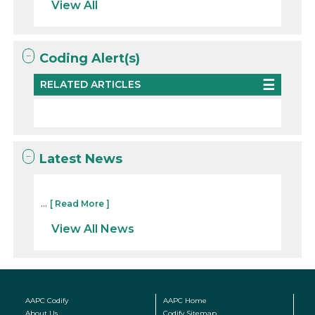
View All
Coding Alert(s)
RELATED ARTICLES
Latest News
...
[ Read More ]
View All News
AAPC Codify
AAPC Home
About Us
Codify Sitemap