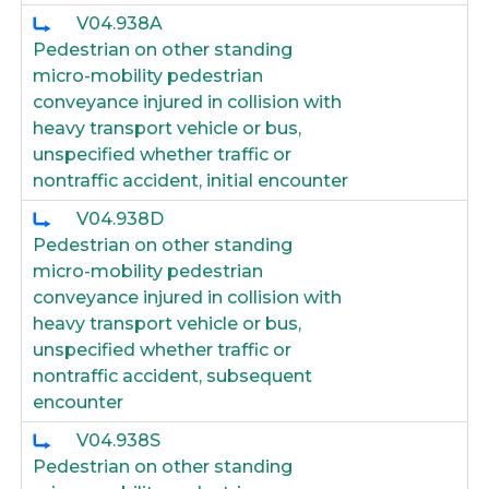
V04.938A
Pedestrian on other standing
micro-mobility pedestrian
conveyance injured in collision with
heavy transport vehicle or bus,
unspecified whether traffic or
nontraffic accident, initial encounter
V04.938D
Pedestrian on other standing
micro-mobility pedestrian
conveyance injured in collision with
heavy transport vehicle or bus,
unspecified whether traffic or
nontraffic accident, subsequent
encounter
V04.938S
Pedestrian on other standing