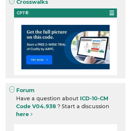
Crosswalks
CPT®
Forum
Have a question about
ICD-10-CM
Code V04.938
? Start a discussion
here