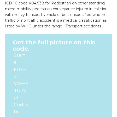
ICD-10 code V04.938 for Pedestrian on other standing
micro-mobility pedestrian conveyance injured in collision
with heavy transport vehicle or bus, unspecified whether
traffic or nontraffic accident is a medical classification as
listed by WHO under the range - Transport accidents .
Get the full picture on this
code.
Start
a
FREE
2-
WEEK
TRIAL
of
Codify
by