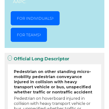
AAPC.
FOR INDIVIDUALS
FOR TEAMS
Official Long Descriptor
Pedestrian on other standing micro-
mobility pedestrian conveyance
injured in collision with heavy
transport vehicle or bus, unspecified
whether traffic or nontraffic accident
Pedestrian on hoverboard injured in
collision with heavy transport vehicle or
bus, unspecified whether traffic or