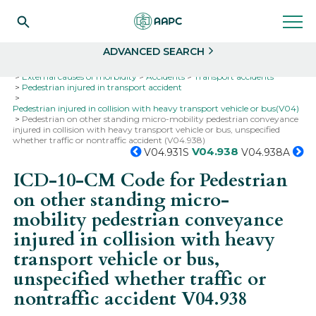
Search
Select
ADVANCED SEARCH
Home
Codes
ICD-10
ICD-10-CM Codes
External causes of morbidity
Accidents
Transport accidents
Pedestrian injured in transport accident
Pedestrian injured in collision with heavy transport vehicle or bus(V04)
Pedestrian on other standing micro-mobility pedestrian conveyance
injured in collision with heavy transport vehicle or bus, unspecified
whether traffic or nontraffic accident (V04.938)
V04.938
V04.931S
V04.938A
ICD-10-CM Code for Pedestrian
on other standing micro-
mobility pedestrian conveyance
injured in collision with heavy
transport vehicle or bus,
unspecified whether traffic or
nontraffic accident
V04.938