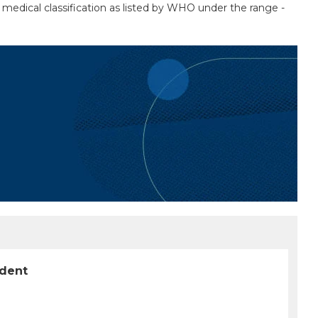
 a medical classification as listed by WHO under the range -
ident