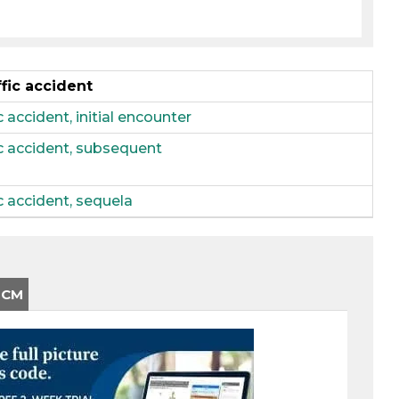
ffic accident
 accident, initial encounter
fic accident, subsequent
ic accident, sequela
-CM