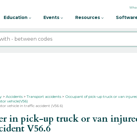
What
Education
Events
Resources
Software
ty
Accidents
Transport accidents
Occupant of pick-up truck or van injured
tor vehicle(V56)
or vehicle in traffic accident (V56.6)
in pick-up truck or van injured
ccident
V56.6