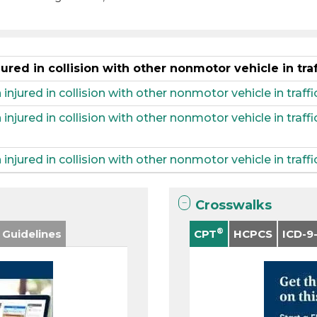
ured in collision with other nonmotor vehicle in tra
injured in collision with other nonmotor vehicle in traffic
 injured in collision with other nonmotor vehicle in traf
injured in collision with other nonmotor vehicle in traff
Crosswalks
®
 Guidelines
CPT
HCPCS
ICD-9