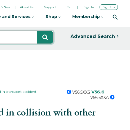
's New
About Us
Support
Cart
Sign In
Sign Up
 and Services
Shop
Membership
Advanced Search
V56.6
 in transport accident
V56.5XXS
V56.6XXA
 in collision with other