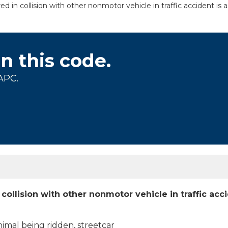
ed in collision with other nonmotor vehicle in traffic accident is
on this code.
APC.
 collision with other nonmotor vehicle in traffic acc
nimal being ridden, streetcar