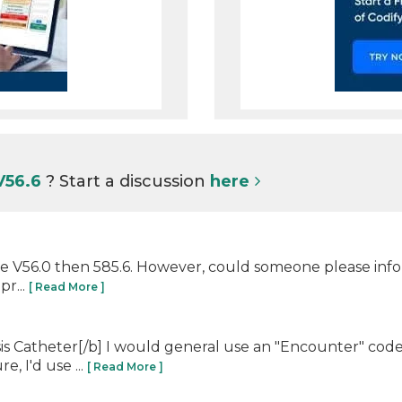
V56.6
? Start a discussion
here
 code V56.0 then 585.6. However, could someone please in
pr...
[ Read More ]
sis Catheter[/b] I would general use an "Encounter" code
e, I'd use ...
[ Read More ]