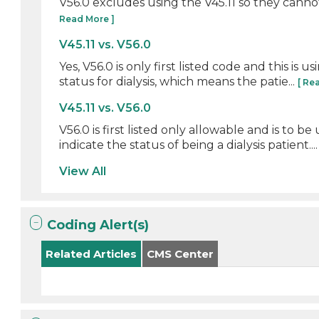
V56.0 excludes using the V45.11 so they cannot 
Read More ]
V45.11 vs. V56.0
Yes, V56.0 is only first listed code and this is
status for dialysis, which means the patie...
[ Re
V45.11 vs. V56.0
V56.0 is first listed only allowable and is to b
indicate the status of being a dialysis patient...
View All
Coding Alert(s)
Related Articles
CMS Center