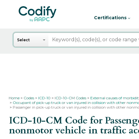
Certifications
Search
Select
Home
Codes
ICD-10
ICD-10-CM Codes
External causes of morbidi
Occupant of pick-up truck or van injured in collision with other nonmo
Passenger in pick-up truck or van injured in collision with other nonmot
ICD-10-CM Code for Passenger 
nonmotor vehicle in traffic a