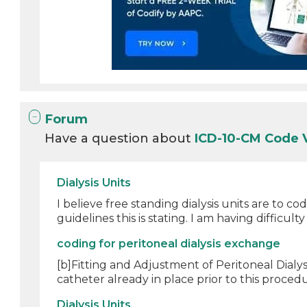
Forum
Have a question about
ICD-10-CM Code 
Dialysis Units
I believe free standing dialysis units are to
guidelines this is stating. I am having difficulty 
coding for peritoneal dialysis exchange
[b]Fitting and Adjustment of Peritoneal Dialy
catheter already in place prior to this procedur
Dialysis Units