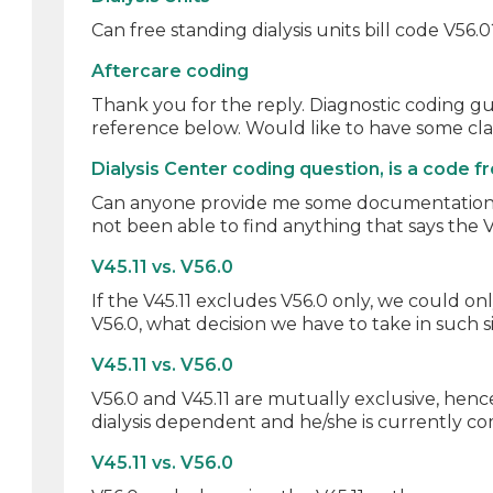
Can free standing dialysis units bill code V56.
Aftercare coding
Thank you for the reply. Diagnostic coding gui
reference below. Would like to have some clari
Dialysis Center coding question, is a code 
Can anyone provide me some documentation that 
not been able to find anything that says the V 
V45.11 vs. V56.0
If the V45.11 excludes V56.0 only, we could o
V56.0, what decision we have to take in such si
V45.11 vs. V56.0
V56.0 and V45.11 are mutually exclusive, hence
dialysis dependent and he/she is currently com
V45.11 vs. V56.0