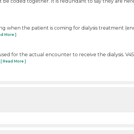
be coded together. It is redundant to say they are here for
 using when the patient is coming for dialysis treatment (en
ad More ]
e used for the actual encounter to receive the dialysis. V4
.
[ Read More ]