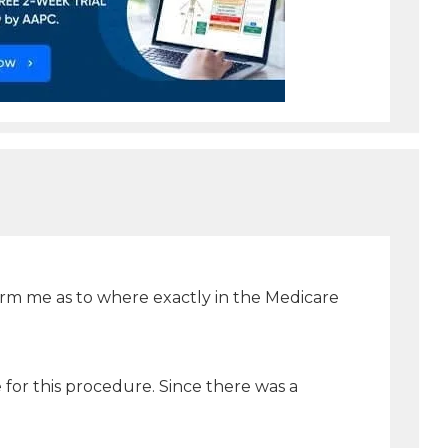
form me as to where exactly in the Medicare
 for this procedure. Since there was a