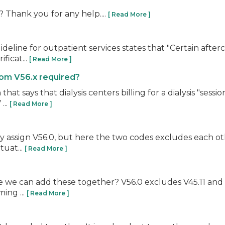
0? Thank you for any help....
[ Read More ]
deline for outpatient services states that "Certain after
ficat...
[ Read More ]
from V56.x required?
says that dialysis centers billing for a dialysis "session
...
[ Read More ]
nly assign V56.0, but here the two codes excludes each ot
tuat...
[ Read More ]
 we can add these together? V56.0 excludes V45.11 and V45
ing ...
[ Read More ]