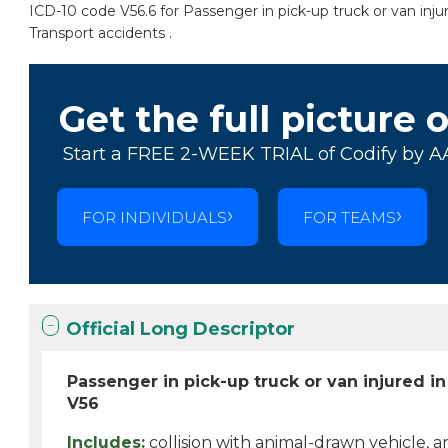
ICD-10 code V56.6 for Passenger in pick-up truck or van injur
Transport accidents .
Get the full picture 
Start a FREE 2-WEEK TRIAL of Codify by A
FOR INDIVIDUALS
FOR TEAMS
Official Long Descriptor
Passenger in pick-up truck or van injured in
V56
Includes:
collision with animal-drawn vehicle, a