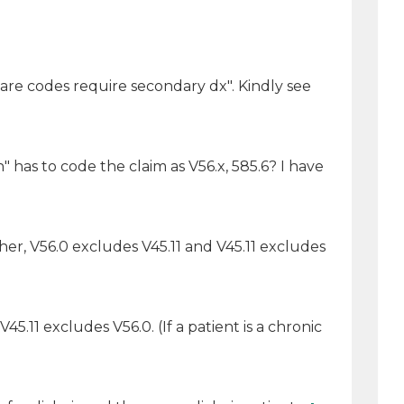
care codes require secondary dx". Kindly see
" has to code the claim as V56.x, 585.6? I have
her, V56.0 excludes V45.11 and V45.11 excludes
.11 excludes V56.0. (If a patient is a chronic