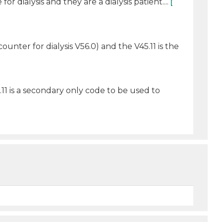
 dialysis and they are a dialysis patient....
[
counter for dialysis V56.0) and the V45.11 is the
5.11 is a secondary only code to be used to