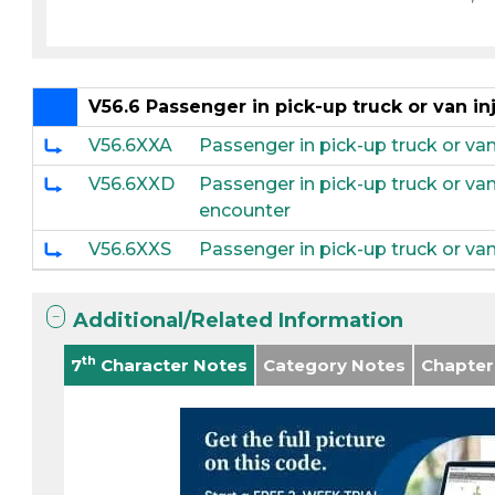
V56.6 Passenger in pick-up truck or van inj
V56.6XXA
Passenger in pick-up truck or van 
V56.6XXD
Passenger in pick-up truck or van
encounter
V56.6XXS
Passenger in pick-up truck or van 
Additional/Related Information
th
7
Character Notes
Category Notes
Chapter