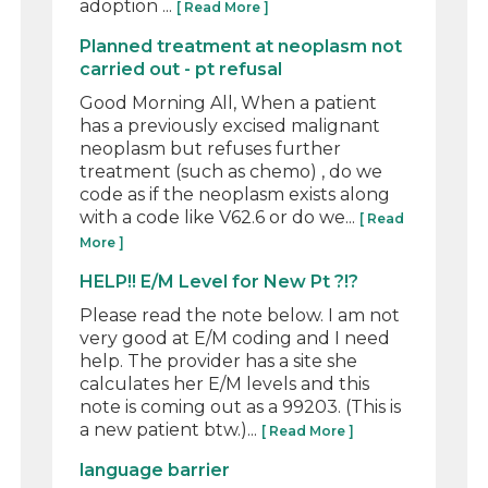
adoption ...
[ Read More ]
Planned treatment at neoplasm not
carried out - pt refusal
Good Morning All, When a patient
has a previously excised malignant
neoplasm but refuses further
treatment (such as chemo) , do we
code as if the neoplasm exists along
with a code like V62.6 or do we...
[ Read
More ]
HELP!! E/M Level for New Pt ?!?
Please read the note below. I am not
very good at E/M coding and I need
help. The provider has a site she
calculates her E/M levels and this
note is coming out as a 99203. (This is
a new patient btw.)...
[ Read More ]
language barrier