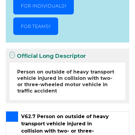
FOR INDIVIDUALS
FOR TEAMS
Official Long Descriptor
Person on outside of heavy transport
vehicle injured in collision with two-
or three-wheeled motor vehicle in
traffic accident
V62.7 Person on outside of heavy
transport vehicle injured in
collision with two- or three-