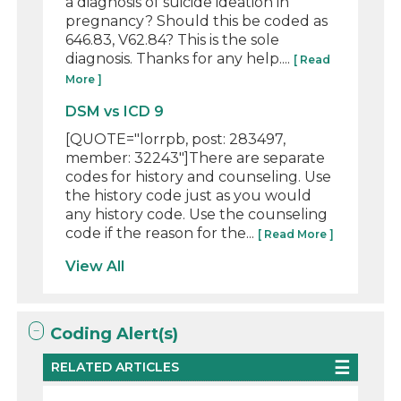
a diagnosis of suicide ideation in
pregnancy? Should this be coded as
646.83, V62.84? This is the sole
diagnosis. Thanks for any help....
[ Read
More ]
DSM vs ICD 9
[QUOTE="lorrpb, post: 283497,
member: 32243"]There are separate
codes for history and counseling. Use
the history code just as you would
any history code. Use the counseling
code if the reason for the...
[ Read More ]
View All
Coding Alert(s)
RELATED ARTICLES