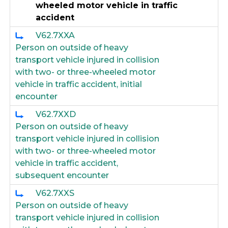
wheeled motor vehicle in traffic
accident
V62.7XXA
Person on outside of heavy
transport vehicle injured in collision
with two- or three-wheeled motor
vehicle in traffic accident, initial
encounter
V62.7XXD
Person on outside of heavy
transport vehicle injured in collision
with two- or three-wheeled motor
vehicle in traffic accident,
subsequent encounter
V62.7XXS
Person on outside of heavy
transport vehicle injured in collision