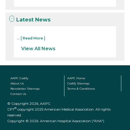
Latest News
...
[ Read More ]
View All News
AAPC Codify
AAPC Home
About Us
Codify Sitemap
Newsletter Sitemap
Terms & Conditions
Contact Us
© Copyright 2026, AAPC
®
CPT
copyright 2025 American Medical Association. All rights
reserved.
Copyright © 2026. American Hospital Association ("AHA")