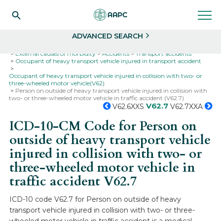
Search
Select
ADVANCED SEARCH
Home
Codes
ICD-10
ICD-10-CM Codes
External causes of morbidity
Accidents
Transport accidents
Occupant of heavy transport vehicle injured in transport accident
Occupant of heavy transport vehicle injured in collision with two- or
three-wheeled motor vehicle(V62)
Person on outside of heavy transport vehicle injured in collision with
two- or three-wheeled motor vehicle in traffic accident (V62.7)
V62.7
V62.6XXS
V62.7XXA
ICD-10-CM Code for Person on
outside of heavy transport vehicle
injured in collision with two- or
three-wheeled motor vehicle in
traffic accident
V62.7
ICD-10 code V62.7 for Person on outside of heavy
transport vehicle injured in collision with two- or three-