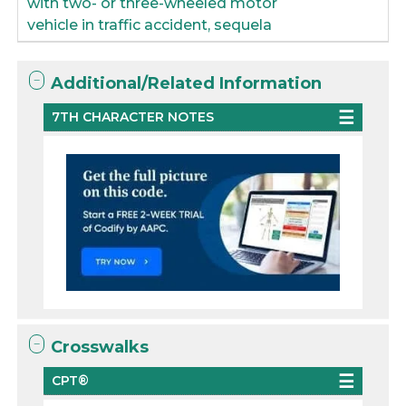
with two- or three-wheeled motor
vehicle in traffic accident, sequela
Additional/Related Information
7TH CHARACTER NOTES
Crosswalks
CPT®