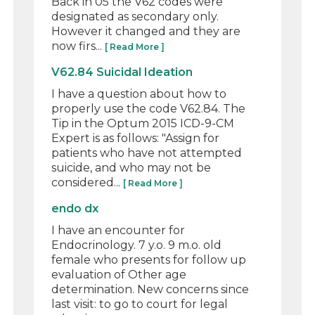
Back in 05 the V62 codes were
designated as secondary only.
However it changed and they are
now firs...
[ Read More ]
V62.84 Suicidal Ideation
I have a question about how to
properly use the code V62.84. The
Tip in the Optum 2015 ICD-9-CM
Expert is as follows: "Assign for
patients who have not attempted
suicide, and who may not be
considered...
[ Read More ]
endo dx
I have an encounter for
Endocrinology. 7 y.o. 9 m.o. old
female who presents for follow up
evaluation of Other age
determination. New concerns since
last visit: to go to court for legal