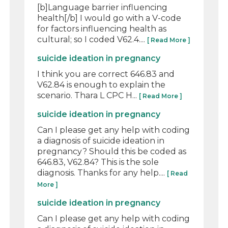
[b]Language barrier influencing
health[/b] I would go with a V-code
for factors influencing health as
cultural; so I coded V62.4....
[ Read More ]
suicide ideation in pregnancy
I think you are correct 646.83 and
V62.84 is enough to explain the
scenario. Thara L CPC H...
[ Read More ]
suicide ideation in pregnancy
Can I please get any help with coding
a diagnosis of suicide ideation in
pregnancy? Should this be coded as
646.83, V62.84? This is the sole
diagnosis. Thanks for any help....
[ Read
More ]
suicide ideation in pregnancy
Can I please get any help with coding