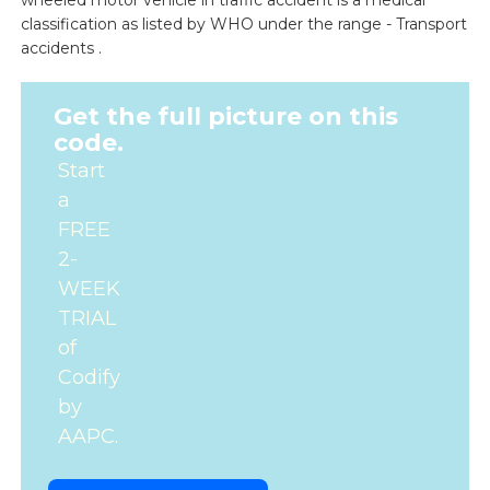
wheeled motor vehicle in traffic accident is a medical
classification as listed by WHO under the range - Transport
accidents .
Get the full picture on this
code.
Start
a
FREE
2-
WEEK
TRIAL
of
Codify
by
AAPC.