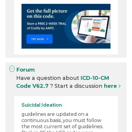
Forum
Have a question about
ICD-10-CM
Code V62.7
? Start a discussion
here
Suicidal Ideation
guidelines are updated on a
continuous basis, you must follow
the most current set of guidelines.