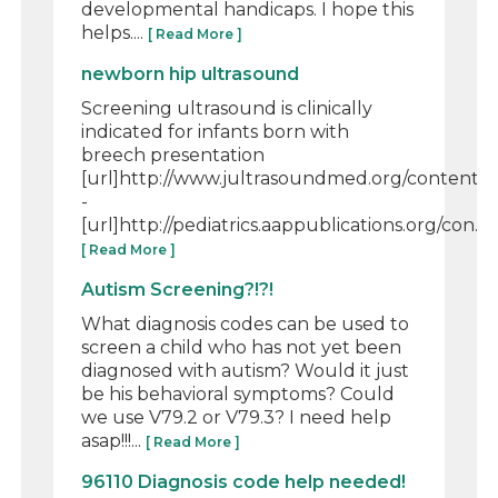
developmental handicaps. I hope this
helps....
[ Read More ]
newborn hip ultrasound
Screening ultrasound is clinically
indicated for infants born with
breech presentation
[url]http://www.jultrasoundmed.org/content/32/
-
[url]http://pediatrics.aappublications.org/con...
[ Read More ]
Autism Screening?!?!
What diagnosis codes can be used to
screen a child who has not yet been
diagnosed with autism? Would it just
be his behavioral symptoms? Could
we use V79.2 or V79.3? I need help
asap!!!...
[ Read More ]
96110 Diagnosis code help needed!