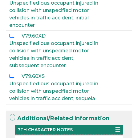
Unspecified bus occupant injured in
collision with unspecified motor
vehicles in traffic accident, initial
encounter
V79.60XD
Unspecified bus occupant injured in
collision with unspecified motor
vehicles in traffic accident,
subsequent encounter
V79.60XS
Unspecified bus occupant injured in
collision with unspecified motor
vehicles in traffic accident, sequela
Additional/Related Information
7TH CHARACTER NOTES