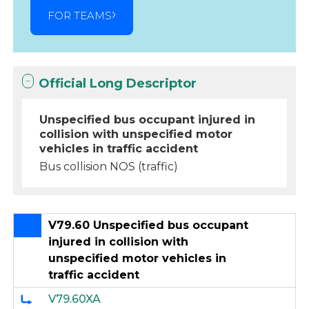
FOR TEAMS
Official Long Descriptor
Unspecified bus occupant injured in
collision with unspecified motor
vehicles in traffic accident
Bus collision NOS (traffic)
V79.60 Unspecified bus occupant
injured in collision with
unspecified motor vehicles in
traffic accident
V79.60XA