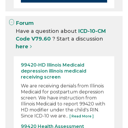
Forum
Have a question about
ICD-10-CM
Code V79.60
? Start a discussion
here
99420-HD Illinois Medicaid
depression illinois medicaid
receiving screen
We are receiving denials from Illinois
Medicaid for postpartum depression
screen. We have instruction from
Illinois Medicaid to report 99420 with
HD modifier under the child's RIN.
Since ICD-10 we are...
[ Read More ]
99420 Health Assessment