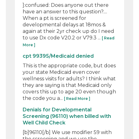
]:confused: Does anyone out there
have an answer to this question?....
When a pt is screened for
developmental delays at 18mos &
again at their 2yr check up do I need
to use Dx code V20.2 or V79.3 ...
[ Read
More ]
cpt 99395/Medicaid denied
This is the appropriate code, but does
your state Medicaid even cover
wellness visits for adults? I think what
they are saying is that Medicaid only
covers this up to age 20 even though
the code you a...
[ Read More ]
Denials for Developmental
Screening (96110) when billed with
Well Child Check
[b]96110[/b] We use modifier 59 with
the screening and we use the