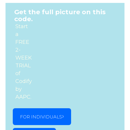
Get the full picture on this
code.
Start
a
FREE
2-
WEEK
TRIAL
of
Codify
by
AAPC.
FOR INDIVIDUALS