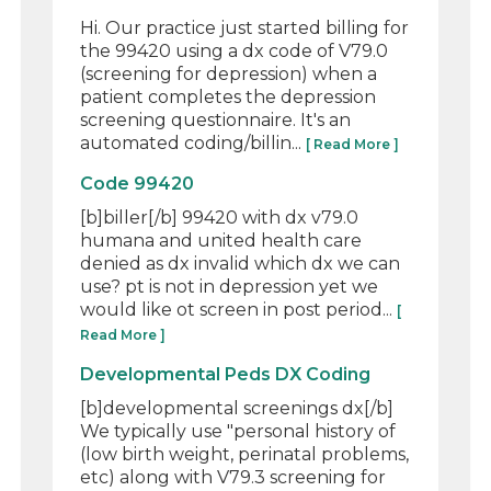
Hi. Our practice just started billing for
the 99420 using a dx code of V79.0
(screening for depression) when a
patient completes the depression
screening questionnaire. It's an
automated coding/billin...
[ Read More ]
Code 99420
[b]biller[/b] 99420 with dx v79.0
humana and united health care
denied as dx invalid which dx we can
use? pt is not in depression yet we
would like ot screen in post period...
[
Read More ]
Developmental Peds DX Coding
[b]developmental screenings dx[/b]
We typically use "personal history of
(low birth weight, perinatal problems,
etc) along with V79.3 screening for