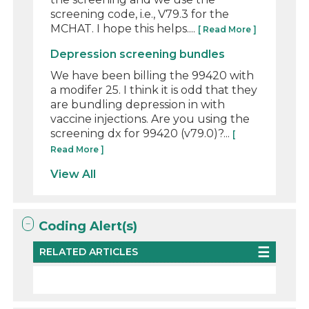
screening code, i.e., V79.3 for the
MCHAT. I hope this helps....
[ Read More ]
Depression screening bundles
We have been billing the 99420 with
a modifer 25. I think it is odd that they
are bundling depression in with
vaccine injections. Are you using the
screening dx for 99420 (v79.0)?...
[
Read More ]
View All
Coding Alert(s)
RELATED ARTICLES