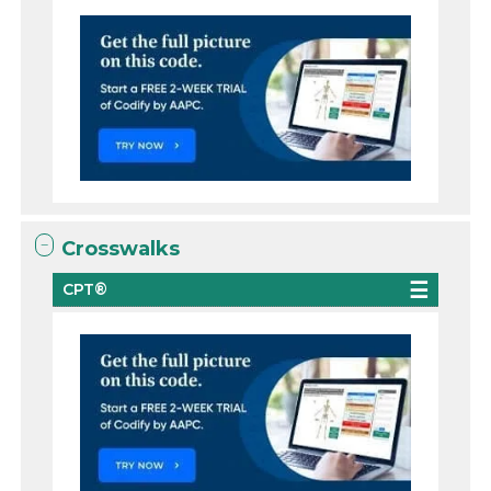
Crosswalks
CPT®