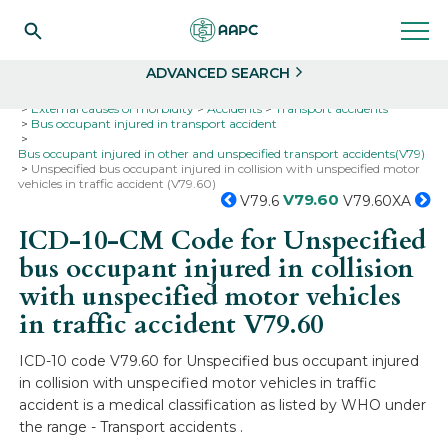
Search
Select
ADVANCED SEARCH
Home
Codes
ICD-10
ICD-10-CM Codes
External causes of morbidity
Accidents
Transport accidents
Bus occupant injured in transport accident
Bus occupant injured in other and unspecified transport accidents(V79)
Unspecified bus occupant injured in collision with unspecified motor
vehicles in traffic accident (V79.60)
V79.60
V79.6
V79.60XA
ICD-10-CM Code for Unspecified
bus occupant injured in collision
with unspecified motor vehicles
in traffic accident
V79.60
ICD-10 code V79.60 for Unspecified bus occupant injured
in collision with unspecified motor vehicles in traffic
accident is a medical classification as listed by WHO under
the range - Transport accidents .