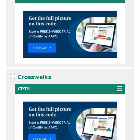
Crosswalks
CPT®