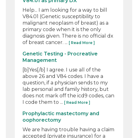
V84.01 as primary DX
Help... I am looking for a way to bill
V84.01 (Genetic susceptibility to
malignant neoplasm of breast) as a
primary code when it is the only
diagnosis given. There is no official dx
of breast cancer. ...
[ Read More ]
Genetic Testing - Procreative
Management
[b]Yes[/b] I agree. I use all of the
above 26 and V84 codes. I have a
question, if a physician sends to my
lab personal and family history, but
does not mark off the icd9 codes, can
I code them to ...
[ Read More ]
Prophylactic mastectomy and
oophorectomy
We are having trouble having a claim
accepted (private insurance) for a