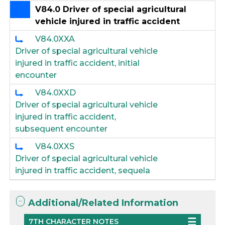
V84.0 Driver of special agricultural
vehicle injured in traffic accident
V84.0XXA
Driver of special agricultural vehicle
injured in traffic accident, initial
encounter
V84.0XXD
Driver of special agricultural vehicle
injured in traffic accident,
subsequent encounter
V84.0XXS
Driver of special agricultural vehicle
injured in traffic accident, sequela
Additional/Related Information
7TH CHARACTER NOTES