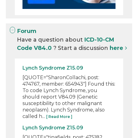
Forum
Have a question about
ICD-10-CM
Code V84.0
? Start a discussion
here
Lynch Syndrome Z15.09
[QUOTE="SharonCollachi, post:
474767, member: 654943"] Found this:
To code Lynch Syndrome, you
should report V84.09 (Genetic
susceptibility to other malignant
neoplasm). Lynch Syndrome, also
called h...
[ Read More ]
Lynch Syndrome Z15.09
[QUOTE="tinafields, post: 475182,