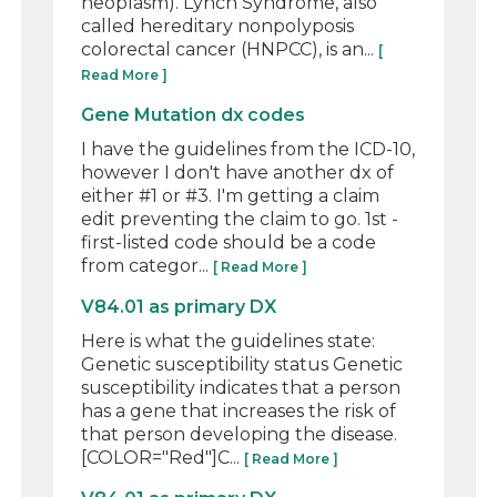
neoplasm). Lynch Syndrome, also
called hereditary nonpolyposis
colorectal cancer (HNPCC), is an...
[
Read More ]
Gene Mutation dx codes
I have the guidelines from the ICD-10,
however I don't have another dx of
either #1 or #3. I'm getting a claim
edit preventing the claim to go. 1st -
first-listed code should be a code
from categor...
[ Read More ]
V84.01 as primary DX
Here is what the guidelines state:
Genetic susceptibility status Genetic
susceptibility indicates that a person
has a gene that increases the risk of
that person developing the disease.
[COLOR="Red"]C...
[ Read More ]