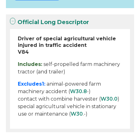
Official Long Descriptor
Driver of special agricultural vehicle
injured in traffic accident
V84
Includes:
self-propelled farm machinery
tractor (and trailer)
Excludes1:
animal-powered farm
machinery accident (
W30.8
-)
contact with combine harvester (
W30.0
)
special agricultural vehicle in stationary
use or maintenance (
W30
.-)