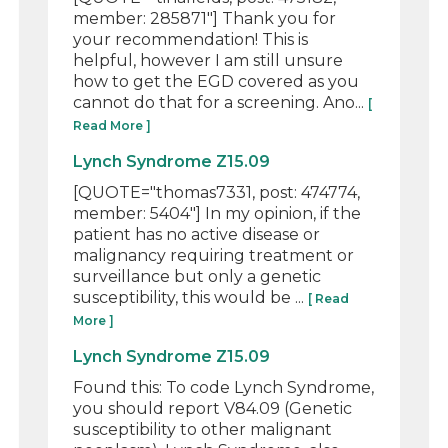
member: 285871"] Thank you for
your recommendation! This is
helpful, however I am still unsure
how to get the EGD covered as you
cannot do that for a screening. Ano...
[
Read More ]
Lynch Syndrome Z15.09
[QUOTE="thomas7331, post: 474774,
member: 5404"] In my opinion, if the
patient has no active disease or
malignancy requiring treatment or
surveillance but only a genetic
susceptibility, this would be ...
[ Read
More ]
Lynch Syndrome Z15.09
Found this: To code Lynch Syndrome,
you should report V84.09 (Genetic
susceptibility to other malignant