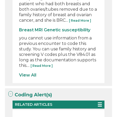
patient who had both breasts and
both ovaries/tubes removed due to a
family history of breast and ovarian
cancer, and she is BRC...
[ Read More ]
Breast MRI Genetic susceptibility
you cannot use information from a
previous encounter to code this
study. You can use family history and
screening V codes plus the V84.01 as
long as the documentation supports
this....
[ Read More ]
View All
Coding Alert(s)
RELATED ARTICLES