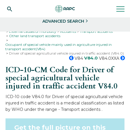
Search
Select
ADVANCED SEARCH
Home
Codes
ICD-10
ICD-10-CM Codes
External causes of morbidity
Accidents
Transport accidents
Other land transport accidents
Occupant of special vehicle mainly used in agriculture injured in
transport accident(V84)
Driver of special agricultural vehicle injured in traffic accident (V84.0)
V84.0
V84
V84.0XXA
ICD-10-CM Code for Driver of
special agricultural vehicle
injured in traffic accident
V84.0
ICD-10 code V84.0 for Driver of special agricultural vehicle
injured in traffic accident is a medical classification as listed
by WHO under the range - Transport accidents .
Get the full picture on this