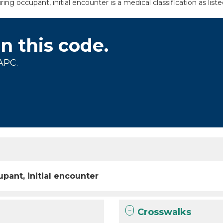
ing occupant, initial encounter is a medical classification as li
on this code.
APC.
pant, initial encounter
Crosswalks