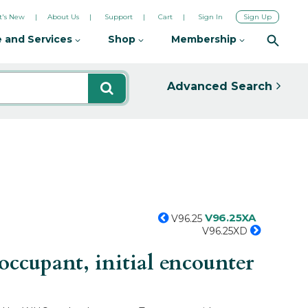
's New
About Us
Support
Cart
Sign In
Sign Up
 and Services
Shop
Membership
Advanced Search
V96.25XA
V96.25
V96.25XD
ccupant, initial encounter