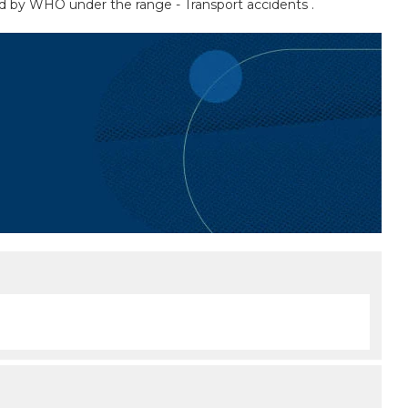
sted by WHO under the range - Transport accidents .