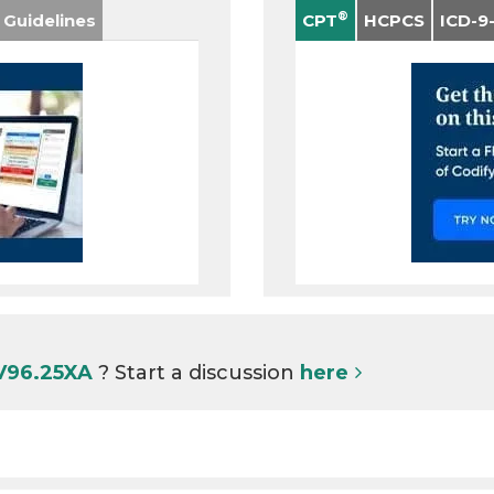
®
 Guidelines
CPT
HCPCS
ICD-9
 V96.25XA
? Start a discussion
here