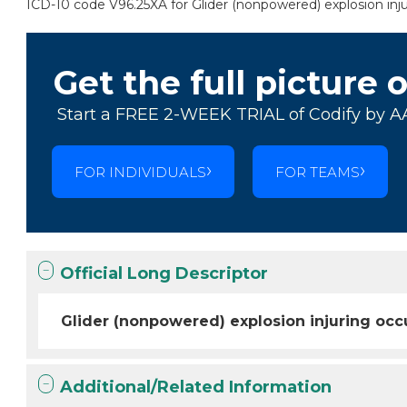
ICD-10 code V96.25XA for Glider (nonpowered) explosion injur
Get the full picture 
Start a FREE 2-WEEK TRIAL of Codify by A
FOR INDIVIDUALS
FOR TEAMS
Official Long Descriptor
Glider (nonpowered) explosion injuring occu
Additional/Related Information