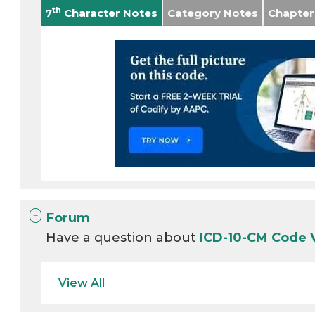
th
7
Character Notes
Category Notes
Chapter
Forum
Have a question about
ICD-10-CM Code
View All