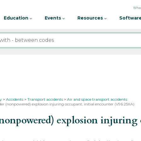
What
Education
Events
Resources
Software
ty
Accidents
Transport accidents
Air and space transport accidents
der (nonpowered) explosion injuring occupant, initial encounter (V96.25XA)
onpowered) explosion injuring o