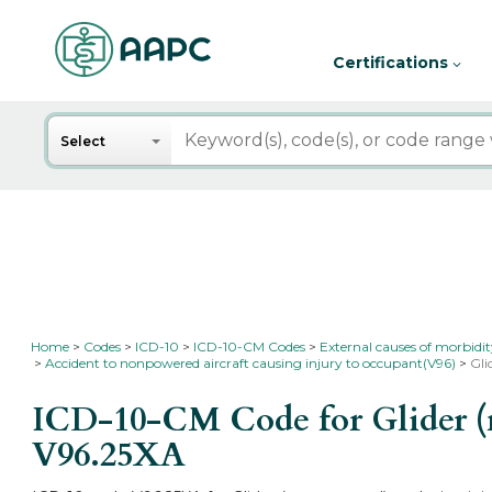
Certifications
Search
Select
Home
Codes
ICD-10
ICD-10-CM Codes
External causes of morbidi
Accident to nonpowered aircraft causing injury to occupant(V96)
Gli
ICD-10-CM Code for Glider (n
V96.25XA