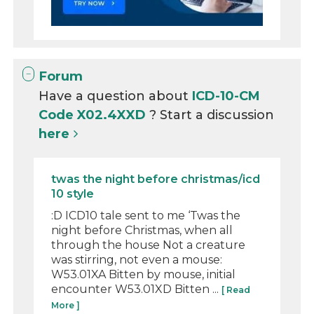
Forum
Have a question about
ICD-10-CM
Code X02.4XXD
? Start a discussion
here
twas the night before christmas/icd
10 style
:D ICD10 tale sent to me ‘Twas the
night before Christmas, when all
through the house Not a creature
was stirring, not even a mouse:
W53.01XA Bitten by mouse, initial
encounter W53.01XD Bitten ...
[ Read
More ]