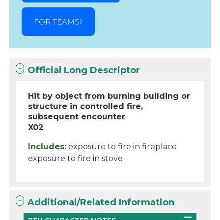
FOR TEAMS
Official Long Descriptor
Hit by object from burning building or
structure in controlled fire,
subsequent encounter
X02
Includes:
exposure to fire in fireplace
exposure to fire in stove
Additional/Related Information