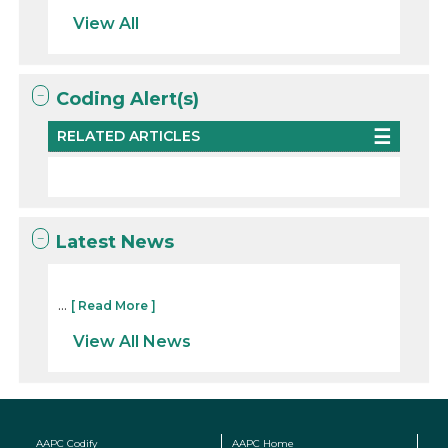
View All
Coding Alert(s)
RELATED ARTICLES
Latest News
...
[ Read More ]
View All News
AAPC Codify
AAPC Home