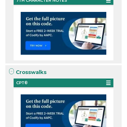
7TH CHARACTER NOTES
Crosswalks
CPT®