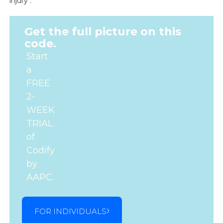
injury .
Get the full picture on this
code.
Start
a
FREE
2-
WEEK
TRIAL
of
Codify
by
AAPC.
FOR INDIVIDUALS