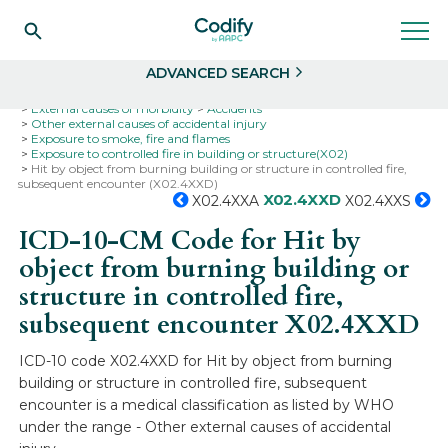
Search
Select
ADVANCED SEARCH
Home
Codes
ICD-10
ICD-10-CM Codes
External causes of morbidity
Accidents
Other external causes of accidental injury
Exposure to smoke, fire and flames
Exposure to controlled fire in building or structure(X02)
Hit by object from burning building or structure in controlled fire,
subsequent encounter (X02.4XXD)
X02.4XXD
X02.4XXA
X02.4XXS
ICD-10-CM Code for Hit by
object from burning building or
structure in controlled fire,
subsequent encounter
X02.4XXD
ICD-10 code X02.4XXD for Hit by object from burning
building or structure in controlled fire, subsequent
encounter is a medical classification as listed by WHO
under the range - Other external causes of accidental