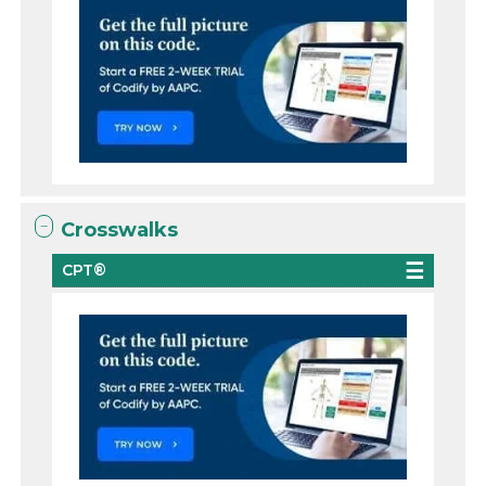
Crosswalks
CPT®