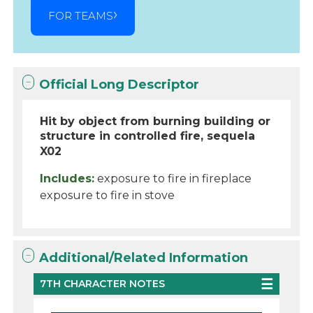
FOR TEAMS
Official Long Descriptor
Hit by object from burning building or
structure in controlled fire, sequela
X02
Includes:
exposure to fire in fireplace
exposure to fire in stove
Additional/Related Information
7TH CHARACTER NOTES