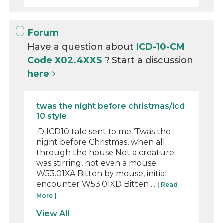
Forum
Have a question about
ICD-10-CM
Code X02.4XXS
? Start a discussion
here
twas the night before christmas/icd
10 style
:D ICD10 tale sent to me ‘Twas the
night before Christmas, when all
through the house Not a creature
was stirring, not even a mouse:
W53.01XA Bitten by mouse, initial
encounter W53.01XD Bitten ...
[ Read
More ]
View All