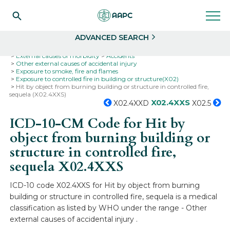
Search
Select
ADVANCED SEARCH
Home
Codes
ICD-10
ICD-10-CM Codes
External causes of morbidity
Accidents
Other external causes of accidental injury
Exposure to smoke, fire and flames
Exposure to controlled fire in building or structure(X02)
Hit by object from burning building or structure in controlled fire,
sequela (X02.4XXS)
X02.4XXS
X02.4XXD
X02.5
ICD-10-CM Code for Hit by
object from burning building or
structure in controlled fire,
sequela
X02.4XXS
ICD-10 code X02.4XXS for Hit by object from burning
building or structure in controlled fire, sequela is a medical
classification as listed by WHO under the range - Other
external causes of accidental injury .