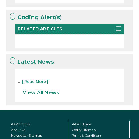
Coding Alert(s)
RELATED ARTICLES
Latest News
...
[ Read More ]
View All News
AAPC Codify
AAPC Home
About Us
Codify Sitemap
Newsletter Sitemap
Terms & Conditions