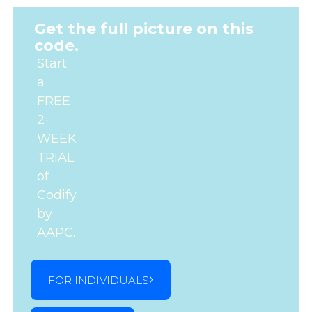
Get the full picture on this
code.
Start
a
FREE
2-
WEEK
TRIAL
of
Codify
by
AAPC.
FOR INDIVIDUALS