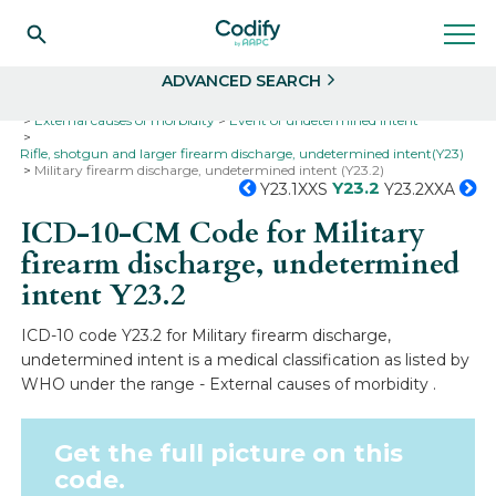
Search
Select
ADVANCED SEARCH
Home
Codes
ICD-10
ICD-10-CM Codes
External causes of morbidity
Event of undetermined intent
Rifle, shotgun and larger firearm discharge, undetermined intent(Y23)
Military firearm discharge, undetermined intent (Y23.2)
Y23.2
Y23.1XXS
Y23.2XXA
ICD-10-CM Code for Military
firearm discharge, undetermined
intent
Y23.2
ICD-10 code Y23.2 for Military firearm discharge,
undetermined intent is a medical classification as listed by
WHO under the range - External causes of morbidity .
Get the full picture on this
code.