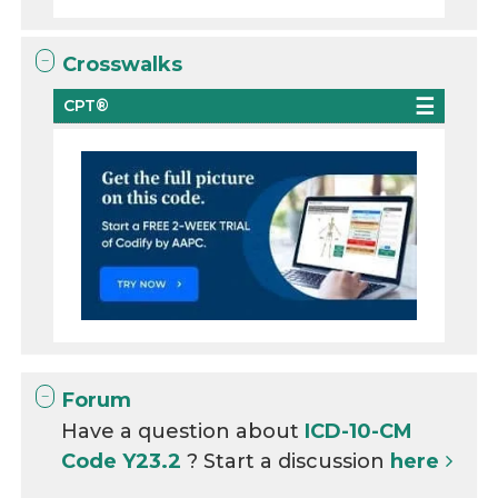
Crosswalks
CPT®
Forum
Have a question about
ICD-10-CM
Code Y23.2
? Start a discussion
here