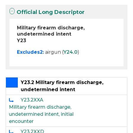
Official Long Descriptor
Military firearm discharge,
undetermined intent
Y23
Excludes2:
airgun (
Y24.0
)
Y23.2 Military firearm discharge,
undetermined intent
Y23.2XXA
Military firearm discharge,
undetermined intent, initial
encounter
Y23.2XXD