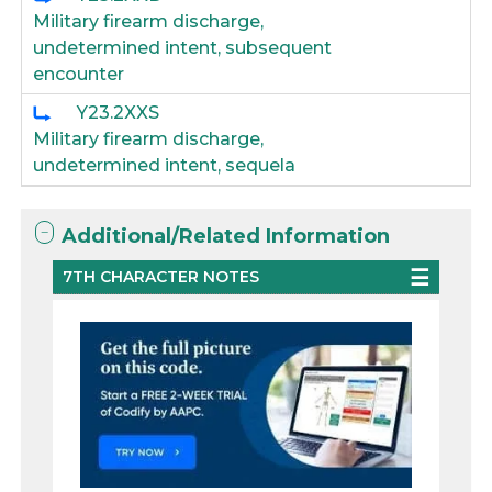
Military firearm discharge,
undetermined intent, subsequent
encounter
Y23.2XXS
Military firearm discharge,
undetermined intent, sequela
Additional/Related Information
7TH CHARACTER NOTES