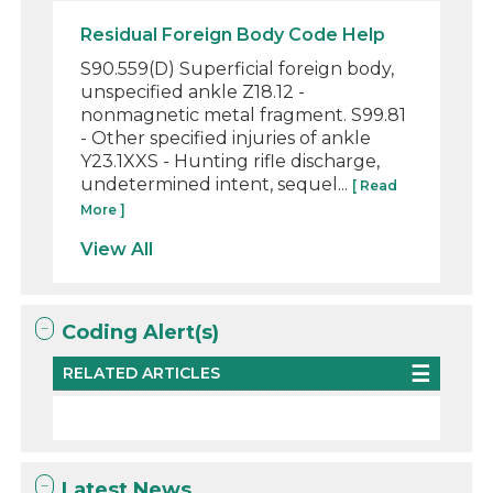
Residual Foreign Body Code Help
S90.559(D) Superficial foreign body,
unspecified ankle Z18.12 -
nonmagnetic metal fragment. S99.81
- Other specified injuries of ankle
Y23.1XXS - Hunting rifle discharge,
undetermined intent, sequel...
[ Read
More ]
View All
Coding Alert(s)
RELATED ARTICLES
Latest News