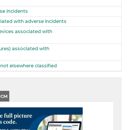
se incidents
iated with adverse incidents
evices associated with
ures) associated with
not elsewhere classified
-CM