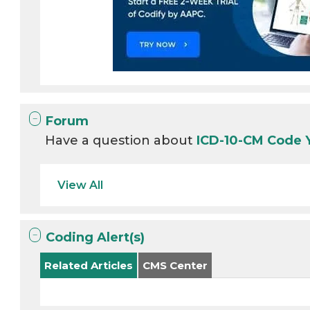
Forum
Have a question about
ICD-10-CM Code
View All
Coding Alert(s)
Related Articles
CMS Center