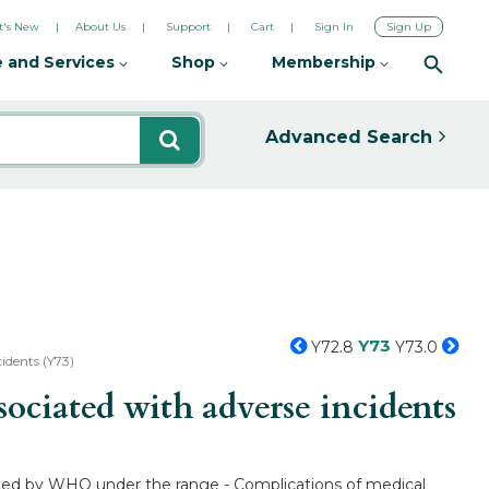
's New
About Us
Support
Cart
Sign In
Sign Up
 and Services
Shop
Membership
Advanced Search
Y73
Y72.8
Y73.0
idents (Y73)
ciated with adverse incidents
listed by WHO under the range - Complications of medical