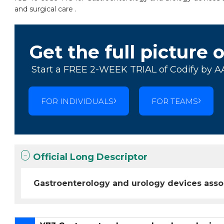
and surgical care .
Get the full picture 
Start a FREE 2-WEEK TRIAL of Codify by A
FOR INDIVIDUALS
FOR TEAMS
Official Long Descriptor
Gastroenterology and urology devices asso