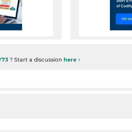
 Y73
? Start a discussion
here