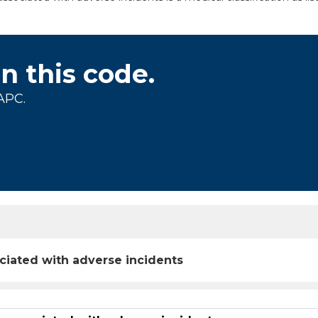
on this code.
APC.
ciated with adverse incidents