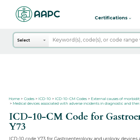
Certifications
Search
Select
Home
Codes
ICD-10
ICD-10-CM Codes
External causes of morbidi
Medical devices associated with adverse incidents in diagnostic and the
ICD-10-CM Code for Gastroent
Y73
ICD-10 code Y73 for Gastroenterology and urology devices as