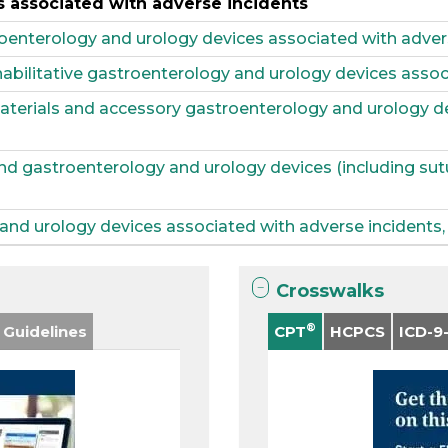
 associated with adverse incidents
oenterology and urology devices associated with adver
habilitative gastroenterology and urology devices assoc
materials and accessory gastroenterology and urology d
and gastroenterology and urology devices (including sut
nd urology devices associated with adverse incidents, 
Crosswalks
®
 Guidelines
CPT
HCPCS
ICD-9