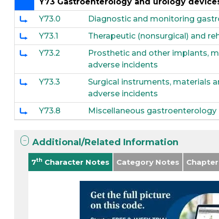
Y73 Gastroenterology and urology devices
Y73.0
Diagnostic and monitoring gastr
Y73.1
Therapeutic (nonsurgical) and re
Y73.2
Prosthetic and other implants, 
adverse incidents
Y73.3
Surgical instruments, materials 
adverse incidents
Y73.8
Miscellaneous gastroenterology a
Additional/Related Information
th
7
Character Notes
Category Notes
Chapter