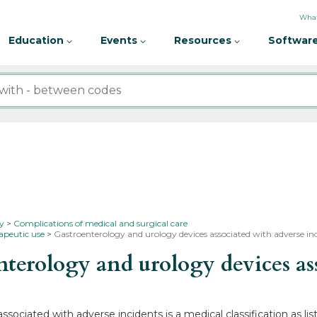
What
Education
Events
Resources
Software
ty
Complications of medical and surgical care
rapeutic use
Gastroenterology and urology devices associated with adverse inc
erology and urology devices asso
sociated with adverse incidents is a medical classification as 