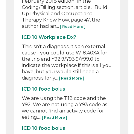
February 2018 edition. In the
Coding/Billing section, article, "Build
Up Physical and Occupational
Therapy Know How, page 47, the
author had an...
[ Read More ]
ICD 10 Workplace Dx?
This isn't a diagnosis, it's an external
cause - you could use W18.40XA for
the trip and Y92.9/Y93.9/Y99.0 to
indicate the workplace if this is all you
have, but you would still need a
diagnosis for y...
[ Read More ]
ICD 10 food bolus
We are using the T18 code and the
Y92. We are not using a Y93 code as
we cannot find an activity code for
eating....
[ Read More ]
ICD 10 food bolus