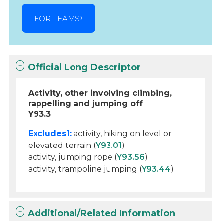
FOR TEAMS
Official Long Descriptor
Activity, other involving climbing,
rappelling and jumping off
Y93.3
Excludes1:
activity, hiking on level or
elevated terrain (
Y93.01
)
activity, jumping rope (
Y93.56
)
activity, trampoline jumping (
Y93.44
)
Additional/Related Information