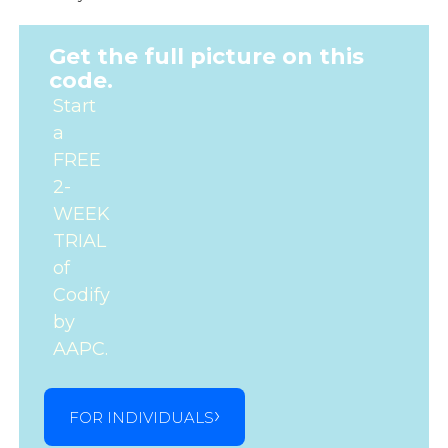
Get the full picture on this
code.
Start
a
FREE
2-
WEEK
TRIAL
of
Codify
by
AAPC.
FOR INDIVIDUALS