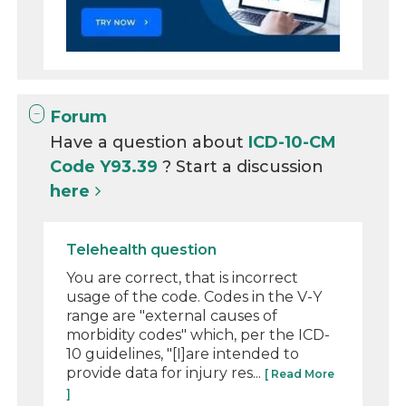
Forum
Have a question about
ICD-10-CM
Code Y93.39
? Start a discussion
here
Telehealth question
You are correct, that is incorrect
usage of the code. Codes in the V-Y
range are "external causes of
morbidity codes" which, per the ICD-
10 guidelines, "[I]are intended to
provide data for injury res...
[ Read More
]