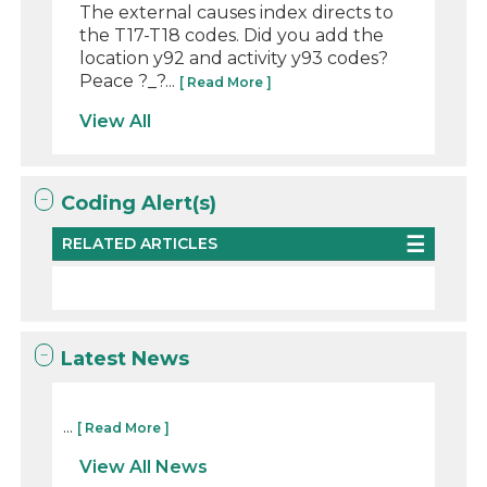
The external causes index directs to
the T17-T18 codes. Did you add the
location y92 and activity y93 codes?
Peace ?_?...
[ Read More ]
View All
Coding Alert(s)
RELATED ARTICLES
Latest News
...
[ Read More ]
View All News