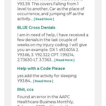
Y93.39. This covers Falling from 1
level to another, Car as the place of
occurrence, and jumping off as the
activity....
[ Read More ]
BLUE Cross Denials
I am in need of help, I have received a
few denials in the last couple of
weeks on my injury coding. I will give
you an example. DX 1. s93.601A 2.
Y93.66, 3. Y92.322 CPT. 1.99214,
2.73630-LT 3.7363...
[ Read More ]
Help with a Code Please
yes add the activity for sleeping
Y93.84...
[ Read More ]
Rhit, ccs
Found an error in the AAPC
Healthcare Business Monthly,