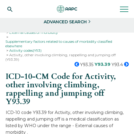
Search
Select
ADVANCED SEARCH
Home
Codes
ICD-10
ICD-10-CM Codes
External causes of morbidity
Supplementary factors related to causes of morbidity classified
elsewhere
Activity codes(Y93)
Activity, other involving climbing, rappelling and jumping off
(Y93.39)
Y93.39
Y93.35
Y93.4
ICD-10-CM Code for Activity,
other involving climbing,
rappelling and jumping off
Y93.39
ICD-10 code Y93.39 for Activity, other involving climbing,
rappelling and jumping off is a medical classification as
listed by WHO under the range - External causes of
morbidity .