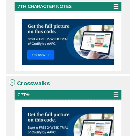
7TH CHARACTER NOTES
Crosswalks
CPT®