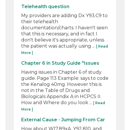
Telehealth question
My providers are adding Dx Y93.C9 to
their telehealth
documentation/charts. I haven't seen
that this is necessary, and in fact I
don't believe it's appropriate, unless
the patient was actually using ...
[ Read
More ]
Chapter 6 in Study Guide "Issues
Having issues in Chapter 6 of study
guide. Page 113 Example: says to code
the Kenalog 40mg. However this is
not in the Table of Drugs and
Biologicals Appendix A in HCPCS II.
How and Where do you look ...
[ Read
More ]
External Cause - Jumping From Car
How about W17.89xA, Y92.810, and