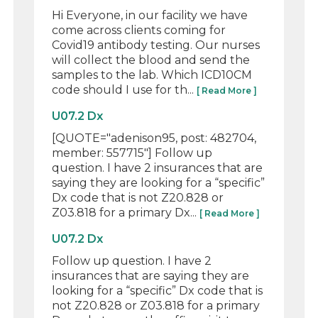
Hi Everyone, in our facility we have
come across clients coming for
Covid19 antibody testing. Our nurses
will collect the blood and send the
samples to the lab. Which ICD10CM
code should I use for th...
[ Read More ]
U07.2 Dx
[QUOTE="adenison95, post: 482704,
member: 557715"] Follow up
question. I have 2 insurances that are
saying they are looking for a “specific”
Dx code that is not Z20.828 or
Z03.818 for a primary Dx...
[ Read More ]
U07.2 Dx
Follow up question. I have 2
insurances that are saying they are
looking for a “specific” Dx code that is
not Z20.828 or Z03.818 for a primary