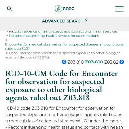
Search
Select
ADVANCED SEARCH
Home
Codes
ICD-10
ICD-10-CM Codes
Factors influencing health status and contact with health services
Persons encountering health services for examinations
Encounter for medical observation for suspected diseases and conditions
ruled out(Z03)
Encounter for observation for suspected exposure to other biological
agents ruled out (Z03.818)
Z03.818
Z03.810
Z03.82
ICD-10-CM Code for Encounter
for observation for suspected
exposure to other biological
agents ruled out
Z03.818
ICD-10 code Z03.818 for Encounter for observation for
suspected exposure to other biological agents ruled out is
a medical classification as listed by WHO under the range
- Factors influencing health status and contact with health