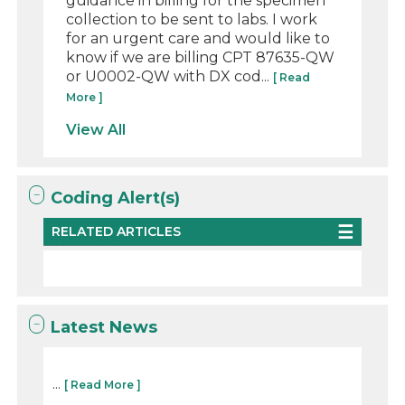
guidance in billing for the specimen
collection to be sent to labs. I work
for an urgent care and would like to
know if we are billing CPT 87635-QW
or U0002-QW with DX cod...
[ Read
More ]
View All
Coding Alert(s)
RELATED ARTICLES
Latest News
...
[ Read More ]