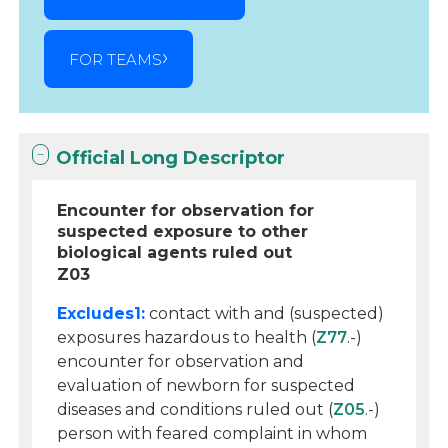
FOR TEAMS
Official Long Descriptor
Encounter for observation for
suspected exposure to other
biological agents ruled out
Z03
Excludes1:
contact with and (suspected)
exposures hazardous to health (
Z77
.-)
encounter for observation and
evaluation of newborn for suspected
diseases and conditions ruled out (
Z05
.-)
person with feared complaint in whom