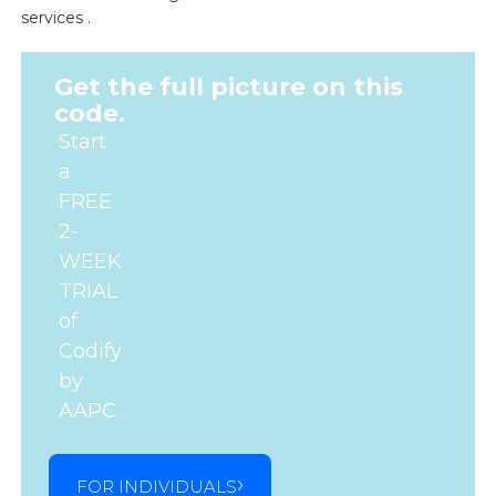
services .
Get the full picture on this
code.
Start
a
FREE
2-
WEEK
TRIAL
of
Codify
by
AAPC.
FOR INDIVIDUALS