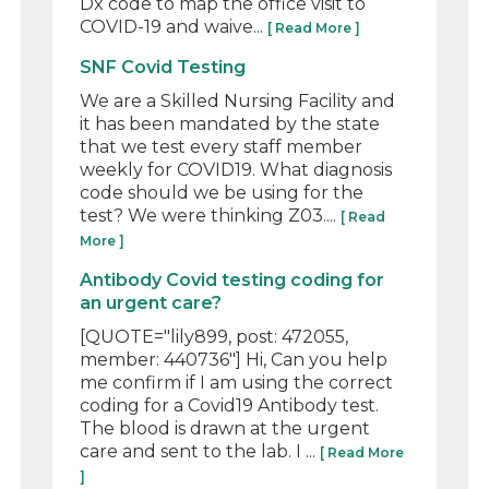
Dx code to map the office visit to
COVID-19 and waive...
[ Read More ]
SNF Covid Testing
We are a Skilled Nursing Facility and
it has been mandated by the state
that we test every staff member
weekly for COVID19. What diagnosis
code should we be using for the
test? We were thinking Z03....
[ Read
More ]
Antibody Covid testing coding for
an urgent care?
[QUOTE="lily899, post: 472055,
member: 440736"] Hi, Can you help
me confirm if I am using the correct
coding for a Covid19 Antibody test.
The blood is drawn at the urgent
care and sent to the lab. I ...
[ Read More
]