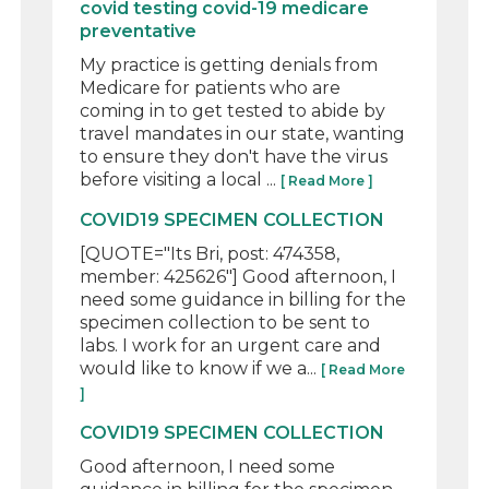
covid testing covid-19 medicare
preventative
My practice is getting denials from
Medicare for patients who are
coming in to get tested to abide by
travel mandates in our state, wanting
to ensure they don't have the virus
before visiting a local ...
[ Read More ]
COVID19 SPECIMEN COLLECTION
[QUOTE="Its Bri, post: 474358,
member: 425626"] Good afternoon, I
need some guidance in billing for the
specimen collection to be sent to
labs. I work for an urgent care and
would like to know if we a...
[ Read More
]
COVID19 SPECIMEN COLLECTION
Good afternoon, I need some