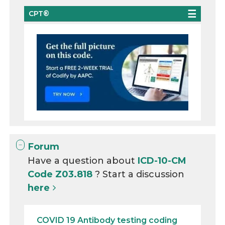
CPT®
Forum
Have a question about
ICD-10-CM
Code Z03.818
? Start a discussion
here
COVID 19 Antibody testing coding