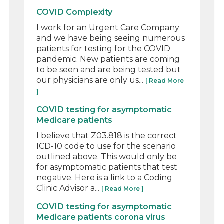
COVID Complexity
I work for an Urgent Care Company
and we have being seeing numerous
patients for testing for the COVID
pandemic. New patients are coming
to be seen and are being tested but
our physicians are only us...
[ Read More
]
COVID testing for asymptomatic
Medicare patients
I believe that Z03.818 is the correct
ICD-10 code to use for the scenario
outlined above. This would only be
for asymptomatic patients that test
negative. Here is a link to a Coding
Clinic Advisor a...
[ Read More ]
COVID testing for asymptomatic
Medicare patients corona virus