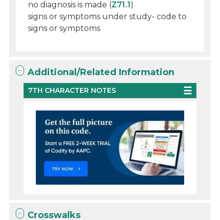
no diagnosis is made (
Z71.1
)
signs or symptoms under study- code to
signs or symptoms
Additional/Related Information
7TH CHARACTER NOTES
Crosswalks