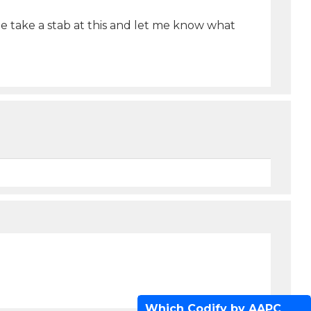
e take a stab at this and let me know what
Which Codify by AAPC