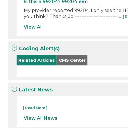
Is this a 99204? 99204 e/m
My provider reported 99204. I only see the H
you think? Thanks, Jo --------------------------...
[ 
View All
Coding Alert(s)
Related Articles
CMS Center
Latest News
...
[ Read More ]
View All News