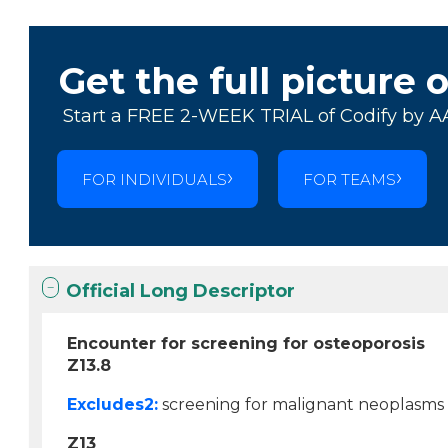
Get the full picture 
Start a FREE 2-WEEK TRIAL of Codify by A
FOR INDIVIDUALS
FOR TEAMS
Official Long Descriptor
Encounter for screening for osteoporosis
Z13.8
Excludes2:
screening for malignant neoplasms 
Z13