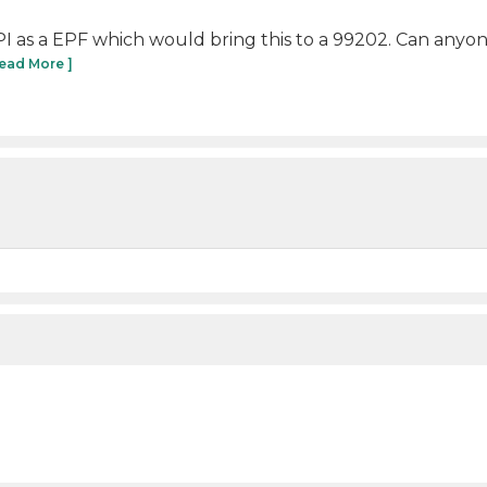
PI as a EPF which would bring this to a 99202. Can anyon
Read More ]