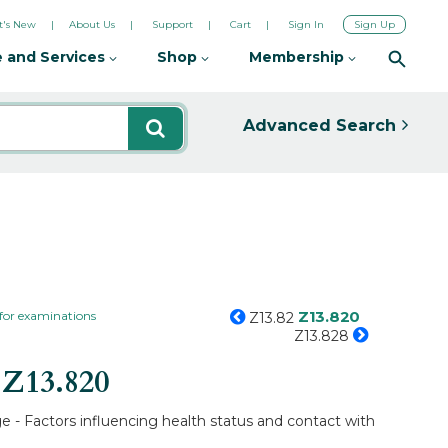
's New
About Us
Support
Cart
Sign In
Sign Up
 and Services
Shop
Membership
Advanced Search
Z13.820
 for examinations
Z13.82
Z13.828
s
Z13.820
e - Factors influencing health status and contact with