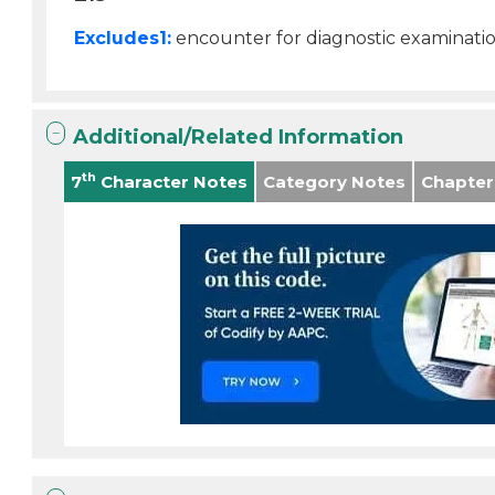
Excludes1:
encounter for diagnostic examinati
Additional/Related Information
th
7
Character Notes
Category Notes
Chapter