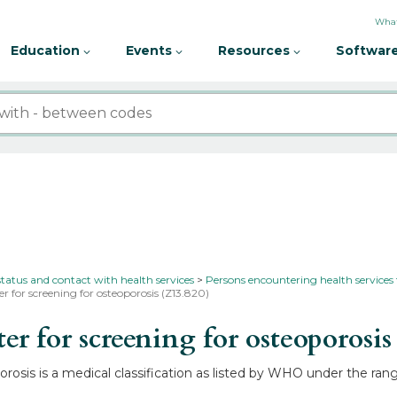
What
Education
Events
Resources
Software
status and contact with health services
Persons encountering health services
r for screening for osteoporosis (Z13.820)
 for screening for osteoporosi
rosis is a medical classification as listed by WHO under the rang