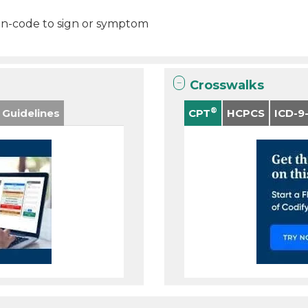
on-code to sign or symptom
Crosswalks
®
 Guidelines
CPT
HCPCS
ICD-9