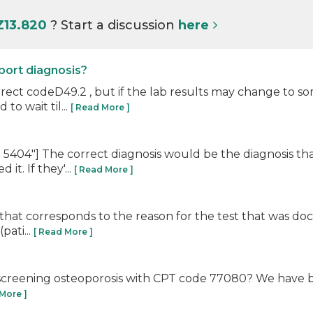
Z13.820
? Start a discussion
here
eport diagnosis?
ct codeD49.2 , but if the lab results may change to som
to wait til...
[ Read More ]
04"] The correct diagnosis would be the diagnosis that
t. If they'...
[ Read More ]
that corresponds to the reason for the test that was do
pati...
[ Read More ]
r screening osteoporosis with CPT code 77080? We have 
 More ]