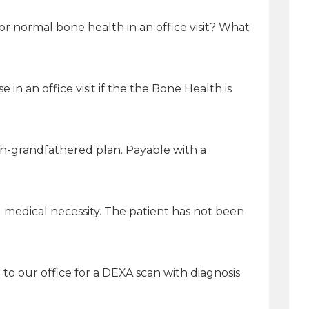
r normal bone health in an office visit? What
n an office visit if the the Bone Health is
non-grandfathered plan. Payable with a
g medical necessity. The patient has not been
to our office for a DEXA scan with diagnosis