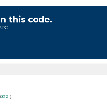
on this code.
APC.
(
Z12
.-)