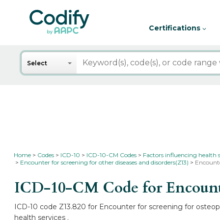
Certifications
Search
Select
Home
Codes
ICD-10
ICD-10-CM Codes
Factors influencing health 
Encounter for screening for other diseases and disorders(Z13)
Encounte
ICD-10-CM Code for Encounter
ICD-10 code Z13.820 for Encounter for screening for osteopo
health services .