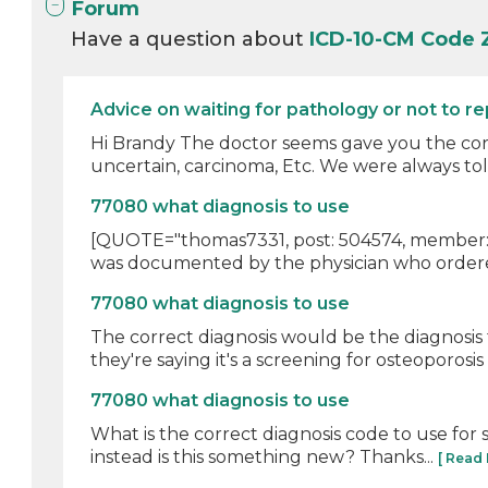
Forum
Have a question about
ICD-10-CM Code 
Advice on waiting for pathology or not to r
Hi Brandy The doctor seems gave you the corre
uncertain, carcinoma, Etc. We were always told 
77080 what diagnosis to use
[QUOTE="thomas7331, post: 504574, member: 54
was documented by the physician who ordered i
77080 what diagnosis to use
The correct diagnosis would be the diagnosis 
they're saying it's a screening for osteoporosis (
77080 what diagnosis to use
What is the correct diagnosis code to use fo
instead is this something new? Thanks...
[ Read