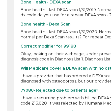
Bone Health - DEXA scan
Bone health - last DEXA scan 1/31/2019. Norm
dx code do you use for a repeat DEXA scan - Z
Bone health - Dexa Scan
Bone health - last DEXA scan 1/31/2020. Normal
normal per Dexa Scan results? For repeat Dex
Correct modifier for 99188
Okay, looking on their webpage, under prevent
diagnosis code in Diagnosis List 1. Diagnosis List
Will Medicare cover a DEXA scan with no os
I have a provider that has ordered a DEXA sca
diagnosed with osteoporosis, but our provider
77080- Rejected due to patients age?
I have a recurring problem with billing DEXA 
code Z13.820. It was rejected by Humana Medi