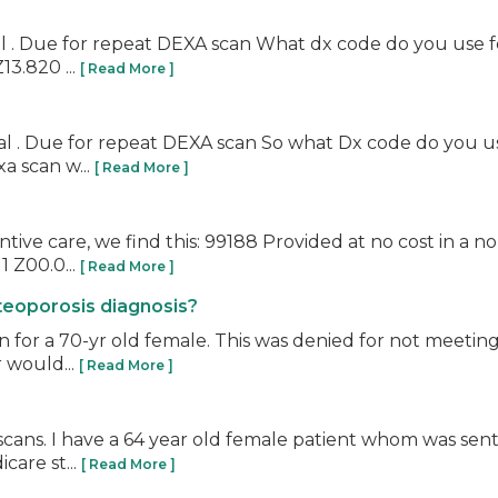
al . Due for repeat DEXA scan What dx code do you use fo
13.820 ...
[ Read More ]
 . Due for repeat DEXA scan So what Dx code do you use i
a scan w...
[ Read More ]
ive care, we find this: 99188 Provided at no cost in a 
 1 Z00.0...
[ Read More ]
teoporosis diagnosis?
n for a 70-yr old female. This was denied for not meetin
 would...
[ Read More ]
scans. I have a 64 year old female patient whom was sent 
care st...
[ Read More ]