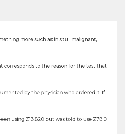
ething more such as: in situ , malignant,
 corresponds to the reason for the test that
cumented by the physician who ordered it. If
been using Z13.820 but was told to use Z78.0