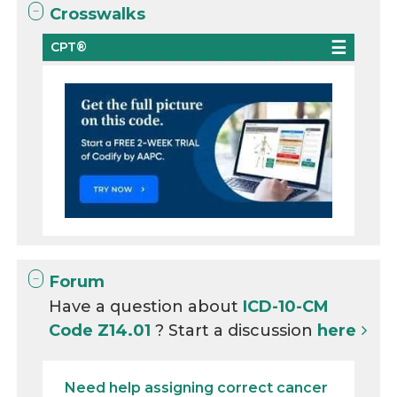
Crosswalks
CPT®
Forum
Have a question about
ICD-10-CM
Code Z14.01
? Start a discussion
here
Need help assigning correct cancer