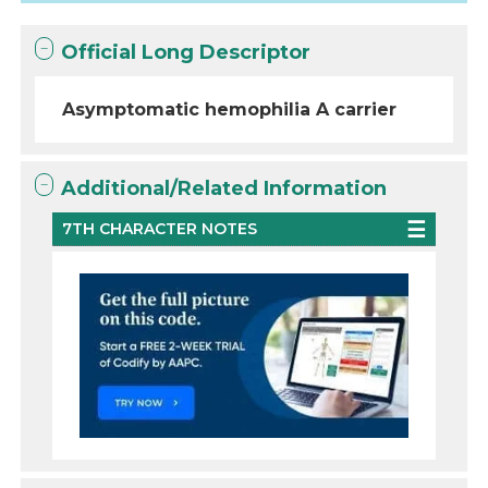
Official Long Descriptor
Asymptomatic hemophilia A carrier
Additional/Related Information
7TH CHARACTER NOTES