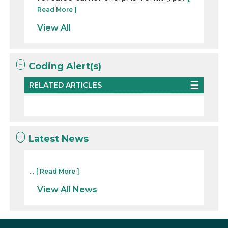
Read More ]
View All
Coding Alert(s)
RELATED ARTICLES
Latest News
...
[ Read More ]
View All News