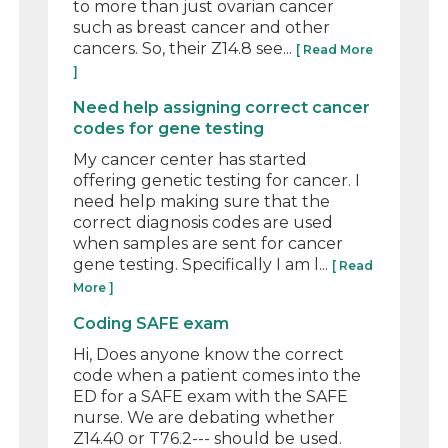
to more than just ovarian cancer
such as breast cancer and other
cancers. So, their Z14.8 see...
[ Read More
]
Need help assigning correct cancer
codes for gene testing
My cancer center has started
offering genetic testing for cancer. I
need help making sure that the
correct diagnosis codes are used
when samples are sent for cancer
gene testing. Specifically I am l...
[ Read
More ]
Coding SAFE exam
Hi, Does anyone know the correct
code when a patient comes into the
ED for a SAFE exam with the SAFE
nurse. We are debating whether
Z14.40 or T76.2--- should be used.