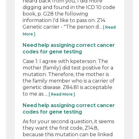
heard back from you, I did more
digging and found in the ICD 10 code
book, p. G28 the following
information I'd like to pass on. Z14
Genetic carrier - "The person d...
[ Read
More ]
Need help assigning correct cancer
codes for gene testing
Case 1: I agree with kpeterson. The
mother (family) did test positive for a
mutation. Therefore, the mother is
the family member who is a carrier of
genetic disease. Z84.81 is acceptable
to me as ...
[ Read More ]
Need help assigning correct cancer
codes for gene testing
As for your second question, it seems
they want the first code, Z14.8,
because this mutation can be linked