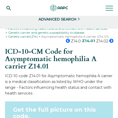
Search
Select
ADVANCED SEARCH
Home
Codes
ICD-10
ICD-10-CM Codes
Factors influencing health status and contact with health services
Genetic carrier and genetic susceptibility to disease
Genetic carrier(Z14)
Asymptomatic hemophilia A carrier (Z14.01)
Z14.01
Z14.0
Z14.02
ICD-10-CM Code for
Asymptomatic hemophilia A
carrier
Z14.01
ICD-10 code Z14.01 for Asymptomatic hemophilia A carrier
is a medical classification as listed by WHO under the
range - Factors influencing health status and contact with
health services .
Get the full picture on this
code.