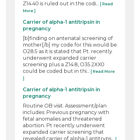
Z14.40 is ruled out in the codi...
[ Read
More ]
Carrier of alpha-1 antitripsin in
pregnancy
[b]finding on antenatal screening of
mother[/b] my code for this would be
O28.5 as it is stated that Pt. recently
underwent expanded carrier
screening plus a Z14.8, O35.2XX0
could be coded but in thi...
[ Read More
]
Carrier of alpha-1 antitripsin in
pregnancy
Routine OB visit. Assessment/plan
includes: Previous pregnancy with
fetal anomalies and threatened
abortion. Pt recently underwent
expanded carrier screening that
revealed carrier of alpha-1 antitryps...
[