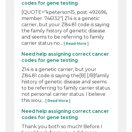
codes for gene testing
[QUOTE="kpeterson15, post: 492696,
member: 746132"] Z14 is a genetic
carrier, but your Z84.81 code is saying
the family history of genetic disease
and seems to be referring to family
carrier status no...
[ Read More ]
Need help assigning correct cancer
codes for gene testing
Z14 is a genetic carrier, but your
Z84.81 code is saying the[B] [/B]family
history of genetic disease and seems
to be referring to family carrier status
not personal carrier status. I believe
this wou...
[ Read More ]
Need help assigning correct cancer
codes for gene testing
Thank you both so much! Before I