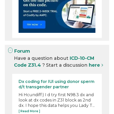
Forum
Have a question about
ICD-10-CM
Code Z31.4
? Start a discussion
here
Dx coding for IUI using donor sperm
d/t transgender partner
Hi Hcundiff:) I d try first N98.3 dx and
look at dx codes in Z31 block as 2nd
dx. I hope this data helps you Lady T...
[ Read More ]