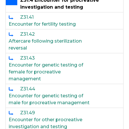
Z31.4 Encounter for procreative
investigation and testing
Z31.41
Encounter for fertility testing
Z31.42
Aftercare following sterilization
reversal
Z31.43
Encounter for genetic testing of
female for procreative
management
Z31.44
Encounter for genetic testing of
male for procreative management
Z31.49
Encounter for other procreative
investigation and testing