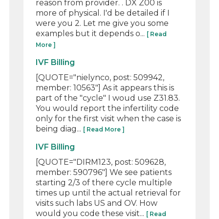
reason from provider. . DX Z00 is
more of physical. I'd be detailed if I
were you 2. Let me give you some
examples but it depends o...
[ Read
More ]
IVF Billing
[QUOTE="nielynco, post: 509942,
member: 10563"] As it appears this is
part of the "cycle" I woud use Z31.83.
You would report the infertility code
only for the first visit when the case is
being diag...
[ Read More ]
IVF Billing
[QUOTE="DIRM123, post: 509628,
member: 590796"] We see patients
starting 2/3 of there cycle multiple
times up until the actual retrieval for
visits such labs US and OV. How
would you code these visit...
[ Read