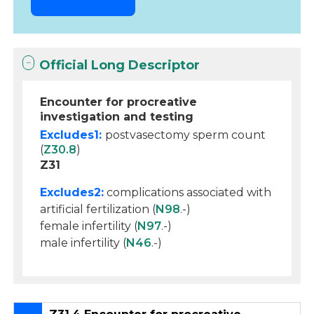
Official Long Descriptor
Encounter for procreative
investigation and testing
Excludes1:
postvasectomy sperm count
(
Z30.8
)
Z31
Excludes2:
complications associated with
artificial fertilization (
N98
.-)
female infertility (
N97
.-)
male infertility (
N46
.-)