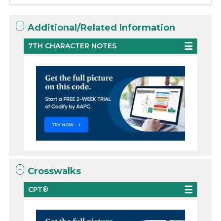
Additional/Related Information
7TH CHARACTER NOTES
Crosswalks
CPT®