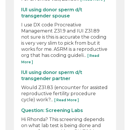
IUI using donor sperm d/t
transgender spouse
I use DX code Procreative
Management Z31.9 and IUI Z31.89
not sure is this is accurate the coding
is very very slim to pick from but it
works for me. ASRM is a reproductive
org that has coding guideli...
[ Read
More ]
IUI using donor sperm d/t
transgender partner
Would Z31.83 (encounter for assisted
reproductive fertility procedure
cycle) work?...
[ Read More ]
Question: Screening Labs
Hi Rhonda? This screening depends
on what lab test is being done and