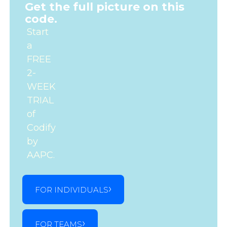
Get the full picture on this
code.
Start
a
FREE
2-
WEEK
TRIAL
of
Codify
by
AAPC.
FOR INDIVIDUALS
FOR TEAMS