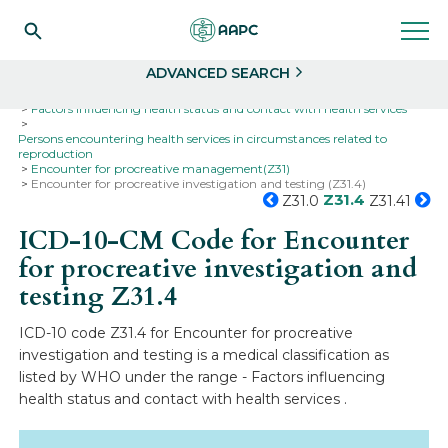
Search
Select
ADVANCED SEARCH
Home
Codes
ICD-10
ICD-10-CM Codes
Factors influencing health status and contact with health services
Persons encountering health services in circumstances related to
reproduction
Encounter for procreative management(Z31)
Encounter for procreative investigation and testing (Z31.4)
Z31.4
Z31.0
Z31.41
ICD-10-CM Code for Encounter
for procreative investigation and
testing
Z31.4
ICD-10 code Z31.4 for Encounter for procreative
investigation and testing is a medical classification as
listed by WHO under the range - Factors influencing
health status and contact with health services .