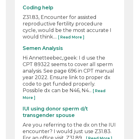
Coding help
Z31.83, Encounter for assisted
reproductive fertility procedure
cycle, would be the most accurate I
would think....
[ Read More ]
Semen Analysis
Hi Annetteebec,:geek: I d use the
CPT 89322 seems to cover all sperm
analysis. See page 696 in CPT manual
year 2022. Ensure link to proper dx
code to get funded properly.
Possible dx can be N46, N4...
[ Read
More ]
IUI using donor sperm d/t
transgender spouse
Are you referring to the dx on the IUI
encounter? I would just use Z31.83.
For an office visit, Z31.89...
[ Read More ]