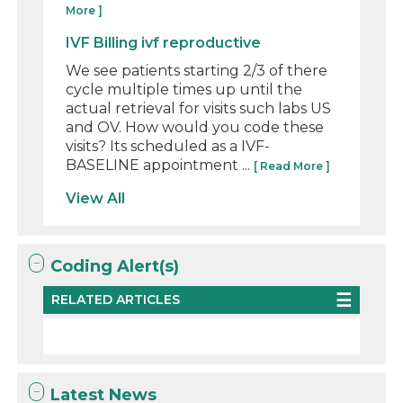
More ]
IVF Billing ivf reproductive
We see patients starting 2/3 of there
cycle multiple times up until the
actual retrieval for visits such labs US
and OV. How would you code these
visits? Its scheduled as a IVF-
BASELINE appointment ...
[ Read More ]
View All
Coding Alert(s)
RELATED ARTICLES
Latest News