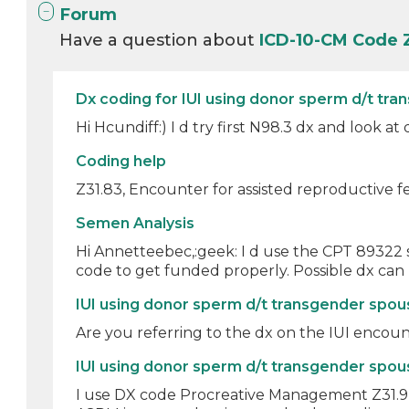
Forum
Have a question about
ICD-10-CM Code 
Dx coding for IUI using donor sperm d/t tra
Hi Hcundiff:) I d try first N98.3 dx and look at
Coding help
Z31.83, Encounter for assisted reproductive fe
Semen Analysis
Hi Annetteebec,:geek: I d use the CPT 89322 
code to get funded properly. Possible dx can 
IUI using donor sperm d/t transgender spo
Are you referring to the dx on the IUI encounte
IUI using donor sperm d/t transgender spo
I use DX code Procreative Management Z31.9 and