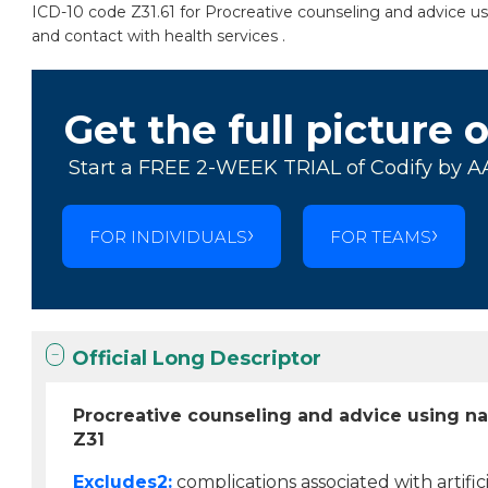
ICD-10 code Z31.61 for Procreative counseling and advice usi
and contact with health services .
Get the full picture 
Start a FREE 2-WEEK TRIAL of Codify by A
FOR INDIVIDUALS
FOR TEAMS
Official Long Descriptor
Procreative counseling and advice using na
Z31
Excludes2:
complications associated with artificia