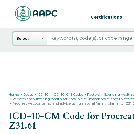
Certifications
Search
Select
Home
Codes
ICD-10
ICD-10-CM Codes
Factors influencing health 
Persons encountering health services in circumstances related to repro
Procreative counseling and advice using natural family planning (Z31.6
ICD-10-CM Code for Procreati
Z31.61