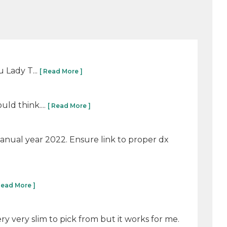
u Lady T...
[ Read More ]
ld think....
[ Read More ]
manual year 2022. Ensure link to proper dx
Read More ]
ry very slim to pick from but it works for me.