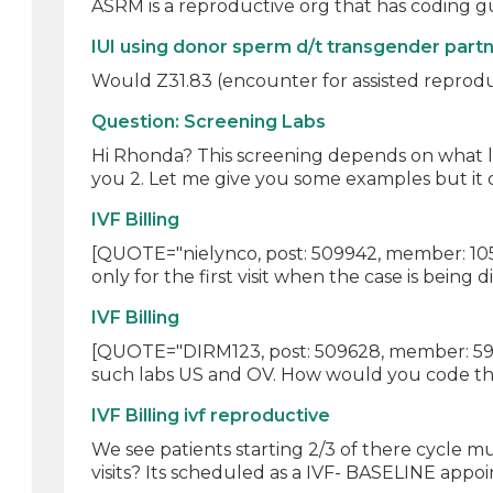
ASRM is a reproductive org that has coding gui
IUI using donor sperm d/t transgender part
Would Z31.83 (encounter for assisted reproduc
Question: Screening Labs
Hi Rhonda? This screening depends on what lab 
you 2. Let me give you some examples but it 
IVF Billing
[QUOTE="nielynco, post: 509942, member: 10563"
only for the first visit when the case is being di
IVF Billing
[QUOTE="DIRM123, post: 509628, member: 590796
such labs US and OV. How would you code thes
IVF Billing ivf reproductive
We see patients starting 2/3 of there cycle mu
visits? Its scheduled as a IVF- BASELINE appoi