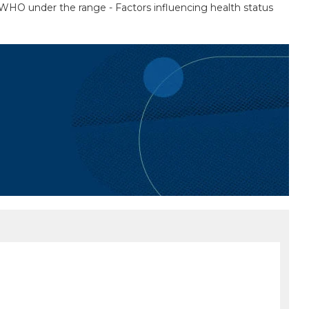
by WHO under the range - Factors influencing health status