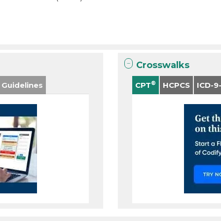
Crosswalks
®
 Guidelines
CPT
HCPCS
ICD-9