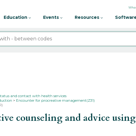
What
Education
Events
Resources
Software
status and contact with health services
duction
Encounter for procreative management(Z31)
1)
ve counseling and advice using