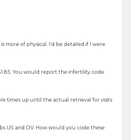
more of physical. I'd be detailed if I were
1.83. You would report the infertility code
times up until the actual retrieval for visits
ch labs US and OV. How would you code these