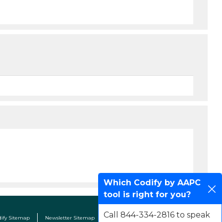
Which Codify by AAPC
tool is right for you?
Call 844-334-2816 to speak
dify Sitemap
Newsletter Sitemap
Terms & Conditions
Contact Us