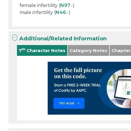
female infertility (
N97
.-)
male infertility (
N46
.-)
Additional/Related Information
th
7
Character Notes
Category Notes
Chapter