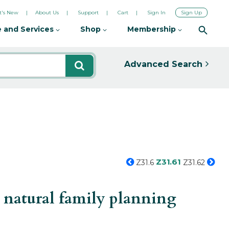
's New
About Us
Support
Cart
Sign In
Sign Up
 and Services
Shop
Membership
Advanced Search
Z31.61
Z31.6
Z31.62
 natural family planning