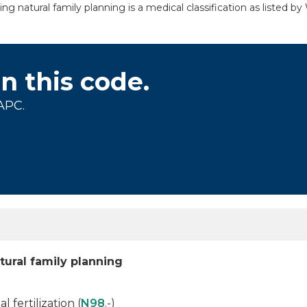
ng natural family planning is a medical classification as listed 
on this code.
APC.
tural family planning
l fertilization (
N98
.-)