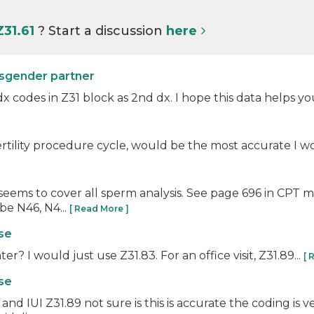
Z31.61
? Start a discussion
here
nsgender partner
 dx codes in Z31 block as 2nd dx. I hope this data helps yo
rtility procedure cycle, would be the most accurate I wou
seems to cover all sperm analysis. See page 696 in CPT 
be N46, N4...
[ Read More ]
use
r? I would just use Z31.83. For an office visit, Z31.89...
[ 
use
 IUI Z31.89 not sure is this is accurate the coding is ve