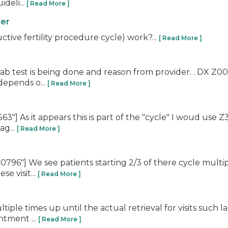
deli...
[ Read More ]
ner
tive fertility procedure cycle) work?...
[ Read More ]
test is being done and reason from provider. . DX Z00 is 
depends o...
[ Read More ]
] As it appears this is part of the "cycle" I woud use Z3
ag...
[ Read More ]
"] We see patients starting 2/3 of there cycle multiple 
e visit...
[ Read More ]
ltiple times up until the actual retrieval for visits su
ntment ...
[ Read More ]