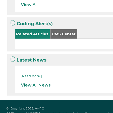
View All
Coding Alert(s)
Related Articles
CMS Center
Latest News
...
[ Read More ]
View All News
© Copyright 2026, AAPC
®