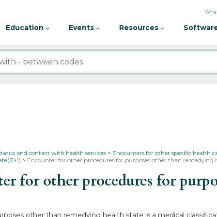
What
Education
Events
Resources
Software
status and contact with health services
Encounters for other specific health c
ate(Z41)
Encounter for other procedures for purposes other than remedying h
 for other procedures for purp
rposes other than remedying health state is a medical classifica