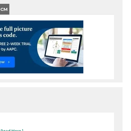
-CM
[ Read More ]