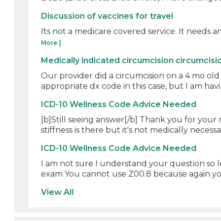
Discussion of vaccines for travel
Its not a medicare covered service. It needs an A
More ]
Medically indicated circumcision circumcisi
Our provider did a circumcision on a 4 mo old
appropriate dx code in this case, but I am havin
ICD-10 Wellness Code Advice Needed
[b]Still seeing answer[/b] Thank you for your
stiffness is there but it's not medically necessar
ICD-10 Wellness Code Advice Needed
I am not sure I understand your question so 
exam You cannot use Z00.8 because again you
View All