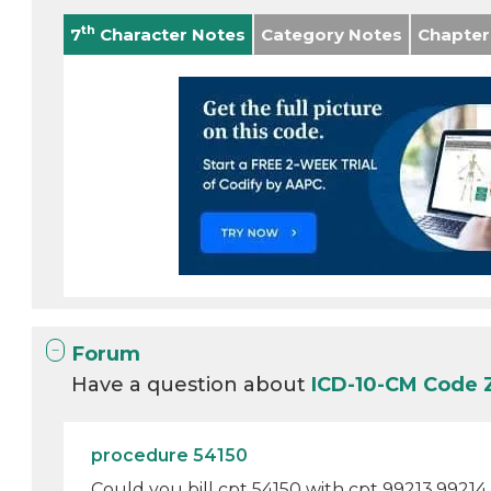
th
7
Character Notes
Category Notes
Chapter
Forum
Have a question about
ICD-10-CM Code 
procedure 54150
Could you bill cpt 54150 with cpt 99213,99214 e