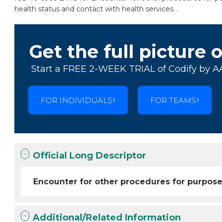
health status and contact with health services .
Get the full picture 
Start a FREE 2-WEEK TRIAL of Codify by A
FOR INDIVIDUALS
FOR TEAMS
Official Long Descriptor
Encounter for other procedures for purpose
Additional/Related Information