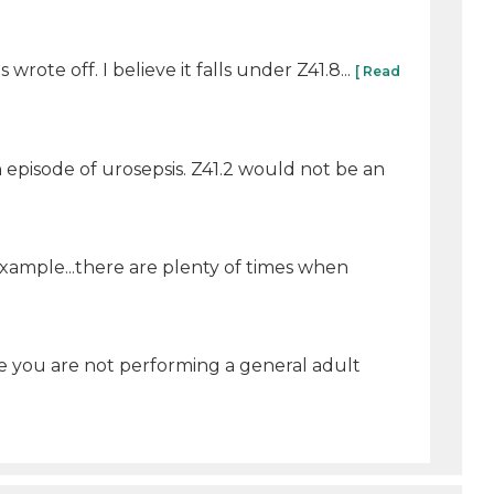
wrote off. I believe it falls under Z41.8...
[ Read
 episode of urosepsis. Z41.2 would not be an
example...there are plenty of times when
ce you are not performing a general adult