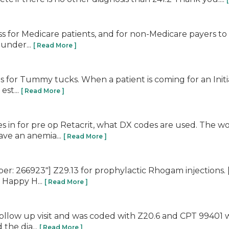
for Medicare patients, and for non-Medicare payers to fo
 under...
[ Read More ]
ns for Tummy tucks. When a patient is coming for an Initi
est...
[ Read More ]
es in for pre op Retacrit, what DX codes are used. The w
ave an anemia...
[ Read More ]
r: 266923"] Z29.13 for prophylactic Rhogam injections.
! Happy H...
[ Read More ]
follow up visit and was coded with Z20.6 and CPT 99401 w
the dia...
[ Read More ]