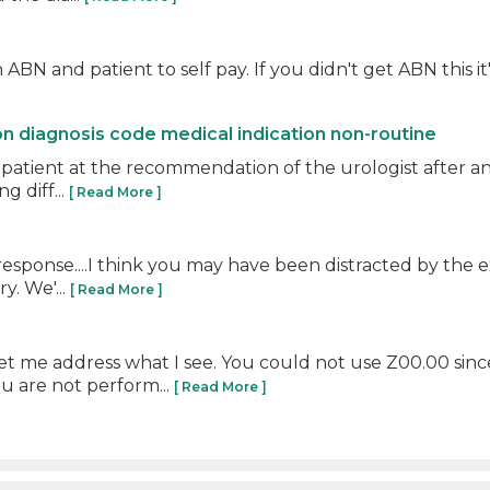
BN and patient to self pay. If you didn't get ABN this it's 
on diagnosis code medical indication non-routine
 patient at the recommendation of the urologist after an
g diff...
[ Read More ]
 response....I think you may have been distracted by the 
y. We'...
[ Read More ]
let me address what I see. You could not use Z00.00 sin
 are not perform...
[ Read More ]