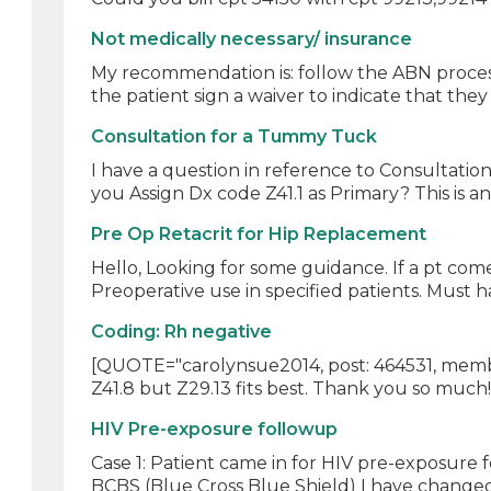
Not medically necessary/ insurance
My recommendation is: follow the ABN process 
the patient sign a waiver to indicate that they
Consultation for a Tummy Tuck
I have a question in reference to Consultatio
you Assign Dx code Z41.1 as Primary? This is an 
Pre Op Retacrit for Hip Replacement
Hello, Looking for some guidance. If a pt com
Preoperative use in specified patients. Must h
Coding: Rh negative
[QUOTE="carolynsue2014, post: 464531, membe
Z41.8 but Z29.13 fits best. Thank you so much
HIV Pre-exposure followup
Case 1: Patient came in for HIV pre-exposure 
BCBS (Blue Cross Blue Shield) I have changed 