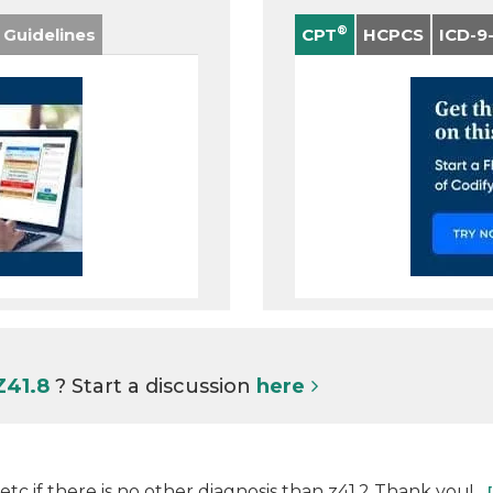
®
 Guidelines
CPT
HCPCS
ICD-9
Z41.8
? Start a discussion
here
tc if there is no other diagnosis than z41.2 Thank you!...