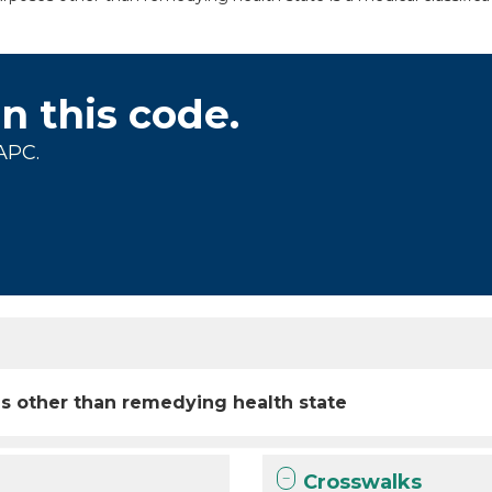
on this code.
APC.
s other than remedying health state
Crosswalks