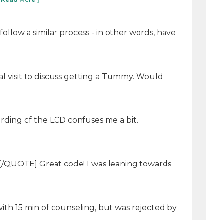
llow a similar process - in other words, have
al visit to discuss getting a Tummy. Would
ording of the LCD confuses me a bit.
 [/QUOTE] Great code! I was leaning towards
ith 15 min of counseling, but was rejected by