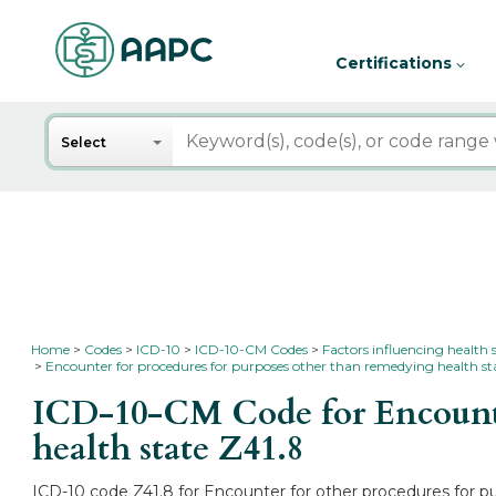
Certifications
Search
Select
Home
Codes
ICD-10
ICD-10-CM Codes
Factors influencing health 
Encounter for procedures for purposes other than remedying health st
ICD-10-CM Code for Encounter
health state
Z41.8
ICD-10 code Z41.8 for Encounter for other procedures for pu