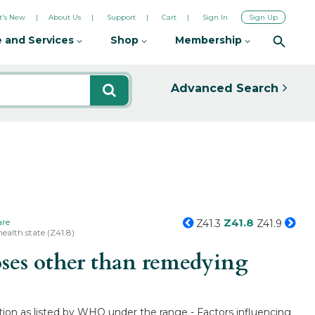
's New
About Us
Support
Cart
Sign In
Sign Up
 and Services
Shop
Membership
Advanced Search
Z41.8
are
Z41.3
Z41.9
ealth state (Z41.8)
oses other than remedying
tion as listed by WHO under the range - Factors influencing