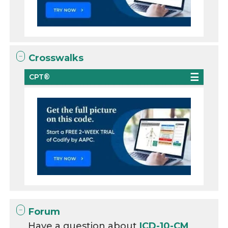
Crosswalks
CPT®
Forum
Have a question about
ICD-10-CM