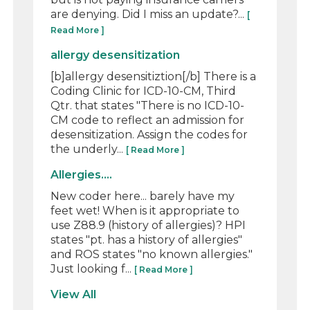
are denying. Did I miss an update?...
[
Read More ]
allergy desensitization
[b]allergy desensitiztion[/b] There is a
Coding Clinic for ICD-10-CM, Third
Qtr. that states "There is no ICD-10-
CM code to reflect an admission for
desensitization. Assign the codes for
the underly...
[ Read More ]
Allergies....
New coder here... barely have my
feet wet! When is it appropriate to
use Z88.9 (history of allergies)? HPI
states "pt. has a history of allergies"
and ROS states "no known allergies."
Just looking f...
[ Read More ]
View All