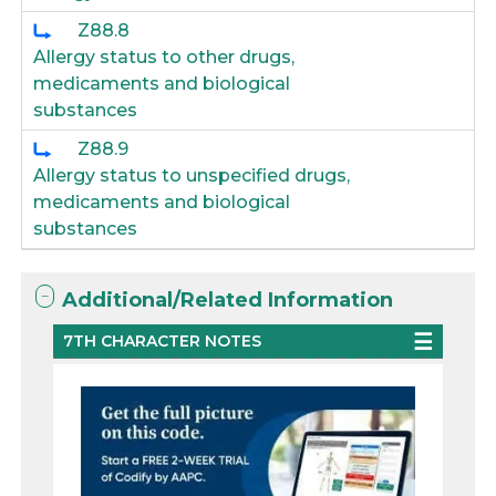
Z88.8
Allergy status to other drugs,
medicaments and biological
substances
Z88.9
Allergy status to unspecified drugs,
medicaments and biological
substances
Additional/Related Information
7TH CHARACTER NOTES