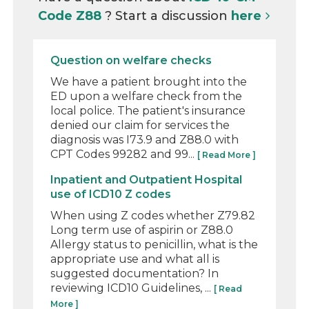
Code Z88
? Start a discussion
here
Question on welfare checks
We have a patient brought into the
ED upon a welfare check from the
local police. The patient's insurance
denied our claim for services the
diagnosis was I73.9 and Z88.0 with
CPT Codes 99282 and 99...
[ Read More ]
Inpatient and Outpatient Hospital
use of ICD10 Z codes
When using Z codes whether Z79.82
Long term use of aspirin or Z88.0
Allergy status to penicillin, what is the
appropriate use and what all is
suggested documentation? In
reviewing ICD10 Guidelines, ...
[ Read
More ]