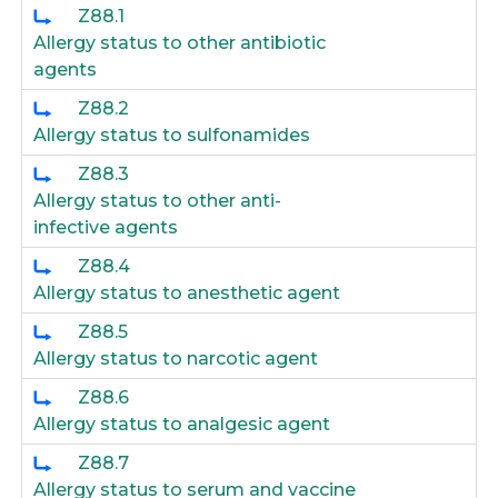
Z88.1
Allergy status to other antibiotic
agents
Z88.2
Allergy status to sulfonamides
Z88.3
Allergy status to other anti-
infective agents
Z88.4
Allergy status to anesthetic agent
Z88.5
Allergy status to narcotic agent
Z88.6
Allergy status to analgesic agent
Z88.7
Allergy status to serum and vaccine