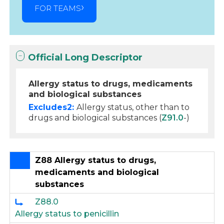
FOR TEAMS
Official Long Descriptor
Allergy status to drugs, medicaments
and biological substances
Excludes2:
Allergy status, other than to
drugs and biological substances (
Z91.0
-)
Z88 Allergy status to drugs,
medicaments and biological
substances
Z88.0
Allergy status to penicillin