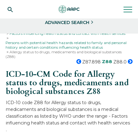
Search
Select
ADVANCED SEARCH
Home
Codes
ICD-10
ICD-10-CM Codes
Factors influencing health status and contact with health services
Persons with potential health hazards related to family and personal
history and certain conditions influencing health status
Allergy status to drugs, medicaments and biological substances
(Z88)
Z88
Z87.898
Z88.0
ICD-10-CM Code for Allergy
status to drugs, medicaments and
biological substances
Z88
ICD-10 code Z88 for Allergy status to drugs,
medicaments and biological substances is a medical
classification as listed by WHO under the range - Factors
influencing health status and contact with health services
.