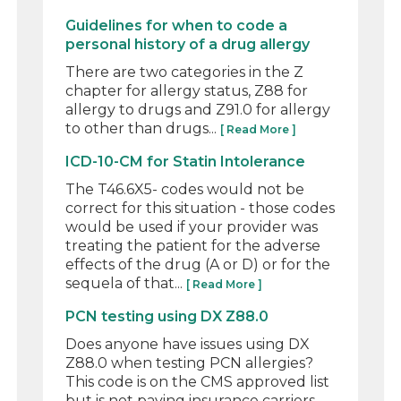
Guidelines for when to code a
personal history of a drug allergy
There are two categories in the Z
chapter for allergy status, Z88 for
allergy to drugs and Z91.0 for allergy
to other than drugs...
[ Read More ]
ICD-10-CM for Statin Intolerance
The T46.6X5- codes would not be
correct for this situation - those codes
would be used if your provider was
treating the patient for the adverse
effects of the drug (A or D) or for the
sequela of that...
[ Read More ]
PCN testing using DX Z88.0
Does anyone have issues using DX
Z88.0 when testing PCN allergies?
This code is on the CMS approved list
but is not paying insurance carriers