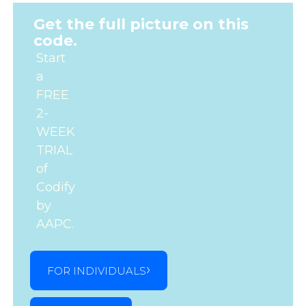
Get the full picture on this
code.
Start
a
FREE
2-
WEEK
TRIAL
of
Codify
by
AAPC.
FOR INDIVIDUALS