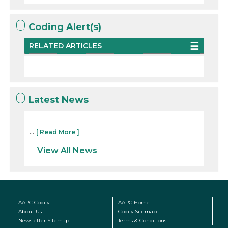
Coding Alert(s)
RELATED ARTICLES
Latest News
...
[ Read More ]
View All News
AAPC Codify
AAPC Home
About Us
Codify Sitemap
Newsletter Sitemap
Terms & Conditions