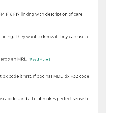
4 F16 F17 linking with description of care
coding. They want to know if they can use a
dergo an MRI...
[ Read More ]
t dx code it first. If doc has MDD dx F32 code
sis codes and all of it makes perfect sense to