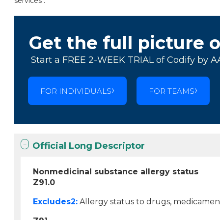
services .
Get the full picture 
Start a FREE 2-WEEK TRIAL of Codify by A
FOR INDIVIDUALS
FOR TEAMS
Official Long Descriptor
Nonmedicinal substance allergy status
Z91.0
Excludes2:
Allergy status to drugs, medicament