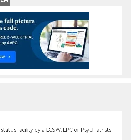
-CM
tatus facility by a LCSW, LPC or Psychiatrists