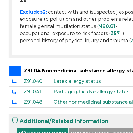
Z91
Excludes2:
contact with and (suspected) expos
exposure to pollution and other problems relat
female genital mutilation status (
N90.81
-)
occupational exposure to risk factors (
Z57
.-)
personal history of physical injury and trauma (
Z91.04 Nonmedicinal substance allergy st
Z91.040
Latex allergy status
Z91.041
Radiographic dye allergy status
Z91.048
Other nonmedicinal substance al
Additional/Related Information
th