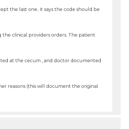
ept the last one.. it says the code should be
 the clinical providers orders. The patient
ated at the cecum , and doctor documented
er reasons (this will document the original