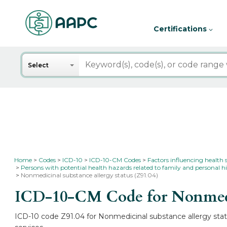
Certifications
Search
Select
Home
Codes
ICD-10
ICD-10-CM Codes
Factors influencing health 
Persons with potential health hazards related to family and personal hi
Nonmedicinal substance allergy status (Z91.04)
ICD-10-CM Code for Nonmedic
ICD-10 code Z91.04 for Nonmedicinal substance allergy statu