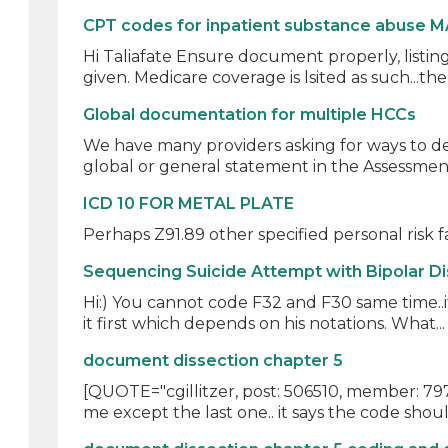
CPT codes for inpatient substance abuse M
Hi Taliafate Ensure document properly, listing
given. Medicare coverage is lsited as such...ther
Global documentation for multiple HCCs
We have many providers asking for ways to d
global or general statement in the Assessment
ICD 10 FOR METAL PLATE
Perhaps Z91.89 other specified personal risk fa
Sequencing Suicide Attempt with Bipolar D
Hi:) You cannot code F32 and F30 same time..it 
it first which depends on his notations. What..
document dissection chapter 5
[QUOTE="cgillitzer, post: 506510, member: 7978
me except the last one.. it says the code shoul