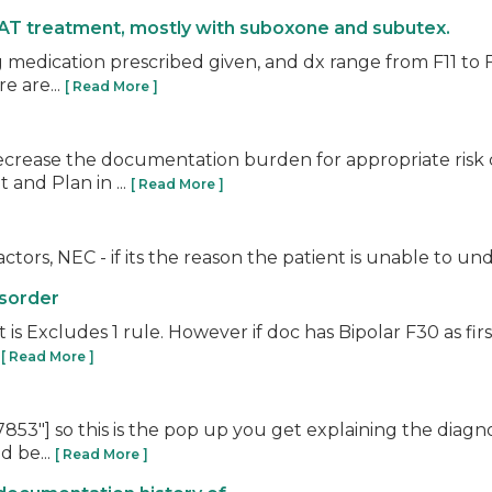
AT treatment, mostly with suboxone and subutex.
 medication prescribed given, and dx range from F11 to F1
e are...
[ Read More ]
ecrease the documentation burden for appropriate risk 
 and Plan in ...
[ Read More ]
ctors, NEC - if its the reason the patient is unable to un
isorder
is Excludes 1 rule. However if doc has Bipolar F30 as firs
.
[ Read More ]
53"] so this is the pop up you get explaining the diagno
d be...
[ Read More ]