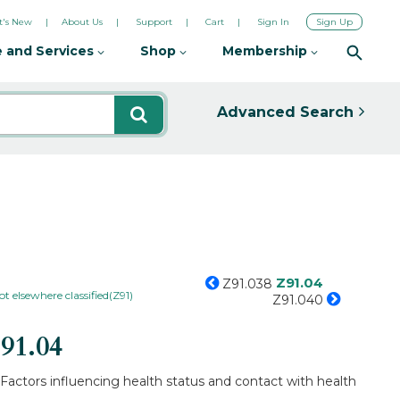
's New
About Us
Support
Cart
Sign In
Sign Up
 and Services
Shop
Membership
Advanced Search
Z91.04
Z91.038
ot elsewhere classified(Z91)
Z91.040
91.04
 Factors influencing health status and contact with health