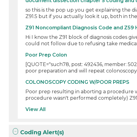
document dissection chapter 5 coding and 
so this is the pop up you get explaining the d
Z91.5 but if you actually look it up, both in the 
Z91 Noncompliant Diagnosis Code and Z59
Hi I know the Z91 block of diagnosis codes giv
could not follow due to refusing take medicati
Poor Prep Colon
[QUOTE="such78, post: 492436, member: 5028
poor preparation and will repeat colonoscopy i
COLONOSCOPY CODING W/POOR PREPS
Poor prep resulting in aborting a procedure w
procedure wasn't performed completely) Z91.1
View All
Coding Alert(s)