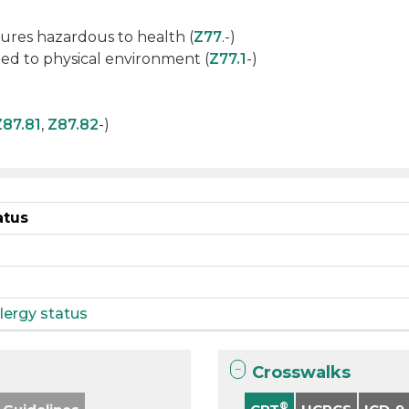
ures hazardous to health (
Z77
.-)
ed to physical environment (
Z77.1
-)
Z87.81
,
Z87.82
-)
atus
lergy status
Crosswalks
®