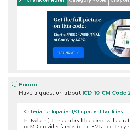
7
Character Notes
Category Notes
Chapter
Forum
Have a question about
ICD-10-CM Code 
Criteria for Inpatient/Outpatient facilities
Hi Jwilkes,:) The beh health patient will be r
or MD provider family doc or EMR doc. They ha