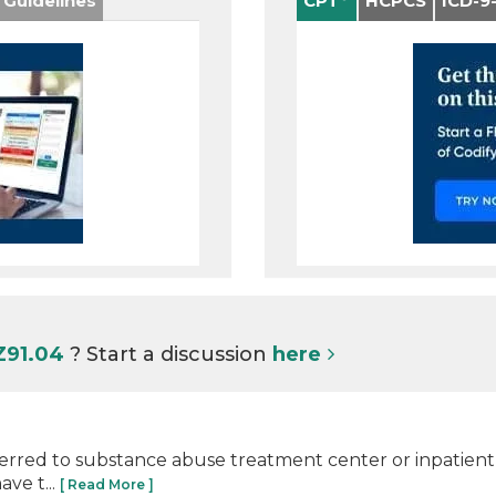
 Guidelines
CPT
HCPCS
ICD-9
Z91.04
? Start a discussion
here
eferred to substance abuse treatment center or inpatient s
ve t...
[ Read More ]