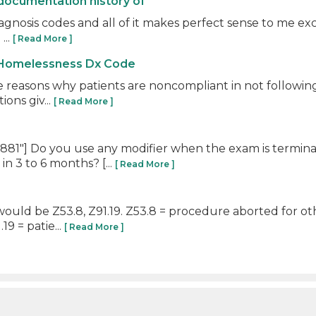
documentation history of
iagnosis codes and all of it makes perfect sense to me exc
...
[ Read More ]
 Homelessness Dx Code
e reasons why patients are noncompliant in not following
ons giv...
[ Read More ]
81"] Do you use any modifier when the exam is termin
n 3 to 6 months? [...
[ Read More ]
ould be Z53.8, Z91.19. Z53.8 = procedure aborted for oth
9 = patie...
[ Read More ]