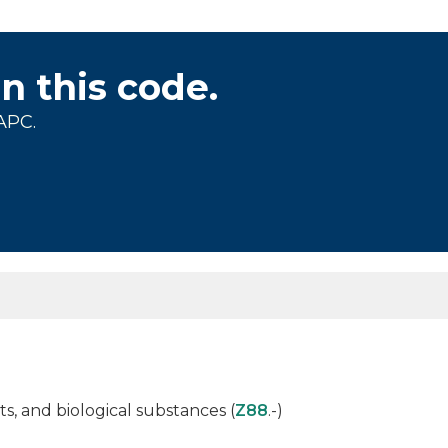
on this code.
APC.
s, and biological substances (
Z88
.-)