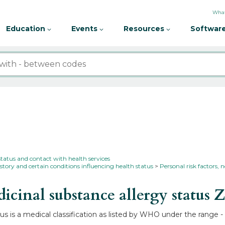
What
Education
Events
Resources
Software
status and contact with health services
story and certain conditions influencing health status
Personal risk factors, n
inal substance allergy status
Z
s is a medical classification as listed by WHO under the range -