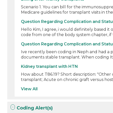
Scenario 1. You can bill for the immunosuppre
Medicare guidelines for transplant visits in the
Question Regarding Complication and Stat
Hello Kim, I agree, i would definitely based it 
code from one of the body system chapter, if t
Question Regarding Complication and Stat
Ive recently been coding in Neph and had a p
documents stable transplant. When coding It 
Kidney transplant with HTN
How about T86.19? Short description: "Other c
transplant; Acute on chronic graft versus host 
View All
Coding Alert(s)