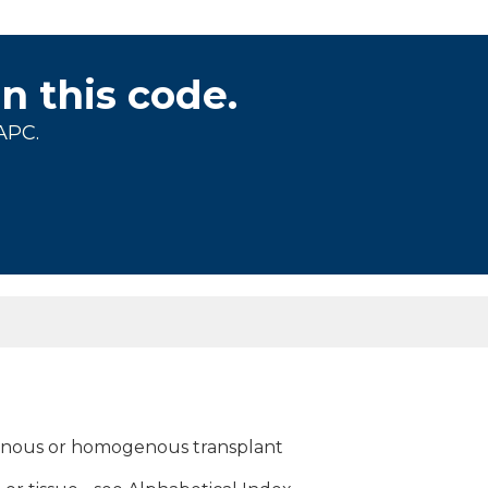
on this code.
APC.
genous or homogenous transplant