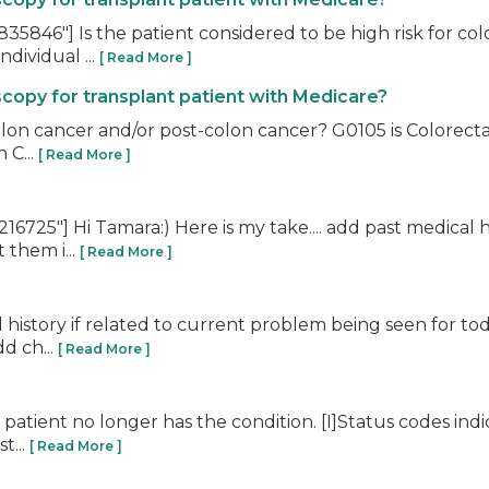
5846"] Is the patient considered to be high risk for col
dividual ...
[ Read More ]
copy for transplant patient with Medicare?
 colon cancer and/or post-colon cancer? G0105 is Colorect
 C...
[ Read More ]
725"] Hi Tamara:) Here is my take.... add past medical h
 them i...
[ Read More ]
l history if related to current problem being seen for tod
d ch...
[ Read More ]
atient no longer has the condition. [I]Status codes indicat
t...
[ Read More ]