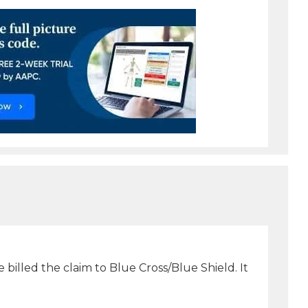
 billed the claim to Blue Cross/Blue Shield. It