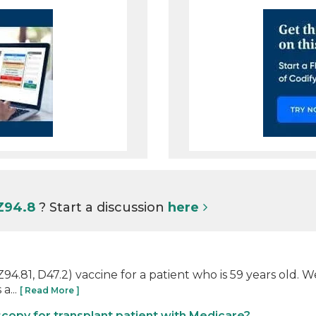
 Z94.8
? Start a discussion
here
4.81, D47.2) vaccine for a patient who is 59 years old. We
a...
[ Read More ]
copy for transplant patient with Medicare?