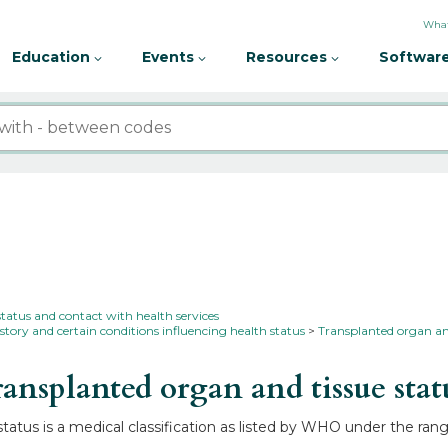
What
Education
Events
Resources
Software
status and contact with health services
story and certain conditions influencing health status
Transplanted organ an
nsplanted organ and tissue sta
atus is a medical classification as listed by WHO under the rang