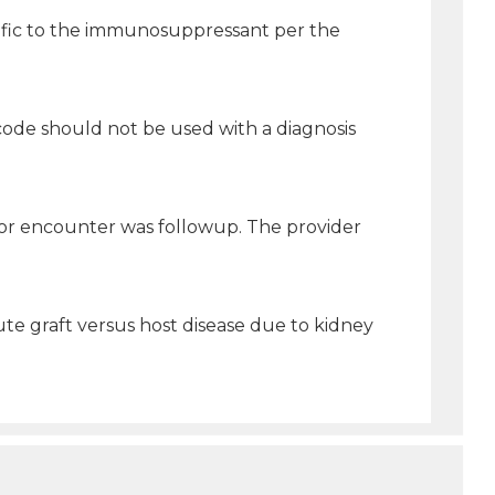
ecific to the immunosuppressant per the
us code should not be used with a diagnosis
 for encounter was followup. The provider
ute graft versus host disease due to kidney