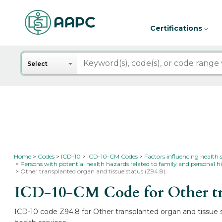
Certifications
Search
Select
Home
Codes
ICD-10
ICD-10-CM Codes
Factors influencing health 
Persons with potential health hazards related to family and personal hi
Other transplanted organ and tissue status (Z94.8)
ICD-10-CM Code for Other tra
ICD-10 code Z94.8 for Other transplanted organ and tissue st