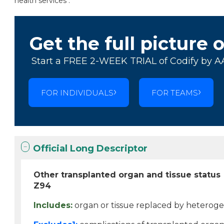
health services .
Get the full picture 
Start a FREE 2-WEEK TRIAL of Codify by A
FOR INDIVIDUALS
FOR TEAMS
Official Long Descriptor
Other transplanted organ and tissue status
Z94
Includes:
organ or tissue replaced by hetero