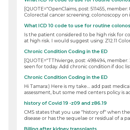
[QUOTE="OpenClaims, post: 511455, member: 83
Colorectal cancer screening; colonoscopy on in
What ICD 10 code to use for routine colonos
Is the patient considered to be high risk for
at high risk. I would suggest using: Z12.11 Colon
Chronic Condition Coding in the ED
[QUOTE="TThivierge, post: 498494, member: 216
seen for today. Add chronic condition if doc list
Chronic Condition Coding in the ED
Hi Tamara:) Here is my take.... add past medica
assessment, but some med centers policy is ad
history of Covid 19 -z09 and z86.19
CMS states that you use "history of" when the p
disease or has the sequelae or residual of a pas
Billing after kidney transplants