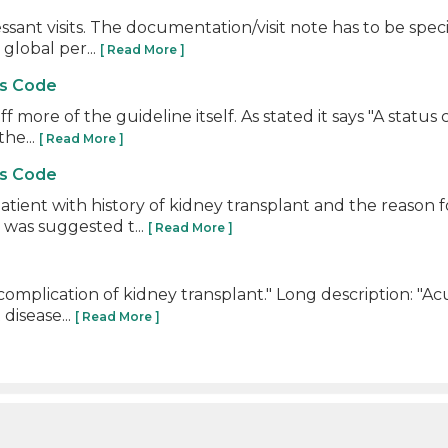
ssant visits. The documentation/visit note has to be sp
 global per...
[ Read More ]
us Code
off more of the guideline itself. As stated it says "A stat
he...
[ Read More ]
us Code
atient with history of kidney transplant and the reason
was suggested t...
[ Read More ]
omplication of kidney transplant." Long description: "Ac
disease...
[ Read More ]