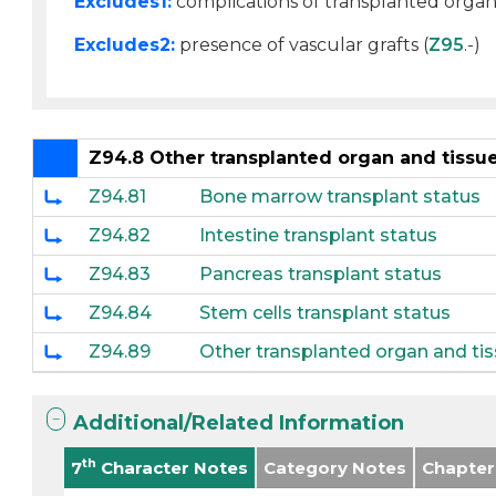
Excludes1:
complications of transplanted organ 
Excludes2:
presence of vascular grafts (
Z95
.-)
Z94.8 Other transplanted organ and tissue
Z94.81
Bone marrow transplant status
Z94.82
Intestine transplant status
Z94.83
Pancreas transplant status
Z94.84
Stem cells transplant status
Z94.89
Other transplanted organ and tis
Additional/Related Information
th
7
Character Notes
Category Notes
Chapter