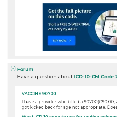
Forum
Have a question about
ICD-10-CM Code
VACCINE 90700
I have a provider who billed a 90700(C90.00, Z9
got kicked back for age not appropriate. Does 
What ICD 10 code to use for routine colonos