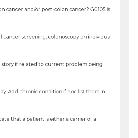
on cancer and/or post-colon cancer? G0105 is
al cancer screening; colonoscopy on individual
istory if related to current problem being
ay. Add chronic condition if doc list them in
e that a patient is either a carrier of a