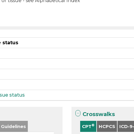
or tissue - see Alphabetical Index
 status
sue status
Crosswalks
®
 Guidelines
CPT
HCPCS
ICD-9