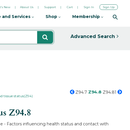
's New
About Us
Support
Cart
Sign In
Sign Up
 and Services
Shop
Membership
Advanced Search
Z94.8
Z94.7
Z94.81
d tissue status(Z94)
tus
Z94.8
e - Factors influencing health status and contact with