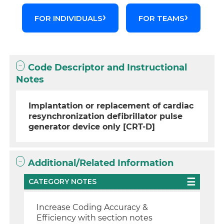
FOR INDIVIDUALS
FOR TEAMS
Code Descriptor and Instructional
Notes
Implantation or replacement of cardiac
resynchronization defibrillator pulse
generator device only [CRT-D]
Additional/Related Information
CATEGORY NOTES
Increase Coding Accuracy &
Efficiency with section notes