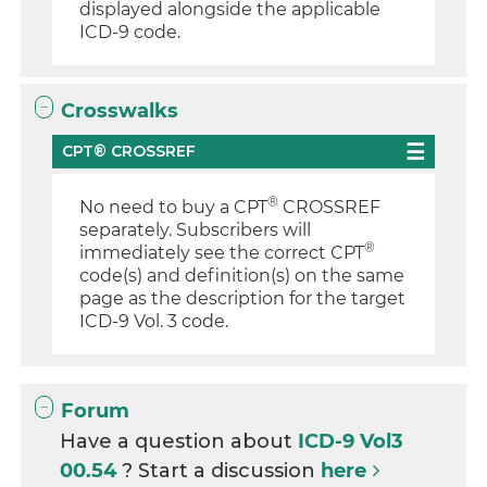
displayed alongside the applicable
ICD-9 code.
Crosswalks
CPT® CROSSREF
®
No need to buy a CPT
CROSSREF
separately. Subscribers will
®
immediately see the correct CPT
code(s) and definition(s) on the same
page as the description for the target
ICD-9 Vol. 3 code.
Forum
Have a question about
ICD-9 Vol3
00.54
? Start a discussion
here