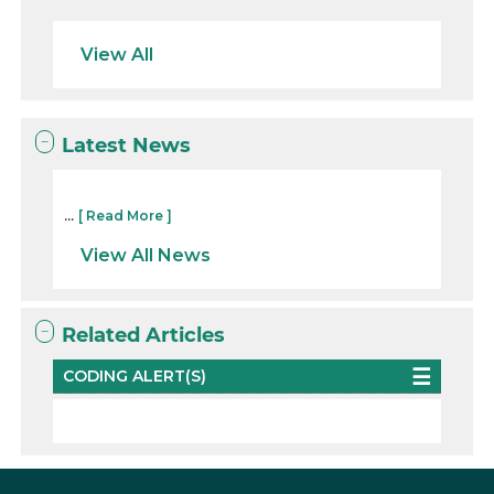
View All
Latest News
...
[ Read More ]
View All News
Related Articles
CODING ALERT(S)