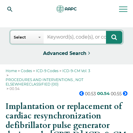
Search
Select
Advanced Search
Home
Codes
ICD-9 Codes
ICD-9-CM Vol. 3
PROCEDURES AND INTERVENTIONS , NOT
ELSEWHERECLASSIFIED (00)
00.54
00.54
00.53
00.55
Implantation or replacement of
cardiac resynchronization
defibrillator pulse generator