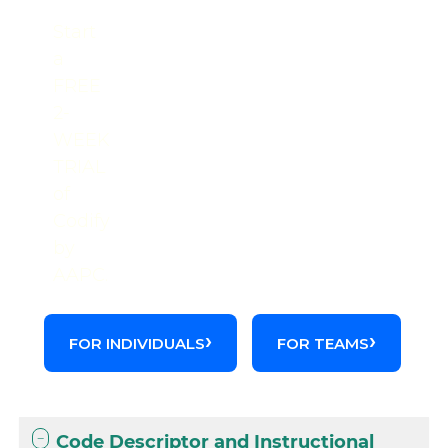
Start
a
FREE
2-
WEEK
TRIAL
of
Codify
by
AAPC.
FOR INDIVIDUALS
FOR TEAMS
Code Descriptor and Instructional