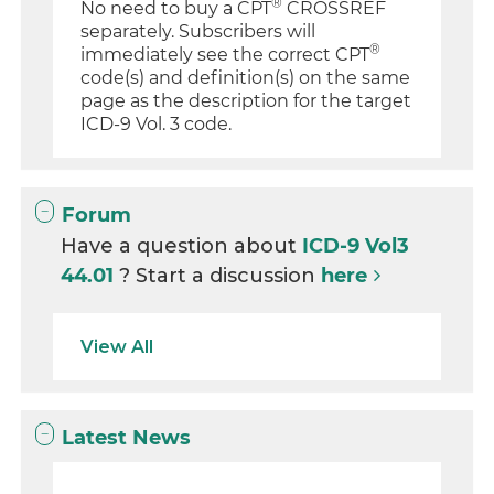
®
No need to buy a CPT
CROSSREF
separately. Subscribers will
®
immediately see the correct CPT
code(s) and definition(s) on the same
page as the description for the target
ICD-9 Vol. 3 code.
Forum
Have a question about
ICD-9 Vol3
44.01
? Start a discussion
here
View All
Latest News