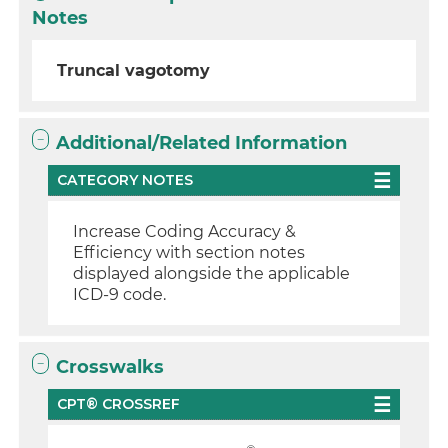
Notes
Truncal vagotomy
Additional/Related Information
CATEGORY NOTES
Increase Coding Accuracy &
Efficiency with section notes
displayed alongside the applicable
ICD-9 code.
Crosswalks
CPT® CROSSREF