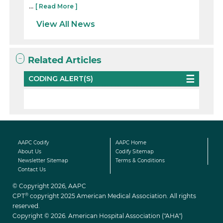
...
[ Read More ]
View All News
Related Articles
CODING ALERT(S)
AAPC Codify
AAPC Home
About Us
Codify Sitemap
Newsletter Sitemap
Terms & Conditions
Contact Us
© Copyright 2026, AAPC
®
CPT
copyright 2025 American Medical Association. All rights
reserved.
Copyright © 2026. American Hospital Association ("AHA")