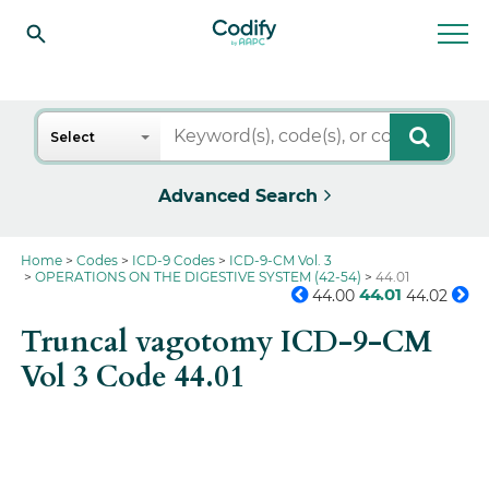
Search
Select
Advanced Search
Home
Codes
ICD-9 Codes
ICD-9-CM Vol. 3
OPERATIONS ON THE DIGESTIVE SYSTEM (42-54)
44.01
44.01
44.00
44.02
Truncal vagotomy ICD-9-CM
Vol 3 Code 44.01
Get the full picture on this
code.