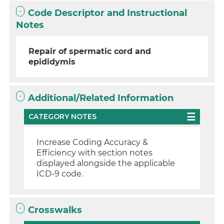
Code Descriptor and Instructional
Notes
Repair of spermatic cord and
epididymis
Additional/Related Information
CATEGORY NOTES
Increase Coding Accuracy &
Efficiency with section notes
displayed alongside the applicable
ICD-9 code.
Crosswalks