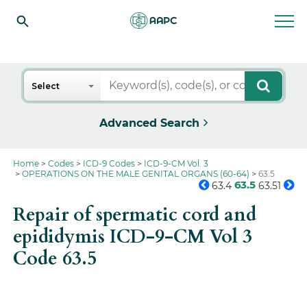
Search
Select
Advanced Search
Home
Codes
ICD-9 Codes
ICD-9-CM Vol. 3
OPERATIONS ON THE MALE GENITAL ORGANS (60-64)
63.5
63.5
63.4
63.51
Repair of spermatic cord and
epididymis ICD-9-CM Vol 3
Code 63.5