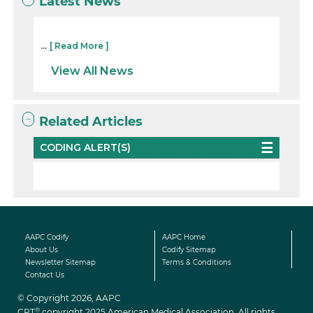
Latest News
...
[ Read More ]
View All News
Related Articles
CODING ALERT(S)
AAPC Codify
AAPC Home
About Us
Codify Sitemap
Newsletter Sitemap
Terms & Conditions
Contact Us
© Copyright 2026, AAPC
®
CPT
copyright 2025 American Medical Association. All rights