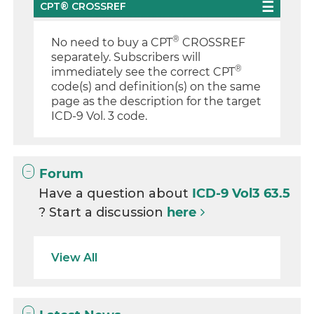
CPT® CROSSREF
®
No need to buy a CPT
CROSSREF
separately. Subscribers will
®
immediately see the correct CPT
code(s) and definition(s) on the same
page as the description for the target
ICD-9 Vol. 3 code.
Forum
Have a question about
ICD-9 Vol3 63.5
? Start a discussion
here
View All