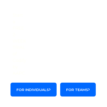
Get the full picture on this
code.
Start
a
FREE
2-
WEEK
TRIAL
of
Codify
by
AAPC.
FOR INDIVIDUALS
FOR TEAMS