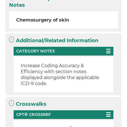
Notes
Chemosurgery of skin
Additional/Related Information
CATEGORY NOTES
Increase Coding Accuracy &
Efficiency with section notes
displayed alongside the applicable
ICD-9 code.
Crosswalks
CPT® CROSSREF