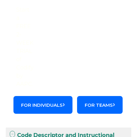
Start
a
FREE
2-
WEEK
TRIAL
of
Codify
by
AAPC.
FOR INDIVIDUALS
FOR TEAMS
Code Descriptor and Instructional