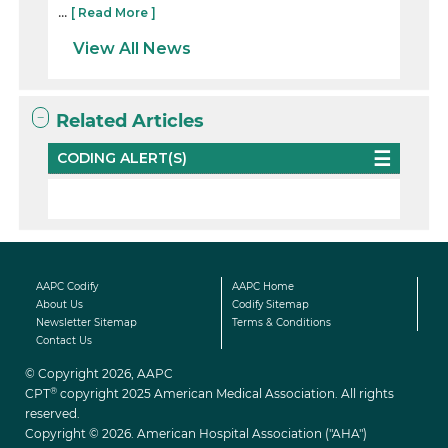
...
[ Read More ]
View All News
Related Articles
CODING ALERT(S)
AAPC Codify
AAPC Home
About Us
Codify Sitemap
Newsletter Sitemap
Terms & Conditions
Contact Us
© Copyright 2026, AAPC
®
CPT
copyright 2025 American Medical Association. All rights
reserved.
Copyright © 2026. American Hospital Association ("AHA")