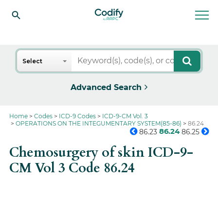
Search
Select
Advanced Search
Home
Codes
ICD-9 Codes
ICD-9-CM Vol. 3
OPERATIONS ON THE INTEGUMENTARY SYSTEM(85-86)
86.24
86.24
86.23
86.25
Chemosurgery of skin ICD-9-
CM Vol 3 Code 86.24
Get the full picture on this
code.