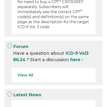
®
No need to buy a CPT
CROSSREF
separately. Subscribers will
®
immediately see the correct CPT
code(s) and definition(s) on the same
page as the description for the target
ICD-9 Vol. 3 code.
Forum
Have a question about
ICD-9 Vol3
86.24
? Start a discussion
here
View All
Latest News