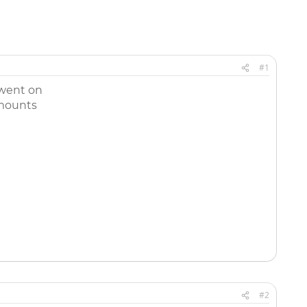
#1
 went on
amounts
#2