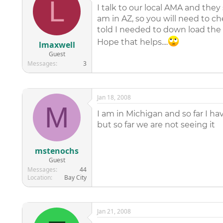
L
I talk to our local AMA and the
am in AZ, so you will need to ch
told I needed to down load the 
Hope that helps....
lmaxwell
Guest
Messages
3
Jan 18, 2008
M
I am in Michigan and so far I ha
but so far we are not seeing it
mstenochs
Guest
Messages
44
Location
Bay City
Jan 21, 2008