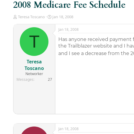
2008 Medicare Fee Schedule
T
S
Teresa Toscano
Jan 18, 2008
h
t
r
a
Jan 18, 2008
e
r
T
a
t
Has anyone received payment f
d
d
the Trailblazer website and I 
s
a
and I see a decrease from the 
t
t
a
e
Teresa
r
Toscano
t
Networker
e
Messages
27
r
Jan 18, 2008