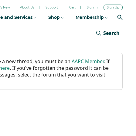
's New
About Us
Support
Cart
Sign In
Sign Up
re and Services
Shop
Membership
Search
ate a new thread, you must be an
AAPC Member
. If
 here
. If you've forgotten the password it can be
ssages, select the forum that you want to visit