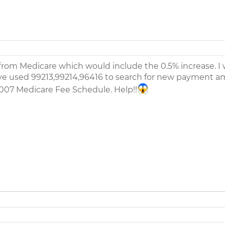
rom Medicare which would include the 0.5% increase. I
have used 99213,99214,96416 to search for new payment 
2007 Medicare Fee Schedule. Help!!