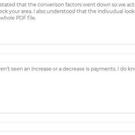
y stated that the converison factors went down so we actu
eck your area. I also understood that the indivudual look
whole PDF file.
ven't seen an increase or a decrease is payments. I do kn