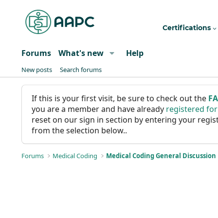
Certifications
Forums
What's new
Help
New posts
Search forums
If this is your first visit, be sure to check out the
F
you are a member and have already
registered fo
reset on our sign in section by entering your reg
from the selection below..
Forums
Medical Coding
Medical Coding General Discussion