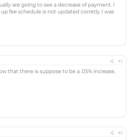
ally are going to see a decrease of payment. I
 up fee schedule is not updated corretly. I was
#3
ow that there is suppose to be a .05% increase,
#4