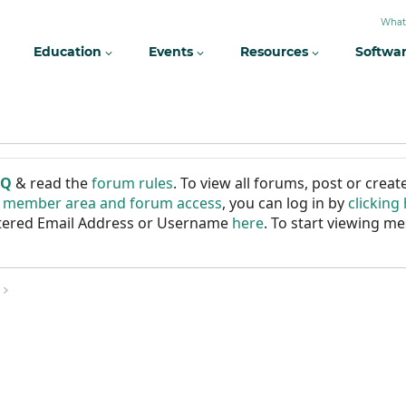
What
Education
Events
Resources
Softwa
AQ
& read the
forum rules
. To view all forums, post or cre
r member area and forum access
, you can log in by
clicking
istered Email Address or Username
here
. To start viewing me