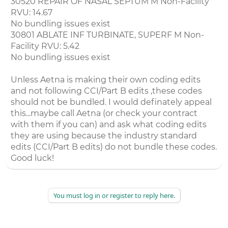
30520 REPAIR OF NASAL SEPTUM M Non-Facility
RVU: 14.67
No bundling issues exist
30801 ABLATE INF TURBINATE, SUPERF M Non-
Facility RVU: 5.42
No bundling issues exist
Unless Aetna is making their own coding edits
and not following CCI/Part B edits ,these codes
should not be bundled. I would definately appeal
this...maybe call Aetna (or check your contract
with them if you can) and ask what coding edits
they are using because the industry standard
edits (CCI/Part B edits) do not bundle these codes.
Good luck!
You must log in or register to reply here.