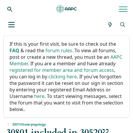
If this is your first visit, be sure to check out the
FAQ
& read the
forum rules
. To view all forums,
post or create a new thread, you must be an
AAPC
Member
. If you are a member and have already
registered for member area and forum access
,
you can log in by
clicking here
. If you've forgotten
the password it can be reset on our sign in section
by entering your registered Email Address or
Username
here
. To start viewing messages, select
the forum that you want to visit from the selection
below..
ENT/Otolaryngology
30801 included in 30520??