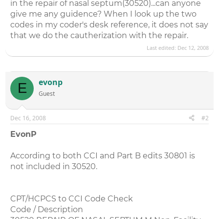
in the repair of nasal septum(30520)...can anyone
give me any guidence? When I look up the two
codes in my coder's desk reference, it does not say
that we do the cautherization with the repair.
Last edited:
Dec 12, 2008
evonp
E
Guest
Dec 16, 2008
#2
EvonP
According to both CCI and Part B edits 30801 is
not included in 30520.
CPT/HCPCS to CCI Code Check
Code / Description