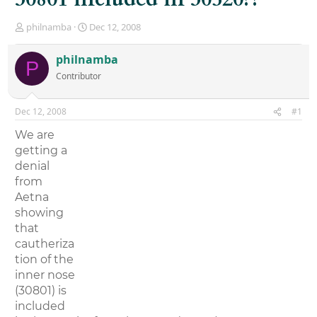
T
S
philnamba
Dec 12, 2008
h
t
r
a
philnamba
P
e
r
Contributor
a
t
d
d
s
a
Dec 12, 2008
#1
t
t
a
e
We are
r
getting a
t
denial
e
r
from
Aetna
showing
that
cautheriza
tion of the
inner nose
(30801) is
included